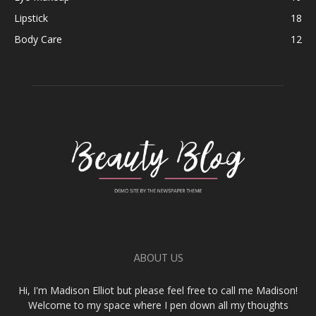
Lipstick
18
Body Care
12
ABOUT US
Hi, I'm Madison Elliot but please feel free to call me Madison!
Welcome to my space where I pen down all my thoughts