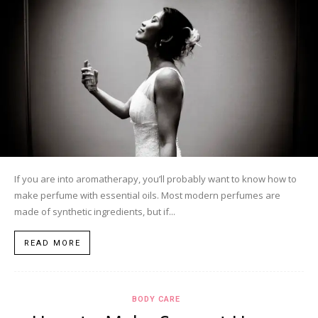
If you are into aromatherapy, you’ll probably want to know how to
make perfume with essential oils. Most modern perfumes are
made of synthetic ingredients, but if...
READ MORE
BODY CARE