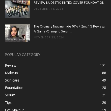
REVIEW NUDESTIX TINTED COVER FOUNDATION
DECEMBER 16, 2024
The Ordinary Niacinamide 10% + Zinc 1% Review:
A Game-Changing Serum...
NOVEMBER 25, 2024
POPULAR CATEGORY
Review
171
Makeup
88
Skin care
49
Foundation
28
Serum
21
Tips
20
Eye Makeup
19