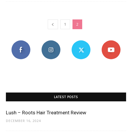
1
2
LATEST POSTS
Lush – Roots Hair Treatment Review
DECEMBER 16, 2024