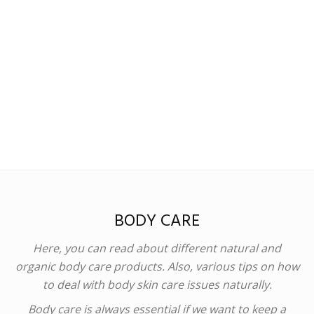
Madison
Eliott
BODY CARE
Here, you can read about different natural and
organic body care products. Also, various tips on how
to deal with body skin care issues naturally.
Body care is always essential if we want to keep a