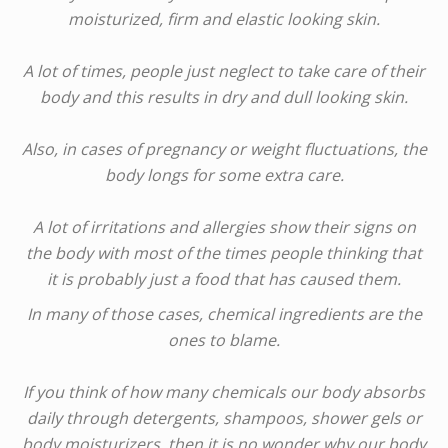
moisturized, firm and elastic looking skin.
A lot of times, people just neglect to take care of their
body and this results in dry and dull looking skin.
Also, in cases of pregnancy or weight fluctuations, the
body longs for some extra care.
A lot of irritations and allergies show their signs on
the body with most of the times people thinking that
it is probably just a food that has caused them.
In many of those cases, chemical ingredients are the
ones to blame.
If you think of how many chemicals our body absorbs
daily through detergents, shampoos, shower gels or
body moisturizers, then it is no wonder why our body