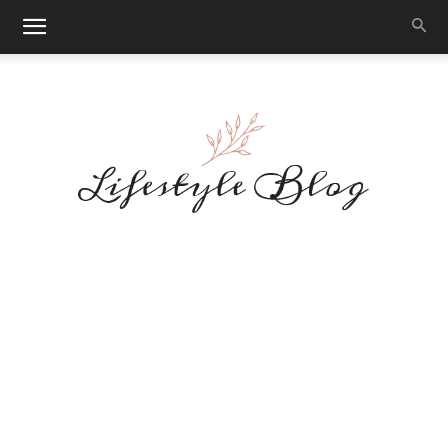
Makeup
Reviews
By