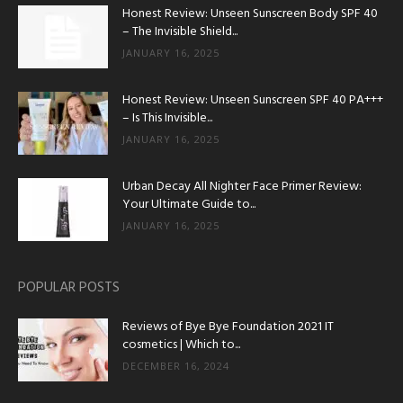
Honest Review: Unseen Sunscreen Body SPF 40
– The Invisible Shield...
JANUARY 16, 2025
Honest Review: Unseen Sunscreen SPF 40 PA+++
– Is This Invisible...
JANUARY 16, 2025
Urban Decay All Nighter Face Primer Review:
Your Ultimate Guide to...
JANUARY 16, 2025
POPULAR POSTS
Reviews of Bye Bye Foundation 2021 IT
cosmetics | Which to...
DECEMBER 16, 2024