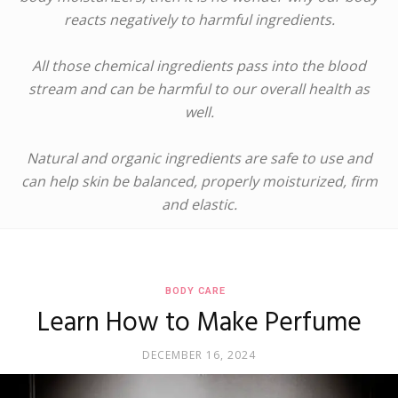
reacts negatively to harmful ingredients.
All those chemical ingredients pass into the blood
stream and can be harmful to our overall health as
well.
Natural and organic ingredients are safe to use and
can help skin be balanced, properly moisturized, firm
and elastic.
BODY CARE
Learn How to Make Perfume
DECEMBER 16, 2024