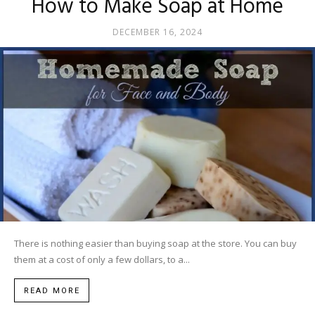
How to Make Soap at Home
DECEMBER 16, 2024
There is nothing easier than buying soap at the store. You can buy
them at a cost of only a few dollars, to a...
READ MORE