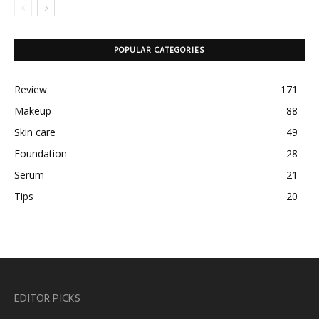
POPULAR CATEGORIES
Review
171
Makeup
88
Skin care
49
Foundation
28
Serum
21
Tips
20
EDITOR PICKS