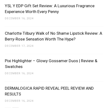
YSL Y EDP Gift Set Review: A Luxurious Fragrance
Experience Worth Every Penny
DECEMBER 16, 2024
Charlotte Tilbury Walk of No Shame Lipstick Review: A
Berry-Rose Sensation Worth The Hype?
DECEMBER 17, 2024
Pixi Highlighter – Glowy Gossamer Duos | Review &
Swatches
DECEMBER 16, 2024
DERMALOGICA RAPID REVEAL PEEL REVIEW AND
RESULTS
DECEMBER 16, 2024