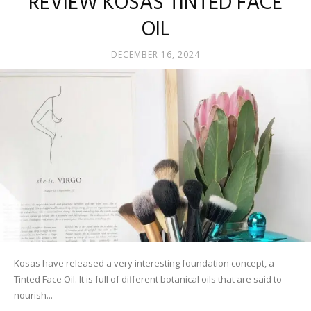
REVIEW KOSAS TINTED FACE
OIL
DECEMBER 16, 2024
Kosas have released a very interesting foundation concept, a
Tinted Face Oil. It is full of different botanical oils that are said to
nourish...