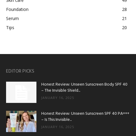
Skin care
49
Foundation
28
Serum
21
Tips
20
EDITOR PICKS
Honest Review: Unseen Sunscreen Body SPF 40
– The Invisible Shield...
JANUARY 16, 2025
Honest Review: Unseen Sunscreen SPF 40 PA+++
– Is This Invisible...
JANUARY 16, 2025