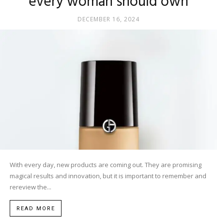
every woman should own
DECEMBER 16, 2024
With every day, new products are coming out. They are promising
magical results and innovation, but it is important to remember and
rereview the...
READ MORE