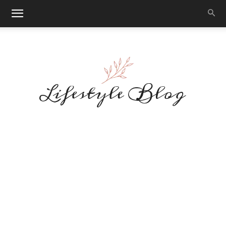
Makeup
Reviews
By