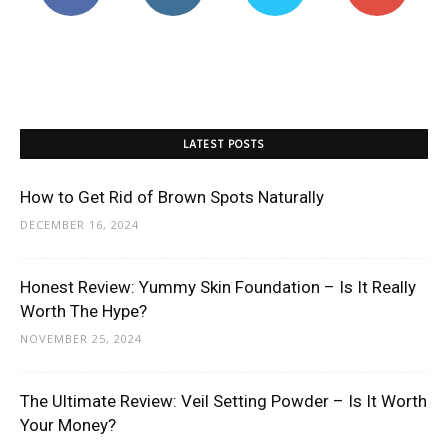
LATEST POSTS
How to Get Rid of Brown Spots Naturally
DECEMBER 16, 2024
Honest Review: Yummy Skin Foundation – Is It Really
Worth The Hype?
NOVEMBER 25, 2024
The Ultimate Review: Veil Setting Powder – Is It Worth
Your Money?