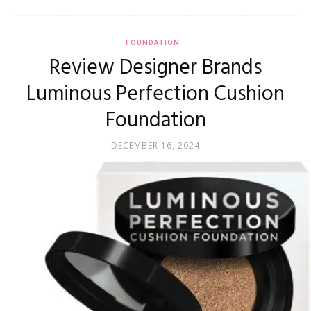
FOUNDATION
Review Designer Brands
Luminous Perfection Cushion
Foundation
DECEMBER 16, 2024