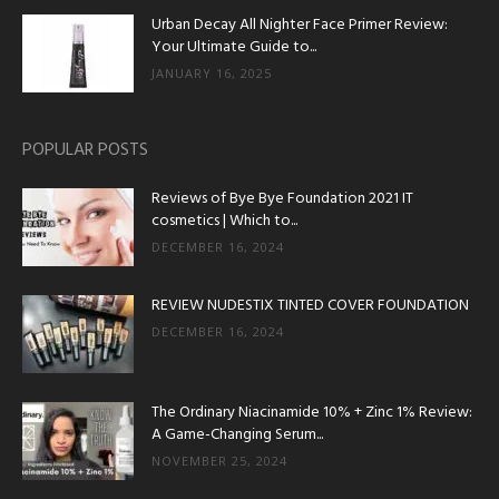
Urban Decay All Nighter Face Primer Review:
Your Ultimate Guide to...
JANUARY 16, 2025
POPULAR POSTS
Reviews of Bye Bye Foundation 2021 IT
cosmetics | Which to...
DECEMBER 16, 2024
REVIEW NUDESTIX TINTED COVER FOUNDATION
DECEMBER 16, 2024
The Ordinary Niacinamide 10% + Zinc 1% Review:
A Game-Changing Serum...
NOVEMBER 25, 2024