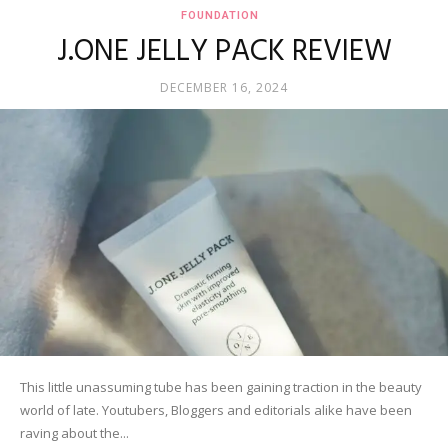
FOUNDATION
J.ONE JELLY PACK REVIEW
DECEMBER 16, 2024
This little unassuming tube has been gaining traction in the beauty
world of late. Youtubers, Bloggers and editorials alike have been
raving about the...