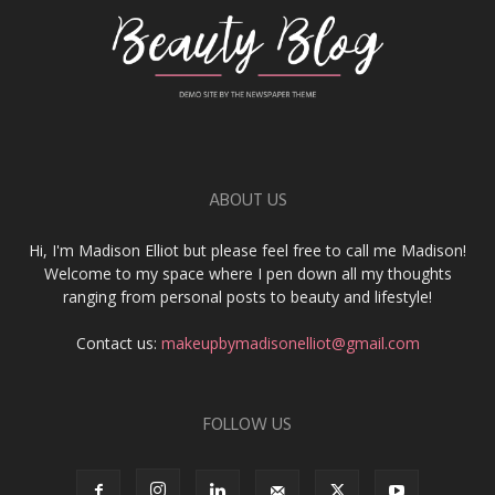
ABOUT US
Hi, I'm Madison Elliot but please feel free to call me Madison!
Welcome to my space where I pen down all my thoughts
ranging from personal posts to beauty and lifestyle!
Contact us:
makeupbymadisonelliot@gmail.com
FOLLOW US