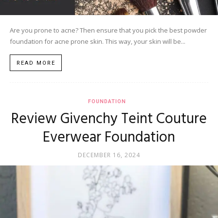
Are you prone to acne? Then ensure that you pick the best powder
foundation for acne prone skin. This way, your skin will be...
READ MORE
FOUNDATION
Review Givenchy Teint Couture
Everwear Foundation
DECEMBER 16, 2024