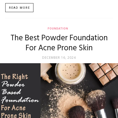
READ MORE
FOUNDATION
The Best Powder Foundation
For Acne Prone Skin
DECEMBER 16, 2024