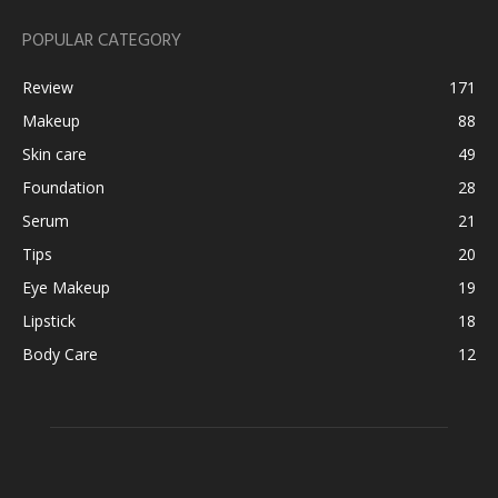
POPULAR CATEGORY
Review
171
Makeup
88
Skin care
49
Foundation
28
Serum
21
Tips
20
Eye Makeup
19
Lipstick
18
Body Care
12