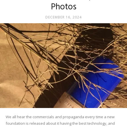
Photos
DECEMBER 16, 2024
We all hear the commercials and propaganda every time a new
foundation is released about it having the best technology, and