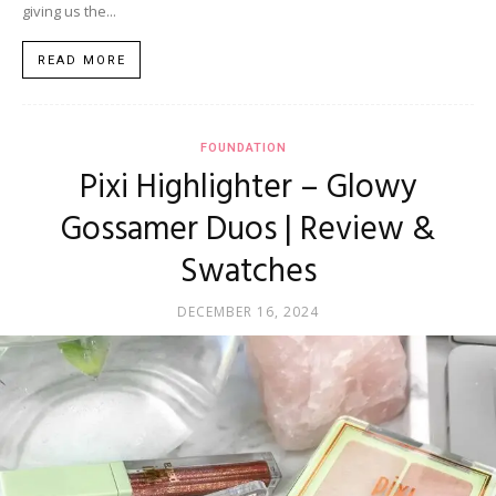
giving us the...
READ MORE
FOUNDATION
Pixi Highlighter – Glowy
Gossamer Duos | Review &
Swatches
DECEMBER 16, 2024