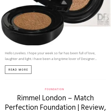
Hello Lovelies. I hope your week so far has been full of love,
laughter and light. I have been a long-time lover of Designer...
READ MORE
FOUNDATION
Rimmel London – Match
Perfection Foundation | Review,