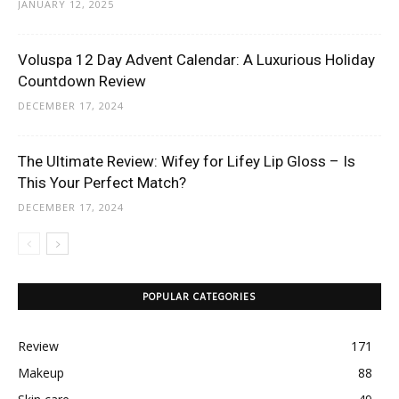
JANUARY 12, 2025
Voluspa 12 Day Advent Calendar: A Luxurious Holiday
Countdown Review
DECEMBER 17, 2024
The Ultimate Review: Wifey for Lifey Lip Gloss – Is
This Your Perfect Match?
DECEMBER 17, 2024
POPULAR CATEGORIES
Review
171
Makeup
88