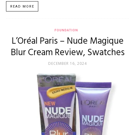
READ MORE
FOUNDATION
L’Oréal Paris – Nude Magique
Blur Cream Review, Swatches
DECEMBER 16, 2024