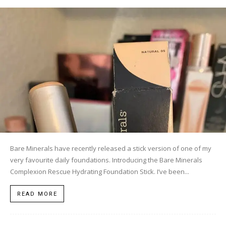
Bare Minerals have recently released a stick version of one of my
very favourite daily foundations. Introducing the Bare Minerals
Complexion Rescue Hydrating Foundation Stick. I’ve been...
READ MORE