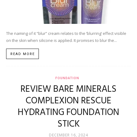
The naming of it “blur” cream relates to the ‘blurring’ effect visible
on the skin when silicone is applied. It promises to blur the...
READ MORE
FOUNDATION
REVIEW BARE MINERALS
COMPLEXION RESCUE
HYDRATING FOUNDATION
STICK
DECEMBER 16, 2024