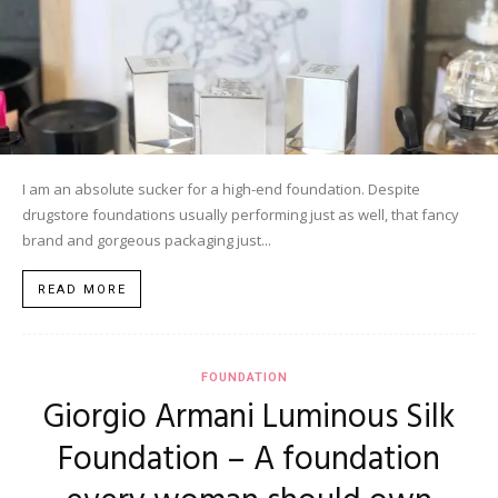
I am an absolute sucker for a high-end foundation. Despite
drugstore foundations usually performing just as well, that fancy
brand and gorgeous packaging just...
READ MORE
FOUNDATION
Giorgio Armani Luminous Silk
Foundation – A foundation