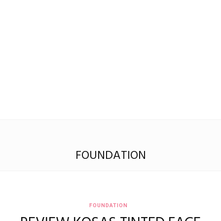
Madison
Eliott
FOUNDATION
FOUNDATION