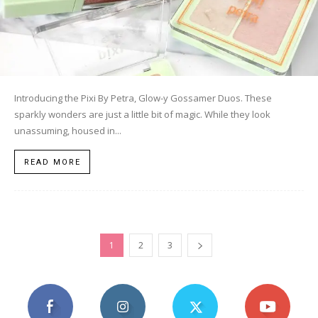
Introducing the Pixi By Petra, Glow-y Gossamer Duos. These
sparkly wonders are just a little bit of magic. While they look
unassuming, housed in...
READ MORE
1
2
3