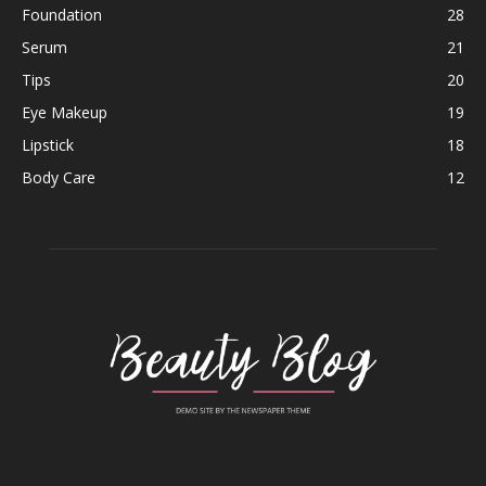
Foundation
28
Serum
21
Tips
20
Eye Makeup
19
Lipstick
18
Body Care
12