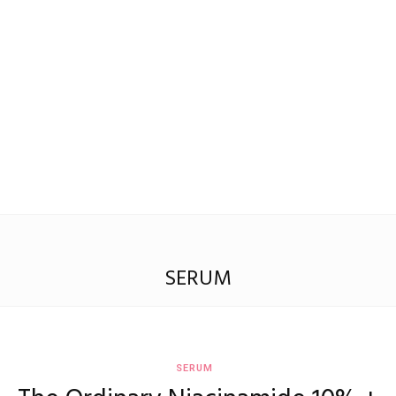
Madison
Eliott
SERUM
SERUM