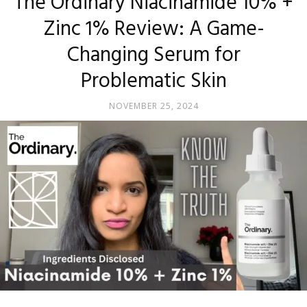
The Ordinary Niacinamide 10% +
Zinc 1% Review: A Game-
Changing Serum for
Problematic Skin
NOVEMBER 25, 2024