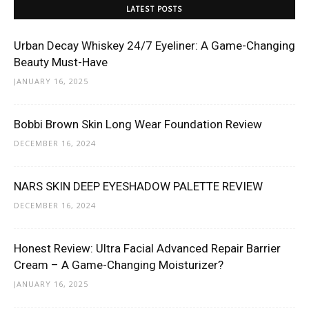
LATEST POSTS
Urban Decay Whiskey 24/7 Eyeliner: A Game-Changing
Beauty Must-Have
JANUARY 16, 2025
Bobbi Brown Skin Long Wear Foundation Review
DECEMBER 16, 2024
NARS SKIN DEEP EYESHADOW PALETTE REVIEW
DECEMBER 16, 2024
Honest Review: Ultra Facial Advanced Repair Barrier
Cream – A Game-Changing Moisturizer?
JANUARY 16, 2025