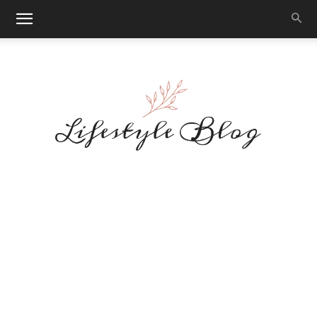
Makeup
Reviews
By