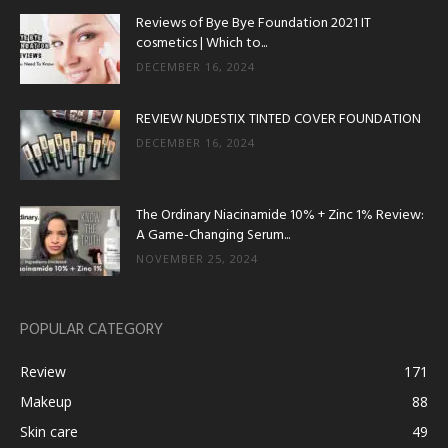
Reviews of Bye Bye Foundation 2021 IT
cosmetics | Which to...
DECEMBER 16, 2024
REVIEW NUDESTIX TINTED COVER FOUNDATION
DECEMBER 16, 2024
The Ordinary Niacinamide 10% + Zinc 1% Review:
A Game-Changing Serum...
NOVEMBER 25, 2024
POPULAR CATEGORY
Review
171
Makeup
88
Skin care
49