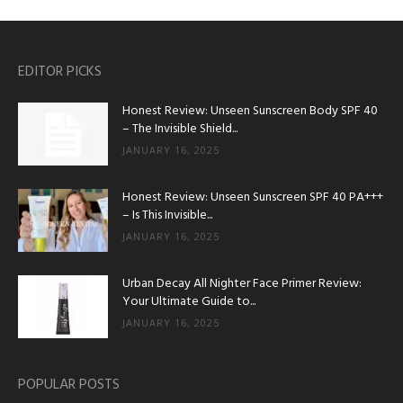
EDITOR PICKS
Honest Review: Unseen Sunscreen Body SPF 40
– The Invisible Shield...
JANUARY 16, 2025
Honest Review: Unseen Sunscreen SPF 40 PA+++
– Is This Invisible...
JANUARY 16, 2025
Urban Decay All Nighter Face Primer Review:
Your Ultimate Guide to...
JANUARY 16, 2025
POPULAR POSTS