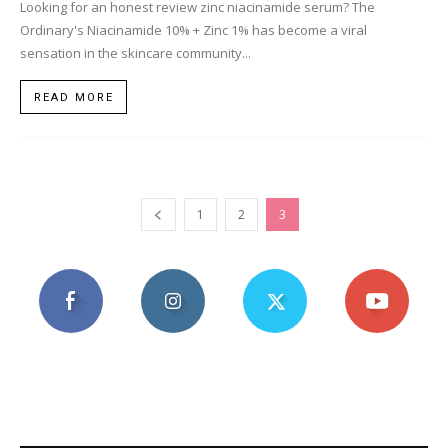
Looking for an honest review zinc niacinamide serum? The
Ordinary's Niacinamide 10% + Zinc 1% has become a viral
sensation in the skincare community...
READ MORE
1
2
3