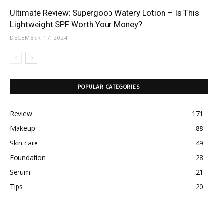
Ultimate Review: Supergoop Watery Lotion – Is This
Lightweight SPF Worth Your Money?
DECEMBER 17, 2024
POPULAR CATEGORIES
Review
171
Makeup
88
Skin care
49
Foundation
28
Serum
21
Tips
20