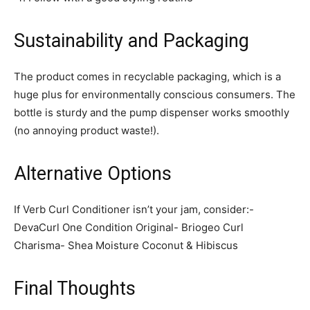
Sustainability and Packaging
The product comes in recyclable packaging, which is a
huge plus for environmentally conscious consumers. The
bottle is sturdy and the pump dispenser works smoothly
(no annoying product waste!).
Alternative Options
If Verb Curl Conditioner isn’t your jam, consider:-
DevaCurl One Condition Original- Briogeo Curl
Charisma- Shea Moisture Coconut & Hibiscus
Final Thoughts