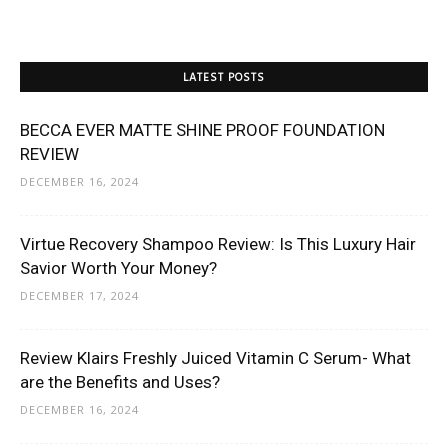
LATEST POSTS
BECCA EVER MATTE SHINE PROOF FOUNDATION
REVIEW
DECEMBER 16, 2024
Virtue Recovery Shampoo Review: Is This Luxury Hair
Savior Worth Your Money?
DECEMBER 17, 2024
Review Klairs Freshly Juiced Vitamin C Serum- What
are the Benefits and Uses?
DECEMBER 16, 2024