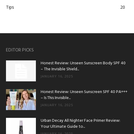
Tips
20
EDITOR PICKS
Honest Review: Unseen Sunscreen Body SPF 40
– The Invisible Shield...
JANUARY 16, 2025
Honest Review: Unseen Sunscreen SPF 40 PA+++
– Is This Invisible...
JANUARY 16, 2025
Urban Decay All Nighter Face Primer Review:
Your Ultimate Guide to...
JANUARY 16, 2025