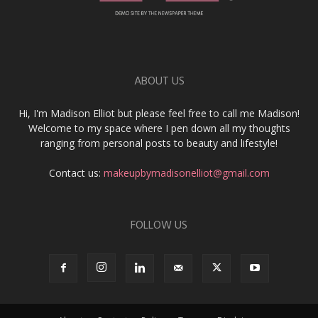
ABOUT US
Hi, I'm Madison Elliot but please feel free to call me Madison!
Welcome to my space where I pen down all my thoughts
ranging from personal posts to beauty and lifestyle!
Contact us:
makeupbymadisonelliot@gmail.com
FOLLOW US