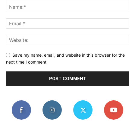
Save my name, email, and website in this browser for the
next time I comment.