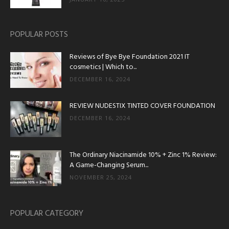
POPULAR POSTS
Reviews of Bye Bye Foundation 2021 IT
cosmetics | Which to...
DECEMBER 16, 2024
REVIEW NUDESTIX TINTED COVER FOUNDATION
DECEMBER 16, 2024
The Ordinary Niacinamide 10% + Zinc 1% Review:
A Game-Changing Serum...
NOVEMBER 25, 2024
POPULAR CATEGORY