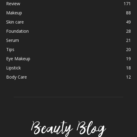
Review
171
Makeup
88
Skin care
49
Foundation
28
Serum
21
Tips
20
Eye Makeup
19
Lipstick
18
Body Care
12