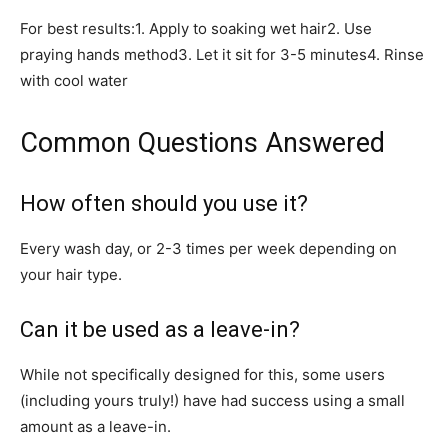
For best results:1. Apply to soaking wet hair2. Use
praying hands method3. Let it sit for 3-5 minutes4. Rinse
with cool water
Common Questions Answered
How often should you use it?
Every wash day, or 2-3 times per week depending on
your hair type.
Can it be used as a leave-in?
While not specifically designed for this, some users
(including yours truly!) have had success using a small
amount as a leave-in.