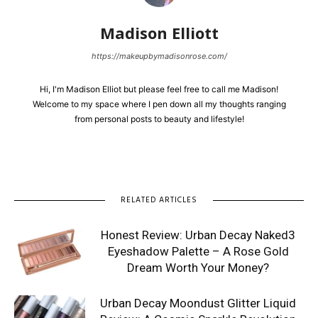
Madison Elliott
https://makeupbymadisonrose.com/
Hi, I'm Madison Elliot but please feel free to call me Madison!
Welcome to my space where I pen down all my thoughts ranging
from personal posts to beauty and lifestyle!
RELATED ARTICLES
Honest Review: Urban Decay Naked3
Eyeshadow Palette – A Rose Gold
Dream Worth Your Money?
Urban Decay Moondust Glitter Liquid