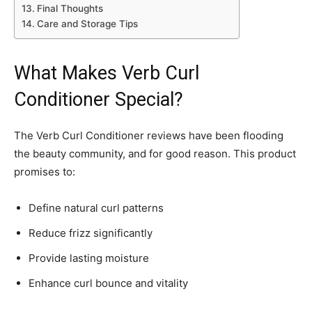
Final Thoughts
Care and Storage Tips
What Makes Verb Curl
Conditioner Special?
The Verb Curl Conditioner reviews have been flooding
the beauty community, and for good reason. This product
promises to:
Define natural curl patterns
Reduce frizz significantly
Provide lasting moisture
Enhance curl bounce and vitality