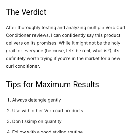
The Verdict
After thoroughly testing and analyzing multiple Verb Curl
Conditioner reviews, I can confidently say this product
delivers on its promises. While it might not be the holy
grail for everyone (because, let’s be real, what is?), it’s
definitely worth trying if you’re in the market for a new
curl conditioner.
Tips for Maximum Results
Always detangle gently
Use with other Verb curl products
Don’t skimp on quantity
Follow with a good styling routine