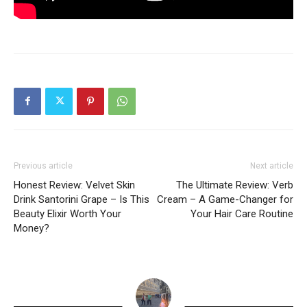
Previous article
Next article
Honest Review: Velvet Skin
The Ultimate Review: Verb
Drink Santorini Grape – Is This
Cream – A Game-Changer for
Beauty Elixir Worth Your
Your Hair Care Routine
Money?