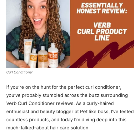
Curl Conditioner
If you’re on the hunt for the perfect curl conditioner,
you’ve probably stumbled across the buzz surrounding
Verb Curl Conditioner reviews. As a curly-haired
enthusiast and beauty blogger at Pet like boss, I’ve tested
countless products, and today I’m diving deep into this
much-talked-about hair care solution