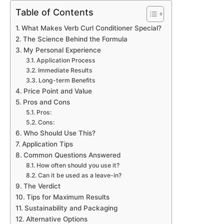
Table of Contents
What Makes Verb Curl Conditioner Special?
The Science Behind the Formula
My Personal Experience
Application Process
Immediate Results
Long-term Benefits
Price Point and Value
Pros and Cons
Pros:
Cons:
Who Should Use This?
Application Tips
Common Questions Answered
How often should you use it?
Can it be used as a leave-in?
The Verdict
Tips for Maximum Results
Sustainability and Packaging
Alternative Options