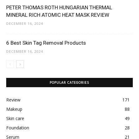
PETER THOMAS ROTH HUNGARIAN THERMAL
MINERAL RICH ATOMIC HEAT MASK REVIEW
DECEMBER 16, 2024
‎6 Best Skin Tag Removal Products
DECEMBER 16, 2024
POPULAR CATEGORIES
Review
171
Makeup
88
Skin care
49
Foundation
28
Serum
21