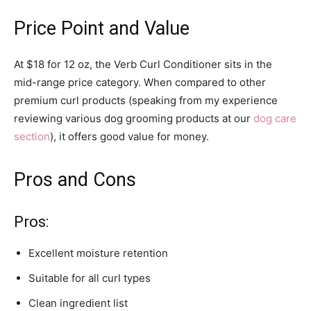
Price Point and Value
At $18 for 12 oz, the Verb Curl Conditioner sits in the
mid-range price category. When compared to other
premium curl products (speaking from my experience
reviewing various dog grooming products at our
dog care
section
), it offers good value for money.
Pros and Cons
Pros:
Excellent moisture retention
Suitable for all curl types
Clean ingredient list