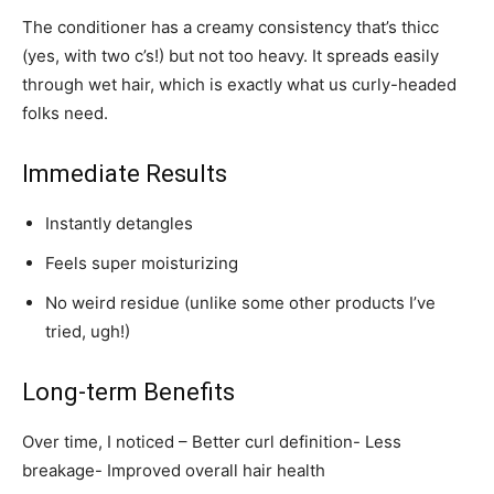
The conditioner has a creamy consistency that’s thicc
(yes, with two c’s!) but not too heavy. It spreads easily
through wet hair, which is exactly what us curly-headed
folks need.
Immediate Results
Instantly detangles
Feels super moisturizing
No weird residue (unlike some other products I’ve
tried, ugh!)
Long-term Benefits
Over time, I noticed – Better curl definition- Less
breakage- Improved overall hair health