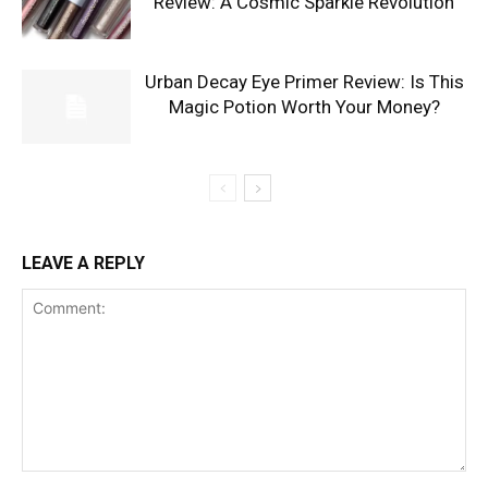
Review: A Cosmic Sparkle Revolution
Urban Decay Eye Primer Review: Is This
Magic Potion Worth Your Money?
LEAVE A REPLY