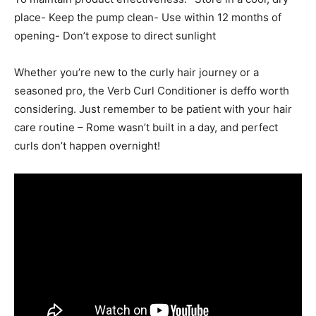
place- Keep the pump clean- Use within 12 months of
opening- Don’t expose to direct sunlight
Whether you’re new to the curly hair journey or a
seasoned pro, the Verb Curl Conditioner is deffo worth
considering. Just remember to be patient with your hair
care routine – Rome wasn’t built in a day, and perfect
curls don’t happen overnight!