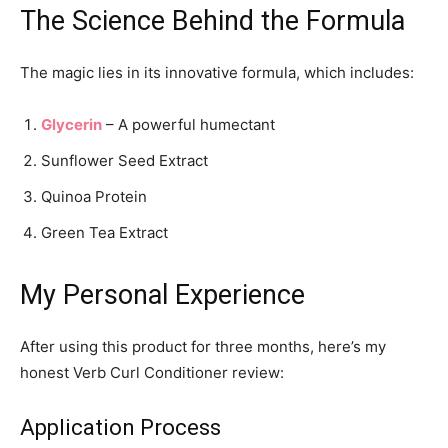
The Science Behind the Formula
The magic lies in its innovative formula, which includes:
Glycerin
– A powerful humectant
Sunflower Seed Extract
Quinoa Protein
Green Tea Extract
My Personal Experience
After using this product for three months, here’s my
honest Verb Curl Conditioner review:
Application Process