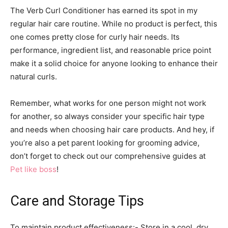
The Verb Curl Conditioner has earned its spot in my
regular hair care routine. While no product is perfect, this
one comes pretty close for curly hair needs. Its
performance, ingredient list, and reasonable price point
make it a solid choice for anyone looking to enhance their
natural curls.
Remember, what works for one person might not work
for another, so always consider your specific hair type
and needs when choosing hair care products. And hey, if
you’re also a pet parent looking for grooming advice,
don’t forget to check out our comprehensive guides at
Pet like boss
!
Care and Storage Tips
To maintain product effectiveness:- Store in a cool, dry