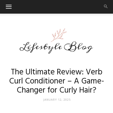
Makeup
The Ultimate Review: Verb
Curl Conditioner – A Game-
Changer for Curly Hair?
Reviews
JANUARY 12, 2025
By