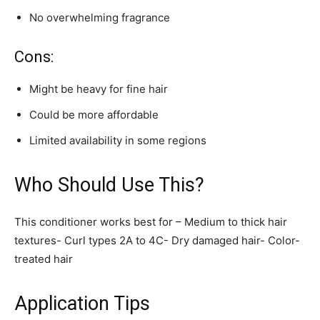
No overwhelming fragrance
Cons:
Might be heavy for fine hair
Could be more affordable
Limited availability in some regions
Who Should Use This?
This conditioner works best for – Medium to thick hair
textures- Curl types 2A to 4C- Dry damaged hair- Color-
treated hair
Application Tips