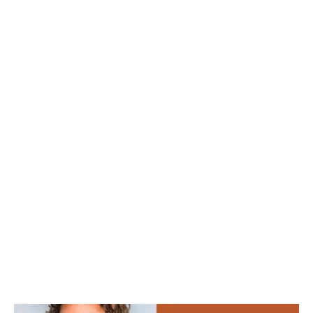
Madison
Eliott