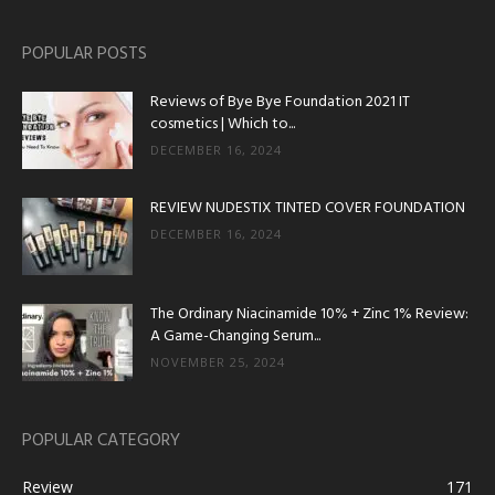
POPULAR POSTS
Reviews of Bye Bye Foundation 2021 IT
cosmetics | Which to...
DECEMBER 16, 2024
REVIEW NUDESTIX TINTED COVER FOUNDATION
DECEMBER 16, 2024
The Ordinary Niacinamide 10% + Zinc 1% Review:
A Game-Changing Serum...
NOVEMBER 25, 2024
POPULAR CATEGORY
Review
171