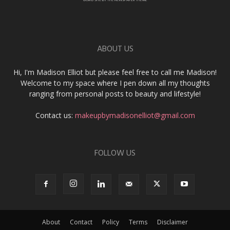
ABOUT US
Hi, I'm Madison Elliot but please feel free to call me Madison!
Welcome to my space where I pen down all my thoughts
ranging from personal posts to beauty and lifestyle!
Contact us:
makeupbymadisonelliot@gmail.com
FOLLOW US
About
Contact
Policy
Terms
Disclaimer