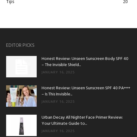
Tips
20
EDITOR PICKS
Honest Review: Unseen Sunscreen Body SPF 40
– The Invisible Shield...
JANUARY 16, 2025
Honest Review: Unseen Sunscreen SPF 40 PA+++
– Is This Invisible...
JANUARY 16, 2025
Urban Decay All Nighter Face Primer Review:
Your Ultimate Guide to...
JANUARY 16, 2025