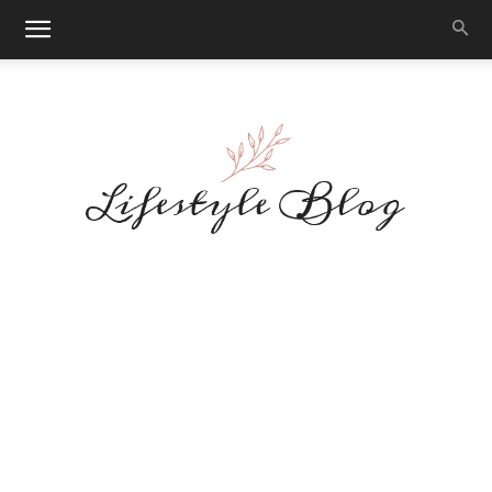
Makeup
Reviews
By