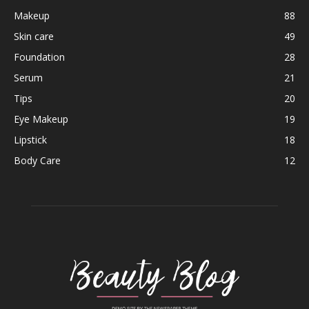
Makeup
88
Skin care
49
Foundation
28
Serum
21
Tips
20
Eye Makeup
19
Lipstick
18
Body Care
12