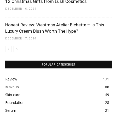
12 Christmas Gifts from Lush Cosmetics
DECEMBER 16, 2024
Honest Review: Westman Atelier Bichette – Is This
Luxury Cream Blush Worth The Hype?
DECEMBER 17, 2024
POPULAR CATEGORIES
Review
171
Makeup
88
Skin care
49
Foundation
28
Serum
21