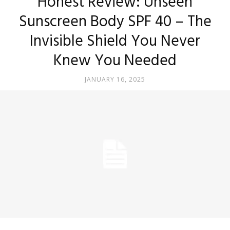
Honest Review: Unseen
Sunscreen Body SPF 40 – The
Invisible Shield You Never
Knew You Needed
JANUARY 16, 2025