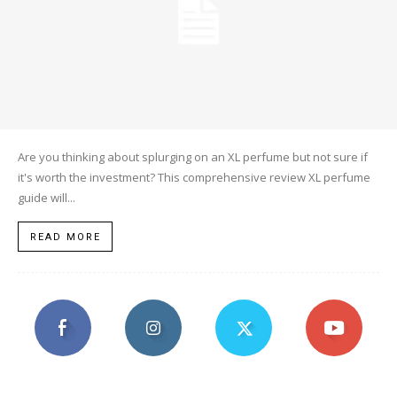
Are you thinking about splurging on an XL perfume but not sure if
it's worth the investment? This comprehensive review XL perfume
guide will...
READ MORE