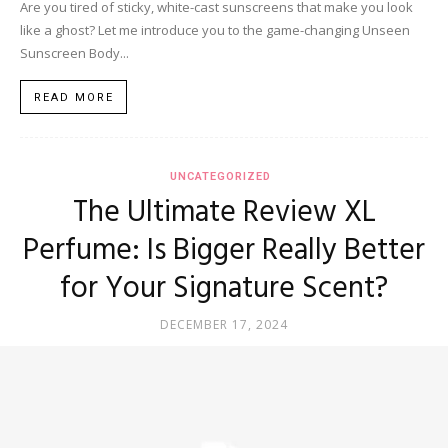
Are you tired of sticky, white-cast sunscreens that make you look
like a ghost? Let me introduce you to the game-changing Unseen
Sunscreen Body...
READ MORE
UNCATEGORIZED
The Ultimate Review XL
Perfume: Is Bigger Really Better
for Your Signature Scent?
DECEMBER 17, 2024