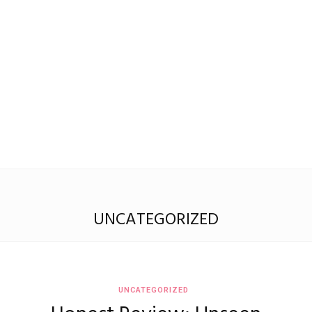
Madison
Eliott
UNCATEGORIZED
UNCATEGORIZED