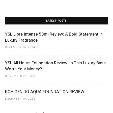
LATEST POSTS
YSL Libre Intense 50ml Review: A Bold Statement in
Luxury Fragrance
DECEMBER 16, 2024
YSL All Hours Foundation Review: Is This Luxury Base
Worth Your Money?
NOVEMBER 25, 2024
KOH GEN DO AQUA FOUNDATION REVIEW
DECEMBER 16, 2024