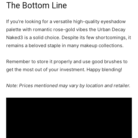
The Bottom Line
If you’re looking for a versatile high-quality eyeshadow
palette with romantic rose-gold vibes the Urban Decay
Naked3 is a solid choice. Despite its few shortcomings, it
remains a beloved staple in many makeup collections.
Remember to store it properly and use good brushes to
get the most out of your investment. Happy blending!
Note: Prices mentioned may vary by location and retailer.