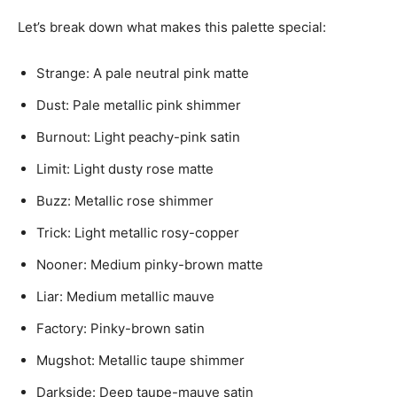
Let’s break down what makes this palette special:
Strange: A pale neutral pink matte
Dust: Pale metallic pink shimmer
Burnout: Light peachy-pink satin
Limit: Light dusty rose matte
Buzz: Metallic rose shimmer
Trick: Light metallic rosy-copper
Nooner: Medium pinky-brown matte
Liar: Medium metallic mauve
Factory: Pinky-brown satin
Mugshot: Metallic taupe shimmer
Darkside: Deep taupe-mauve satin