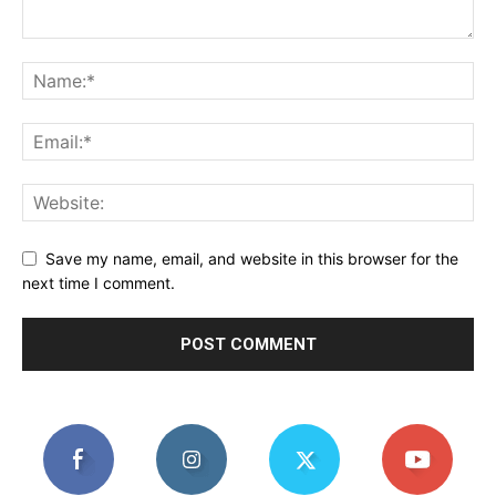
Save my name, email, and website in this browser for the
next time I comment.