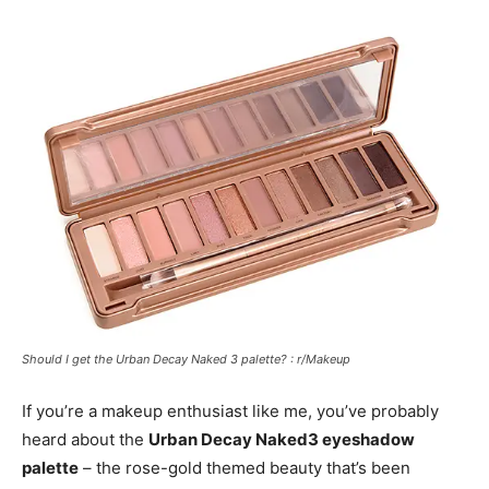
Should I get the Urban Decay Naked 3 palette? : r/Makeup
If you’re a makeup enthusiast like me, you’ve probably
heard about the
Urban Decay Naked3 eyeshadow
palette
– the rose-gold themed beauty that’s been