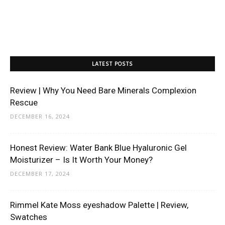
LATEST POSTS
Review | Why You Need Bare Minerals Complexion
Rescue
DECEMBER 16, 2024
Honest Review: Water Bank Blue Hyaluronic Gel
Moisturizer – Is It Worth Your Money?
DECEMBER 17, 2024
Rimmel Kate Moss eyeshadow Palette | Review,
Swatches