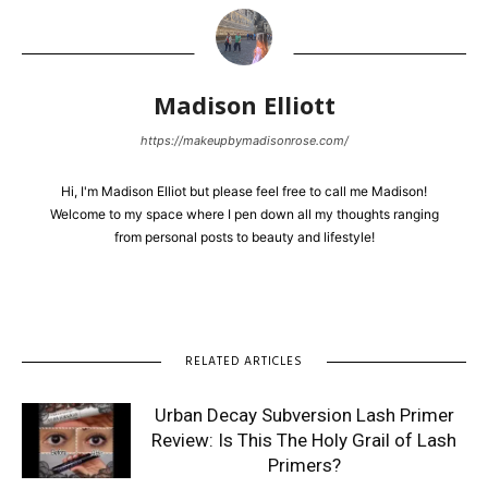
Madison Elliott
https://makeupbymadisonrose.com/
Hi, I'm Madison Elliot but please feel free to call me Madison!
Welcome to my space where I pen down all my thoughts ranging
from personal posts to beauty and lifestyle!
RELATED ARTICLES
Urban Decay Subversion Lash Primer
Review: Is This The Holy Grail of Lash
Primers?