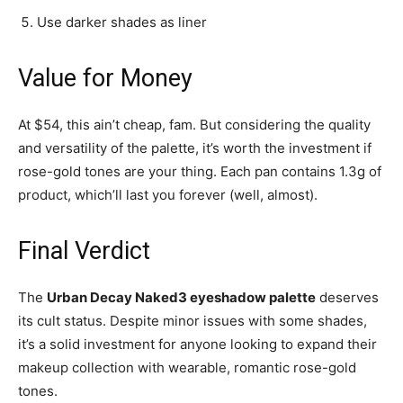
Use darker shades as liner
Value for Money
At $54, this ain’t cheap, fam. But considering the quality
and versatility of the palette, it’s worth the investment if
rose-gold tones are your thing. Each pan contains 1.3g of
product, which’ll last you forever (well, almost).
Final Verdict
The
Urban Decay Naked3 eyeshadow palette
deserves
its cult status. Despite minor issues with some shades,
it’s a solid investment for anyone looking to expand their
makeup collection with wearable, romantic rose-gold
tones.