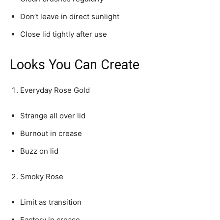
Don’t leave in direct sunlight
Close lid tightly after use
Looks You Can Create
Everyday Rose Gold
Strange all over lid
Burnout in crease
Buzz on lid
Smoky Rose
Limit as transition
Factory in crease