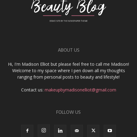
ABOUT US
Hi, I'm Madison Elliot but please feel free to call me Madison!
Welcome to my space where I pen down all my thoughts
ranging from personal posts to beauty and lifestyle!
Contact us:
makeupbymadisonelliot@gmail.com
FOLLOW US