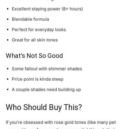
Excellent staying power (8+ hours)
Blendable formula
Perfect for everyday looks
Great for all skin tones
What’s Not So Good
Some fallout with shimmer shades
Price point is kinda steep
A couple shades need building up
Who Should Buy This?
If you’re obsessed with rose gold tones (like many pet