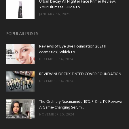
Urban Decay All Nighter Face Primer Review:
Your Ultimate Guide to...
JANUARY 16, 2025
POPULAR POSTS
Reviews of Bye Bye Foundation 2021 IT
cosmetics | Which to...
DECEMBER 16, 2024
REVIEW NUDESTIX TINTED COVER FOUNDATION
DECEMBER 16, 2024
The Ordinary Niacinamide 10% + Zinc 1% Review:
A Game-Changing Serum...
NOVEMBER 25, 2024