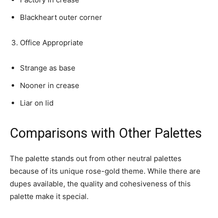
Blackheart outer corner
Office Appropriate
Strange as base
Nooner in crease
Liar on lid
Comparisons with Other Palettes
The palette stands out from other neutral palettes
because of its unique rose-gold theme. While there are
dupes available, the quality and cohesiveness of this
palette make it special.