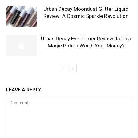
Urban Decay Moondust Glitter Liquid
Review: A Cosmic Sparkle Revolution
Urban Decay Eye Primer Review: Is This
Magic Potion Worth Your Money?
LEAVE A REPLY