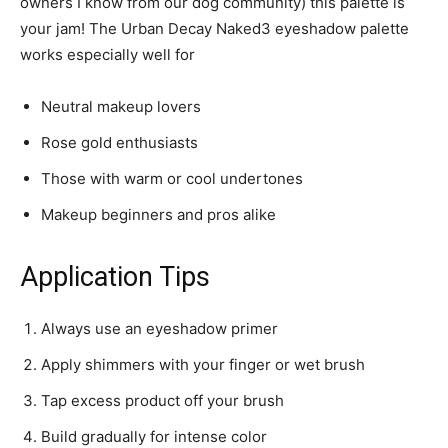
owners I know from our dog community) this palette is
your jam! The Urban Decay Naked3 eyeshadow palette
works especially well for
Neutral makeup lovers
Rose gold enthusiasts
Those with warm or cool undertones
Makeup beginners and pros alike
Application Tips
Always use an eyeshadow primer
Apply shimmers with your finger or wet brush
Tap excess product off your brush
Build gradually for intense color