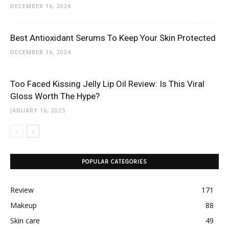
DECEMBER 16, 2024
Best Antioxidant Serums To Keep Your Skin Protected
DECEMBER 16, 2024
Too Faced Kissing Jelly Lip Oil Review: Is This Viral
Gloss Worth The Hype?
JANUARY 16, 2025
POPULAR CATEGORIES
Review
171
Makeup
88
Skin care
49