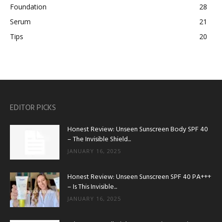
Foundation
28
Serum
21
Tips
20
EDITOR PICKS
Honest Review: Unseen Sunscreen Body SPF 40
– The Invisible Shield...
JANUARY 16, 2025
Honest Review: Unseen Sunscreen SPF 40 PA+++
– Is This Invisible...
JANUARY 16, 2025