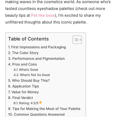
making waves in the cosmetics world. As someone who’s
tested countless eyeshadow palettes (check out more
beauty tips at
Pet like boss
), I’m excited to share my
unfiltered thoughts about this iconic palette.
Table of Contents
First Impressions and Packaging
The Color Story
Performance and Pigmentation
Pros and Cons
What’s Good
What’s Not So Good
Who Should Buy This?
Application Tips
Value for Money
Final Verdict
Rating: 4.5/5
Tips for Making the Most of Your Palette
Common Questions Answered