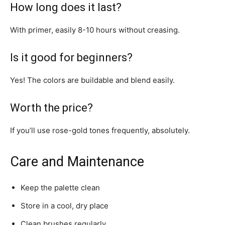
How long does it last?
With primer, easily 8-10 hours without creasing.
Is it good for beginners?
Yes! The colors are buildable and blend easily.
Worth the price?
If you’ll use rose-gold tones frequently, absolutely.
Care and Maintenance
Keep the palette clean
Store in a cool, dry place
Clean brushes regularly