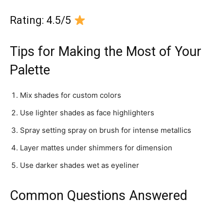
Rating: 4.5/5
Tips for Making the Most of Your
Palette
Mix shades for custom colors
Use lighter shades as face highlighters
Spray setting spray on brush for intense metallics
Layer mattes under shimmers for dimension
Use darker shades wet as eyeliner
Common Questions Answered