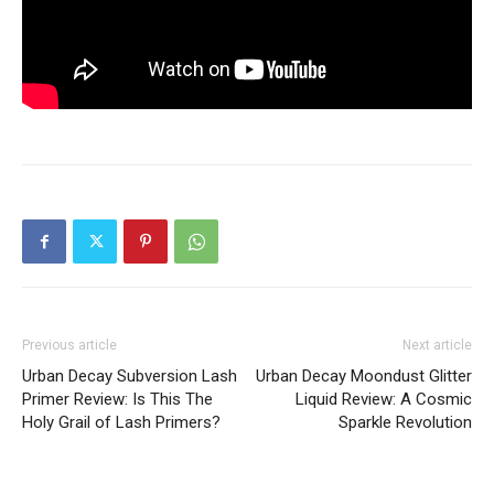
Previous article
Next article
Urban Decay Subversion Lash
Urban Decay Moondust Glitter
Primer Review: Is This The
Liquid Review: A Cosmic
Holy Grail of Lash Primers?
Sparkle Revolution