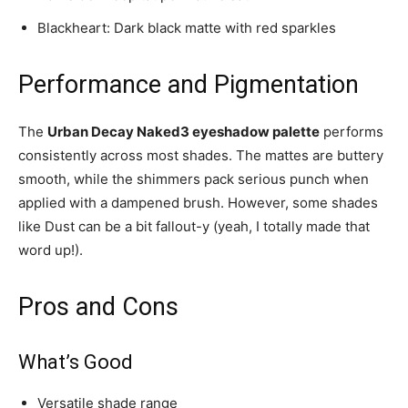
Blackheart: Dark black matte with red sparkles
Performance and Pigmentation
The
Urban Decay Naked3 eyeshadow palette
performs
consistently across most shades. The mattes are buttery
smooth, while the shimmers pack serious punch when
applied with a dampened brush. However, some shades
like Dust can be a bit fallout-y (yeah, I totally made that
word up!).
Pros and Cons
What’s Good
Versatile shade range