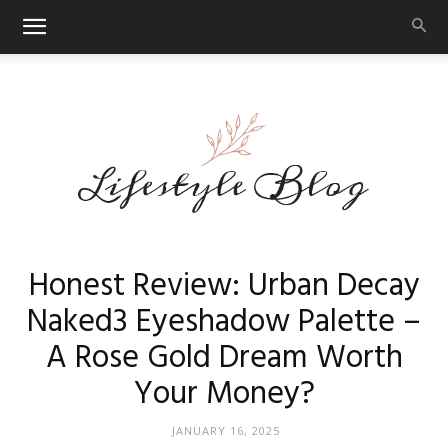
Makeup
Honest Review: Urban Decay
Naked3 Eyeshadow Palette –
A Rose Gold Dream Worth
Reviews
Your Money?
JANUARY 16, 2025
By