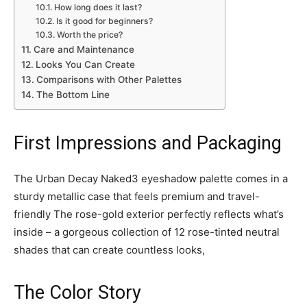
How long does it last?
Is it good for beginners?
Worth the price?
Care and Maintenance
Looks You Can Create
Comparisons with Other Palettes
The Bottom Line
First Impressions and Packaging
The Urban Decay Naked3 eyeshadow palette comes in a
sturdy metallic case that feels premium and travel-
friendly The rose-gold exterior perfectly reflects what’s
inside – a gorgeous collection of 12 rose-tinted neutral
shades that can create countless looks,
The Color Story