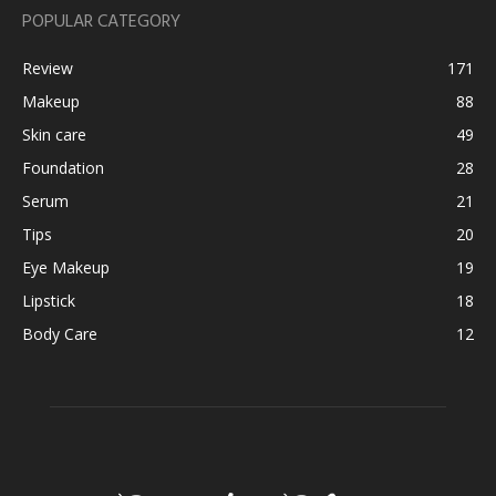
POPULAR CATEGORY
Review
171
Makeup
88
Skin care
49
Foundation
28
Serum
21
Tips
20
Eye Makeup
19
Lipstick
18
Body Care
12