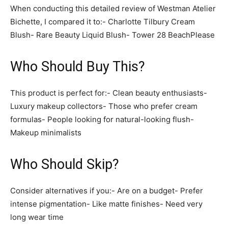
When conducting this detailed review of Westman Atelier
Bichette, I compared it to:- Charlotte Tilbury Cream
Blush- Rare Beauty Liquid Blush- Tower 28 BeachPlease
Who Should Buy This?
This product is perfect for:- Clean beauty enthusiasts-
Luxury makeup collectors- Those who prefer cream
formulas- People looking for natural-looking flush-
Makeup minimalists
Who Should Skip?
Consider alternatives if you:- Are on a budget- Prefer
intense pigmentation- Like matte finishes- Need very
long wear time