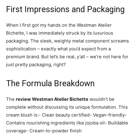
First Impressions and Packaging
When I first got my hands on the Westman Atelier
Bichette, I was immediately struck by its luxurious
packaging. The sleek, weighty metal component screams
sophistication – exactly what you’d expect from a
premium brand. But let’s be real, y’all – we’re not here for
just pretty packaging, right?
The Formula Breakdown
The
review Westman Atelier Bichette
wouldn’t be
complete without discussing its unique formulation. This
cream blush is:- Clean beauty certified- Vegan-friendly-
Contains nourishing ingredients like jojoba oil- Buildable
coverage- Cream-to-powder finish