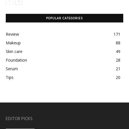
POPULAR CATEGORIES
Review
171
Makeup
88
Skin care
49
Foundation
28
Serum
21
Tips
20
EDITOR PICKS