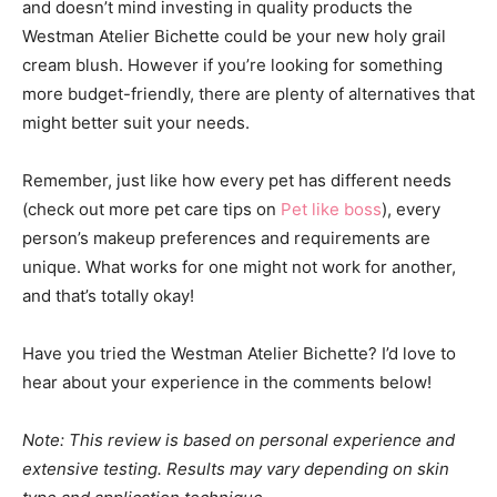
and doesn’t mind investing in quality products the
Westman Atelier Bichette could be your new holy grail
cream blush. However if you’re looking for something
more budget-friendly, there are plenty of alternatives that
might better suit your needs.
Remember, just like how every pet has different needs
(check out more pet care tips on
Pet like boss
), every
person’s makeup preferences and requirements are
unique. What works for one might not work for another,
and that’s totally okay!
Have you tried the Westman Atelier Bichette? I’d love to
hear about your experience in the comments below!
Note: This review is based on personal experience and
extensive testing. Results may vary depending on skin