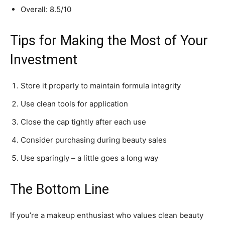
Overall: 8.5/10
Tips for Making the Most of Your
Investment
Store it properly to maintain formula integrity
Use clean tools for application
Close the cap tightly after each use
Consider purchasing during beauty sales
Use sparingly – a little goes a long way
The Bottom Line
If you’re a makeup enthusiast who values clean beauty