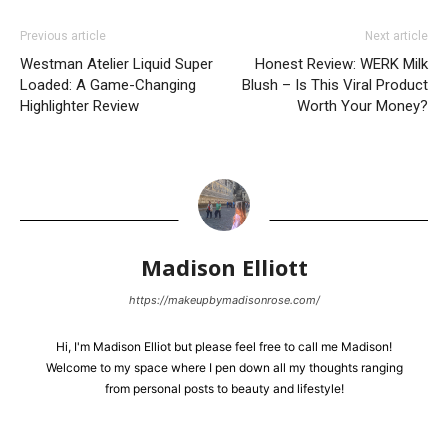
Previous article
Next article
Westman Atelier Liquid Super
Honest Review: WERK Milk
Loaded: A Game-Changing
Blush – Is This Viral Product
Highlighter Review
Worth Your Money?
Madison Elliott
https://makeupbymadisonrose.com/
Hi, I'm Madison Elliot but please feel free to call me Madison!
Welcome to my space where I pen down all my thoughts ranging
from personal posts to beauty and lifestyle!