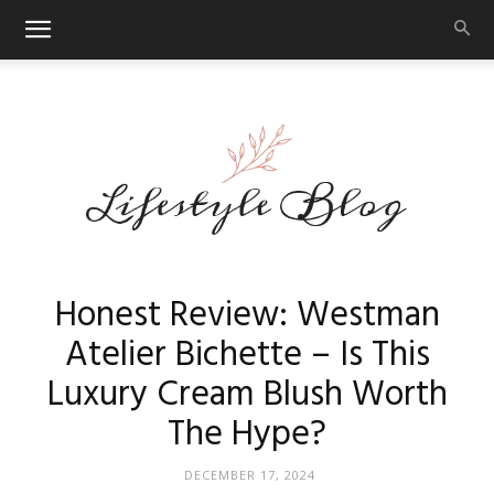
Makeup
Honest Review: Westman
Atelier Bichette – Is This
Luxury Cream Blush Worth
Reviews
The Hype?
DECEMBER 17, 2024
By