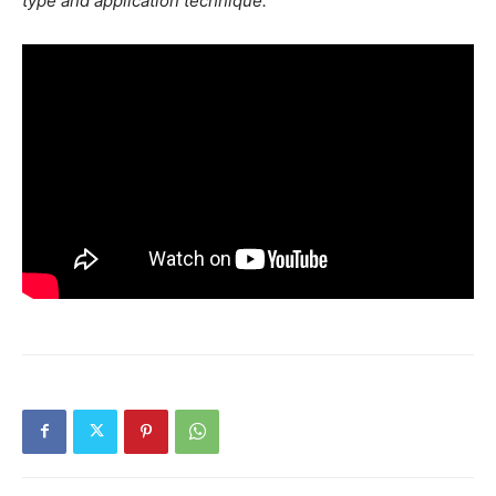
type and application technique.