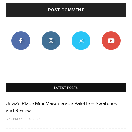
LATEST POSTS
Juvia’s Place Mini Masquerade Palette – Swatches
and Review
DECEMBER 16, 2024