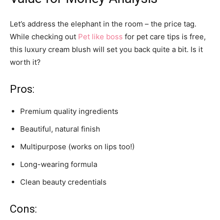
Let’s address the elephant in the room – the price tag.
While checking out
Pet like boss
for pet care tips is free,
this luxury cream blush will set you back quite a bit. Is it
worth it?
Pros:
Premium quality ingredients
Beautiful, natural finish
Multipurpose (works on lips too!)
Long-wearing formula
Clean beauty credentials
Cons: