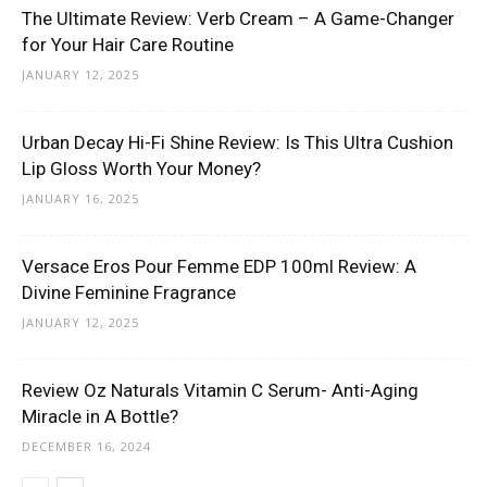
The Ultimate Review: Verb Cream – A Game-Changer
for Your Hair Care Routine
JANUARY 12, 2025
Urban Decay Hi-Fi Shine Review: Is This Ultra Cushion
Lip Gloss Worth Your Money?
JANUARY 16, 2025
Versace Eros Pour Femme EDP 100ml Review: A
Divine Feminine Fragrance
JANUARY 12, 2025
Review Oz Naturals Vitamin C Serum- Anti-Aging
Miracle in A Bottle?
DECEMBER 16, 2024