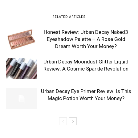
RELATED ARTICLES
Honest Review: Urban Decay Naked3
Eyeshadow Palette – A Rose Gold
Dream Worth Your Money?
Urban Decay Moondust Glitter Liquid
Review: A Cosmic Sparkle Revolution
Urban Decay Eye Primer Review: Is This
Magic Potion Worth Your Money?