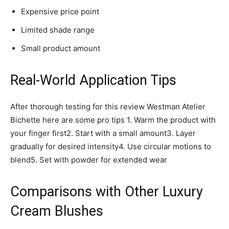
Expensive price point
Limited shade range
Small product amount
Real-World Application Tips
After thorough testing for this review Westman Atelier
Bichette here are some pro tips 1. Warm the product with
your finger first2. Start with a small amount3. Layer
gradually for desired intensity4. Use circular motions to
blend5. Set with powder for extended wear
Comparisons with Other Luxury
Cream Blushes