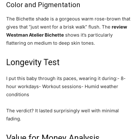
Color and Pigmentation
The Bichette shade is a gorgeous warm rose-brown that
gives that “just went for a brisk walk” flush. The
review
Westman Atelier Bichette
shows it’s particularly
flattering on medium to deep skin tones.
Longevity Test
I put this baby through its paces, wearing it during:- 8-
hour workdays- Workout sessions- Humid weather
conditions
The verdict? It lasted surprisingly well with minimal
fading.
Value for Money Analysis