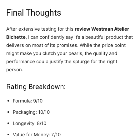
Final Thoughts
After extensive testing for this
review Westman Atelier
Bichette
, I can confidently say it’s a beautiful product that
delivers on most of its promises. While the price point
might make you clutch your pearls, the quality and
performance could justify the splurge for the right
person.
Rating Breakdown:
Formula: 9/10
Packaging: 10/10
Longevity: 8/10
Value for Money: 7/10