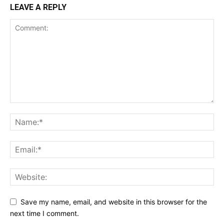
LEAVE A REPLY
Save my name, email, and website in this browser for the
next time I comment.