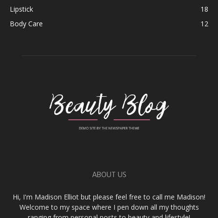
Lipstick
18
Body Care
12
ABOUT US
Hi, I'm Madison Elliot but please feel free to call me Madison!
Welcome to my space where I pen down all my thoughts
ranging from personal posts to beauty and lifestyle!