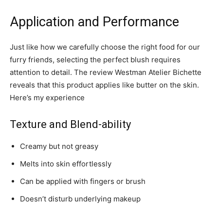
Application and Performance
Just like how we carefully choose the right food for our
furry friends, selecting the perfect blush requires
attention to detail. The review Westman Atelier Bichette
reveals that this product applies like butter on the skin.
Here’s my experience
Texture and Blend-ability
Creamy but not greasy
Melts into skin effortlessly
Can be applied with fingers or brush
Doesn’t disturb underlying makeup