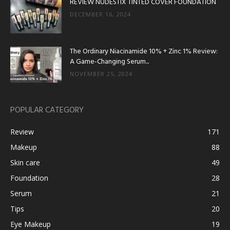
REVIEW NUDESTIX TINTED COVER FOUNDATION
DECEMBER 16, 2024
The Ordinary Niacinamide 10% + Zinc 1% Review:
A Game-Changing Serum...
NOVEMBER 25, 2024
POPULAR CATEGORY
Review
171
Makeup
88
Skin care
49
Foundation
28
Serum
21
Tips
20
Eye Makeup
19