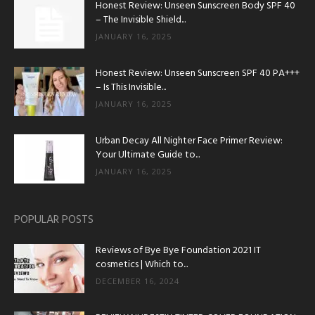
Honest Review: Unseen Sunscreen Body SPF 40
– The Invisible Shield...
JANUARY 16, 2025
Honest Review: Unseen Sunscreen SPF 40 PA+++
– Is This Invisible...
JANUARY 16, 2025
Urban Decay All Nighter Face Primer Review:
Your Ultimate Guide to...
JANUARY 16, 2025
POPULAR POSTS
Reviews of Bye Bye Foundation 2021 IT
cosmetics | Which to...
DECEMBER 16, 2024