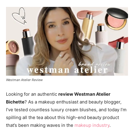
Westman Atelier Review
Looking for an authentic
review Westman Atelier
Bichette
? As a makeup enthusiast and beauty blogger,
I’ve tested countless luxury cream blushes, and today I’m
spilling all the tea about this high-end beauty product
that’s been making waves in the
makeup industry
.