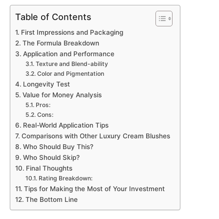
Table of Contents
First Impressions and Packaging
The Formula Breakdown
Application and Performance
Texture and Blend-ability
Color and Pigmentation
Longevity Test
Value for Money Analysis
Pros:
Cons:
Real-World Application Tips
Comparisons with Other Luxury Cream Blushes
Who Should Buy This?
Who Should Skip?
Final Thoughts
Rating Breakdown:
Tips for Making the Most of Your Investment
The Bottom Line