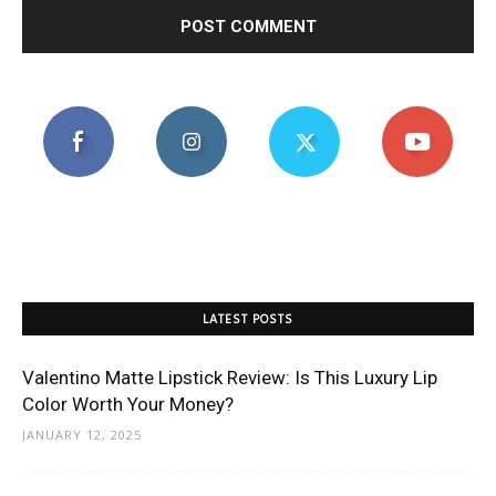
LATEST POSTS
Valentino Matte Lipstick Review: Is This Luxury Lip
Color Worth Your Money?
JANUARY 12, 2025