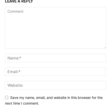
LEAVE A REPLY
Save my name, email, and website in this browser for the
next time I comment.