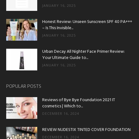
JANUARY 16, 2025
Honest Review: Unseen Sunscreen SPF 40 PA+++
– Is This Invisible...
JANUARY 16, 2025
Urban Decay All Nighter Face Primer Review:
Your Ultimate Guide to...
JANUARY 16, 2025
POPULAR POSTS
Reviews of Bye Bye Foundation 2021 IT
cosmetics | Which to...
DECEMBER 16, 2024
REVIEW NUDESTIX TINTED COVER FOUNDATION
DECEMBER 16, 2024