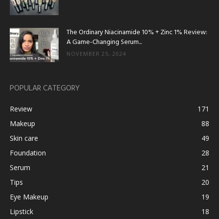
The Ordinary Niacinamide 10% + Zinc 1% Review:
A Game-Changing Serum...
NOVEMBER 25, 2024
POPULAR CATEGORY
Review
171
Makeup
88
Skin care
49
Foundation
28
Serum
21
Tips
20
Eye Makeup
19
Lipstick
18