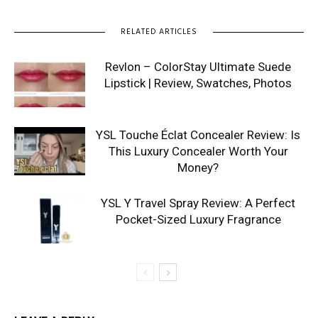
RELATED ARTICLES
Revlon – ColorStay Ultimate Suede
Lipstick | Review, Swatches, Photos
YSL Touche Éclat Concealer Review: Is
This Luxury Concealer Worth Your
Money?
YSL Y Travel Spray Review: A Perfect
Pocket-Sized Luxury Fragrance