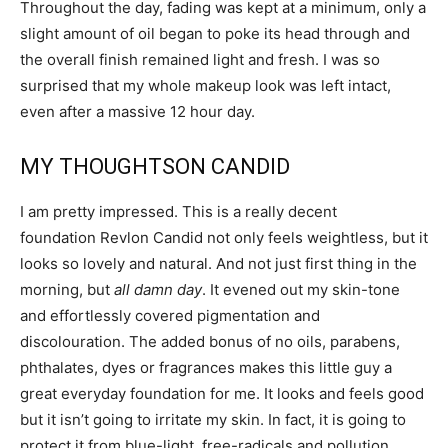
Throughout the day, fading was kept at a minimum, only a
slight amount of oil began to poke its head through and
the overall finish remained light and fresh. I was so
surprised that my whole makeup look was left intact,
even after a massive 12 hour day.
MY THOUGHTSON CANDID
I am pretty impressed. This is a really decent
foundation Revlon Candid not only feels weightless, but it
looks so lovely and natural. And not just first thing in the
morning, but
all damn day
. It evened out my skin-tone
and effortlessly covered pigmentation and
discolouration. The added bonus of no oils, parabens,
phthalates, dyes or fragrances makes this little guy a
great everyday foundation for me. It looks and feels good
but it isn’t going to irritate my skin. In fact, it is going to
protect it from blue-light, free-radicals and pollution.