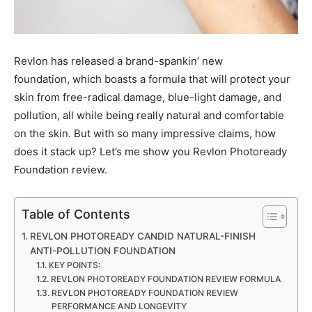
Revlon has released a brand-spankin’ new
foundation, which boasts a formula that will protect your
skin from free-radical damage, blue-light damage, and
pollution, all while being really natural and comfortable
on the skin. But with so many impressive claims, how
does it stack up? Let’s me show you Revlon Photoready
Foundation review.
Table of Contents
REVLON PHOTOREADY CANDID NATURAL-FINISH
ANTI-POLLUTION FOUNDATION
KEY POINTS:
REVLON PHOTOREADY FOUNDATION REVIEW FORMULA
REVLON PHOTOREADY FOUNDATION REVIEW
PERFORMANCE AND LONGEVITY