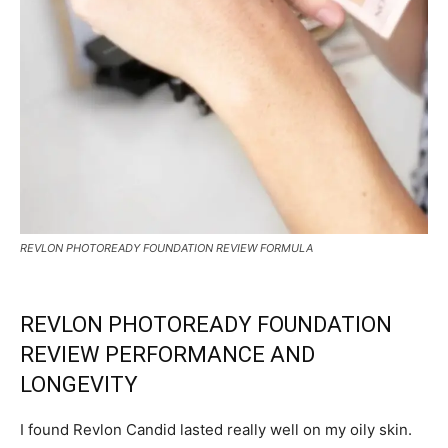
REVLON PHOTOREADY FOUNDATION REVIEW FORMULA
REVLON PHOTOREADY FOUNDATION
REVIEW PERFORMANCE AND
LONGEVITY
I found Revlon Candid lasted really well on my oily skin.