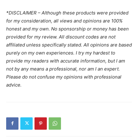
*DISCLAIMER – Although these products were provided
for my consideration, all views and opinions are 100%
honest and my own. No sponsorship or money has been
provided for my review. All discount codes are not
affiliated unless specifically stated. All opinions are based
purely on my own experiences. I try my hardest to
provide my readers with accurate information, but I am
not by any means a professional, nor am I an expert.
Please do not confuse my opinions with professional
advice.