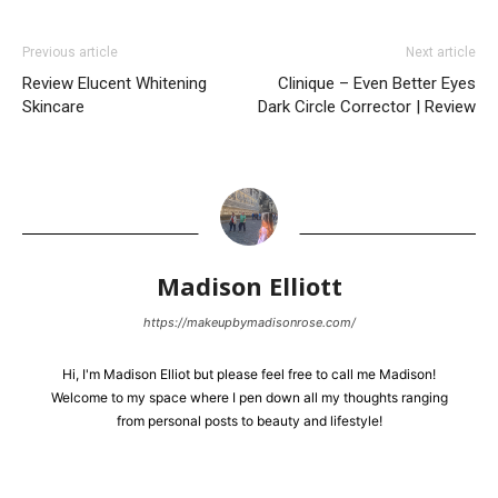
Previous article
Next article
Review Elucent Whitening
Clinique – Even Better Eyes
Skincare
Dark Circle Corrector | Review
Madison Elliott
https://makeupbymadisonrose.com/
Hi, I'm Madison Elliot but please feel free to call me Madison!
Welcome to my space where I pen down all my thoughts ranging
from personal posts to beauty and lifestyle!