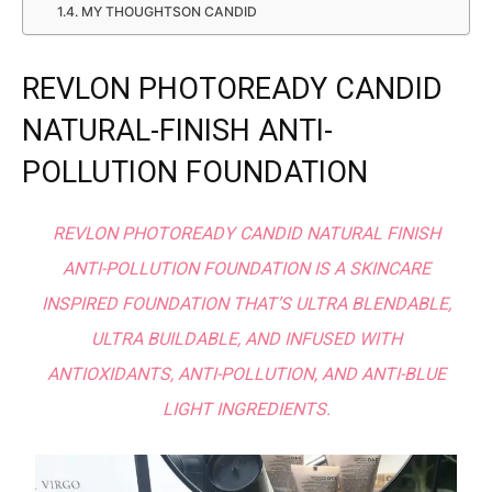
MY THOUGHTSON CANDID
REVLON PHOTOREADY CANDID
NATURAL-FINISH ANTI-
POLLUTION FOUNDATION
REVLON PHOTOREADY CANDID NATURAL FINISH
ANTI-POLLUTION FOUNDATION IS A SKINCARE
INSPIRED FOUNDATION THAT’S ULTRA BLENDABLE,
ULTRA BUILDABLE, AND INFUSED WITH
ANTIOXIDANTS, ANTI-POLLUTION, AND ANTI-BLUE
LIGHT INGREDIENTS.