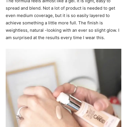
The formula feels almost like a gel. It is light, easy to
spread and blend. Not a lot of product is needed to get
even medium coverage, but it is so easily layered to
achieve something a little more full. The finish is
weightless, natural -looking with an ever so slight glow. I
am surprised at the results every time I wear this.