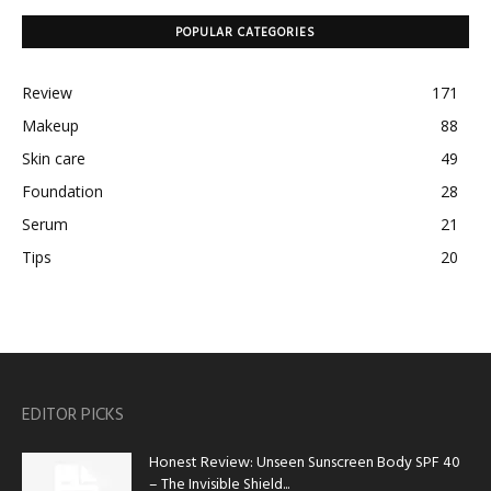
POPULAR CATEGORIES
Review
171
Makeup
88
Skin care
49
Foundation
28
Serum
21
Tips
20
EDITOR PICKS
Honest Review: Unseen Sunscreen Body SPF 40
– The Invisible Shield...