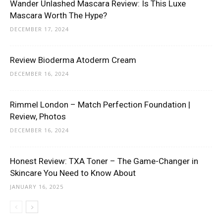
Wander Unlashed Mascara Review: Is This Luxe
Mascara Worth The Hype?
DECEMBER 17, 2024
Review Bioderma Atoderm Cream
DECEMBER 16, 2024
Rimmel London – Match Perfection Foundation |
Review, Photos
DECEMBER 16, 2024
Honest Review: TXA Toner – The Game-Changer in
Skincare You Need to Know About
JANUARY 16, 2025