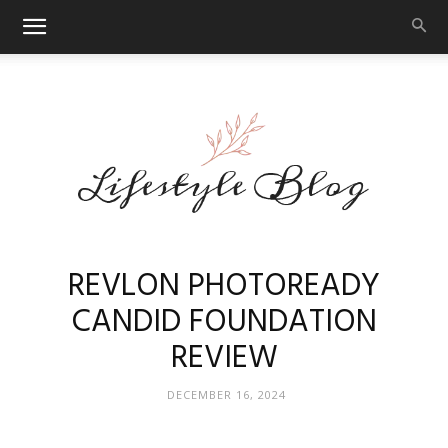
Makeup
REVLON PHOTOREADY
CANDID FOUNDATION
REVIEW
Reviews
DECEMBER 16, 2024
By