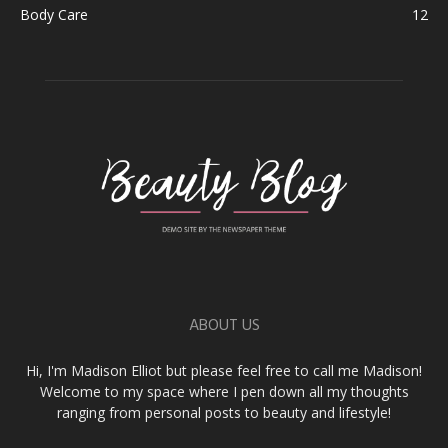
Body Care
12
ABOUT US
Hi, I'm Madison Elliot but please feel free to call me Madison!
Welcome to my space where I pen down all my thoughts
ranging from personal posts to beauty and lifestyle!