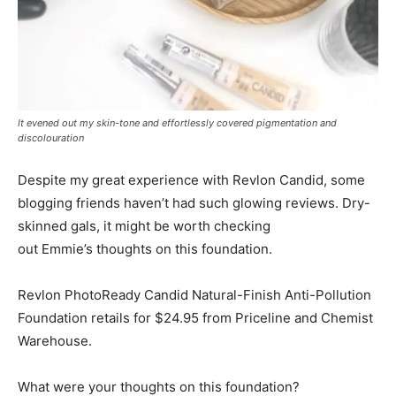
It evened out my skin-tone and effortlessly covered pigmentation and
discolouration
Despite my great experience with Revlon Candid, some
blogging friends haven’t had such glowing reviews. Dry-
skinned gals, it might be worth checking
out Emmie’s thoughts on this foundation.
Revlon PhotoReady Candid Natural-Finish Anti-Pollution
Foundation retails for $24.95 from Priceline and Chemist
Warehouse.
What were your thoughts on this foundation?