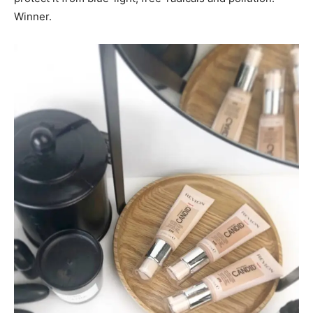
Winner.