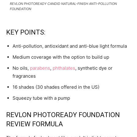
REVLON PHOTOREADY CANDID NATURAL-FINISH ANTI-POLLUTION
FOUNDATION
KEY POINTS:
Anti-pollution, antioxidant and anti-blue light formula
Medium coverage with the option to build up
No oils,
parabens
,
phthalates
, synthetic dye or
fragrances
16 shades (30 shades offered in the US)
Squeezy tube with a pump
REVLON PHOTOREADY FOUNDATION
REVIEW FORMULA