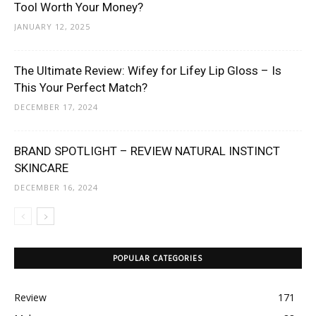
Tool Worth Your Money?
JANUARY 12, 2025
The Ultimate Review: Wifey for Lifey Lip Gloss – Is
This Your Perfect Match?
DECEMBER 17, 2024
BRAND SPOTLIGHT – REVIEW NATURAL INSTINCT
SKINCARE
DECEMBER 16, 2024
POPULAR CATEGORIES
Review
171