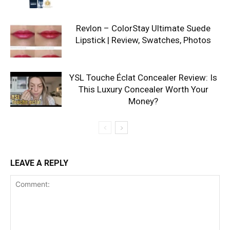
Revlon – ColorStay Ultimate Suede
Lipstick | Review, Swatches, Photos
YSL Touche Éclat Concealer Review: Is
This Luxury Concealer Worth Your
Money?
LEAVE A REPLY