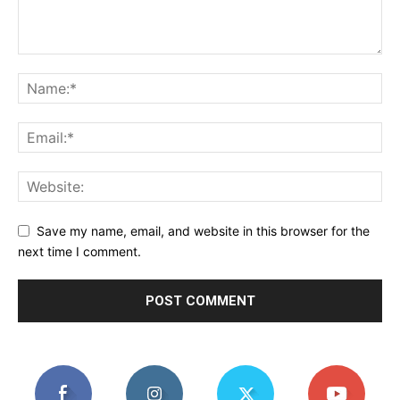
Save my name, email, and website in this browser for the
next time I comment.