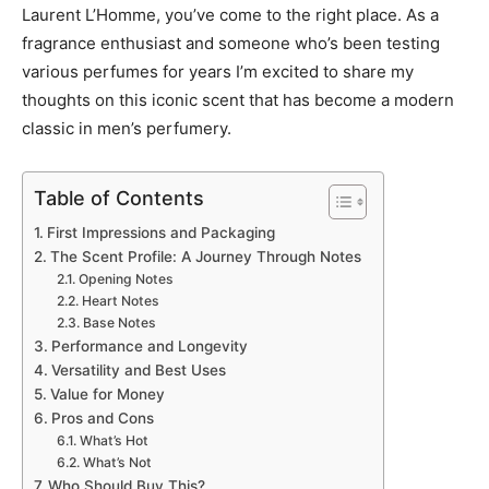
Laurent L’Homme, you’ve come to the right place. As a
fragrance enthusiast and someone who’s been testing
various perfumes for years I’m excited to share my
thoughts on this iconic scent that has become a modern
classic in men’s perfumery.
Table of Contents
First Impressions and Packaging
The Scent Profile: A Journey Through Notes
Opening Notes
Heart Notes
Base Notes
Performance and Longevity
Versatility and Best Uses
Value for Money
Pros and Cons
What’s Hot
What’s Not
Who Should Buy This?