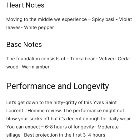
Heart Notes
Moving to the middle we experience – Spicy basil- Violet
leaves- White pepper
Base Notes
The foundation consists of:- Tonka bean- Vetiver- Cedar
wood- Warm amber
Performance and Longevity
Let’s get down to the nitty-gritty of this Yves Saint
Laurent L’Homme review. The performance might not
blow your socks off but it’s decent enough for daily wear.
You can expect – 6-8 hours of longevity- Moderate
sillage- Best projection in the first 3-4 hours