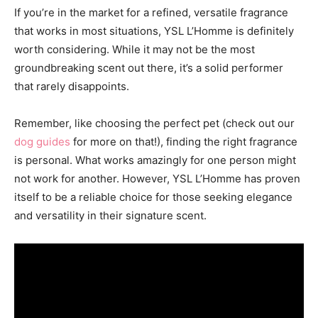
If you’re in the market for a refined, versatile fragrance
that works in most situations, YSL L’Homme is definitely
worth considering. While it may not be the most
groundbreaking scent out there, it’s a solid performer
that rarely disappoints.
Remember, like choosing the perfect pet (check out our
dog guides
for more on that!), finding the right fragrance
is personal. What works amazingly for one person might
not work for another. However, YSL L’Homme has proven
itself to be a reliable choice for those seeking elegance
and versatility in their signature scent.