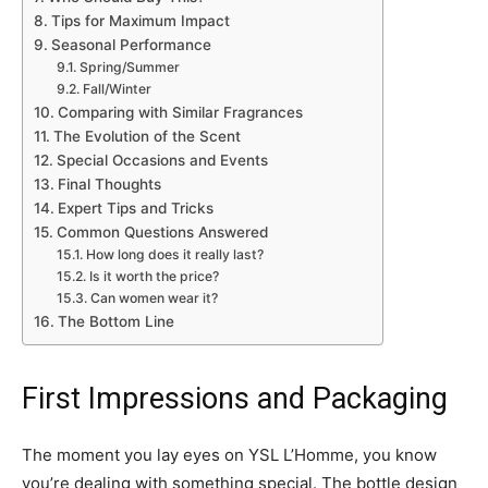
Tips for Maximum Impact
Seasonal Performance
Spring/Summer
Fall/Winter
Comparing with Similar Fragrances
The Evolution of the Scent
Special Occasions and Events
Final Thoughts
Expert Tips and Tricks
Common Questions Answered
How long does it really last?
Is it worth the price?
Can women wear it?
The Bottom Line
First Impressions and Packaging
The moment you lay eyes on YSL L’Homme, you know
you’re dealing with something special. The bottle design