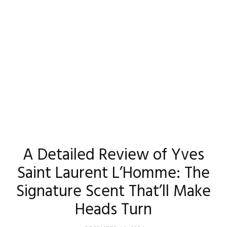
Madison
Eliott
A Detailed Review of Yves
Saint Laurent L’Homme: The
Signature Scent That’ll Make
Heads Turn