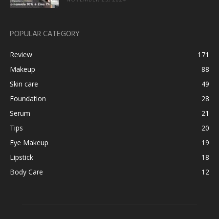
POPULAR CATEGORY
Review
171
Makeup
88
Skin care
49
Foundation
28
Serum
21
Tips
20
Eye Makeup
19
Lipstick
18
Body Care
12