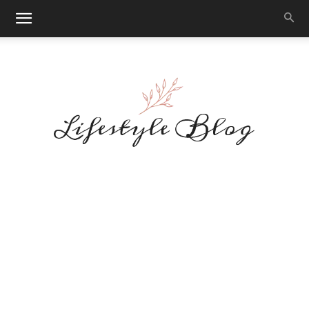
Makeup
Reviews
By