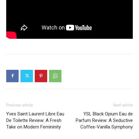
Previous article
Next article
Yves Saint Laurent Libre Eau
YSL Black Opium Eau de
De Toilette Review: A Fresh
Parfum Review: A Seductive
Take on Modern Femininity
Coffee-Vanilla Symphony