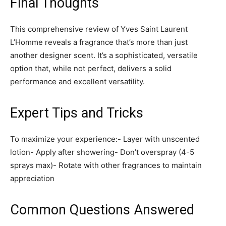
Final Thoughts
This comprehensive review of Yves Saint Laurent
L’Homme reveals a fragrance that’s more than just
another designer scent. It’s a sophisticated, versatile
option that, while not perfect, delivers a solid
performance and excellent versatility.
Expert Tips and Tricks
To maximize your experience:- Layer with unscented
lotion- Apply after showering- Don’t overspray (4-5
sprays max)- Rotate with other fragrances to maintain
appreciation
Common Questions Answered