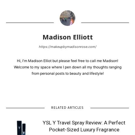
Madison Elliott
https://makeupbymadisonrose.com/
Hi, I'm Madison Elliot but please feel free to call me Madison!
Welcome to my space where I pen down all my thoughts ranging
from personal posts to beauty and lifestyle!
RELATED ARTICLES
YSL Y Travel Spray Review: A Perfect
Pocket-Sized Luxury Fragrance