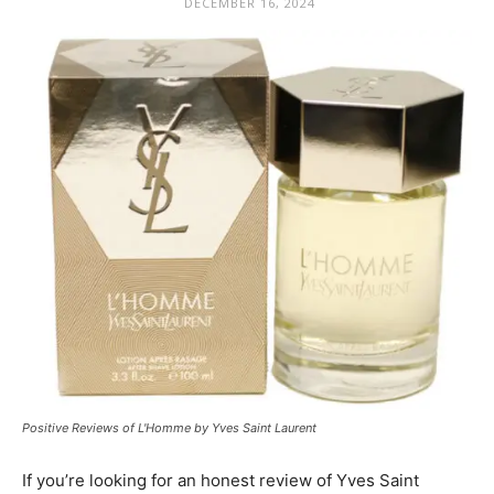
DECEMBER 16, 2024
Positive Reviews of L'Homme by Yves Saint Laurent
If you’re looking for an honest review of Yves Saint