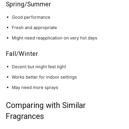
Spring/Summer
Good performance
Fresh and appropriate
Might need reapplication on very hot days
Fall/Winter
Decent but might feel light
Works better for indoor settings
May need more sprays
Comparing with Similar
Fragrances