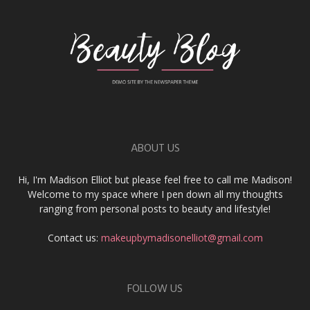
ABOUT US
Hi, I'm Madison Elliot but please feel free to call me Madison!
Welcome to my space where I pen down all my thoughts
ranging from personal posts to beauty and lifestyle!
Contact us:
makeupbymadisonelliot@gmail.com
FOLLOW US