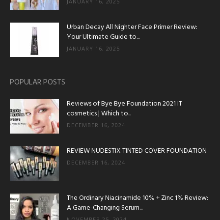
JANUARY 16, 2025
Urban Decay All Nighter Face Primer Review:
Your Ultimate Guide to...
JANUARY 16, 2025
POPULAR POSTS
Reviews of Bye Bye Foundation 2021 IT
cosmetics | Which to...
DECEMBER 16, 2024
REVIEW NUDESTIX TINTED COVER FOUNDATION
DECEMBER 16, 2024
The Ordinary Niacinamide 10% + Zinc 1% Review:
A Game-Changing Serum...
NOVEMBER 25, 2024