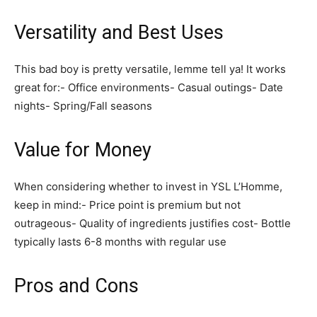
Versatility and Best Uses
This bad boy is pretty versatile, lemme tell ya! It works
great for:- Office environments- Casual outings- Date
nights- Spring/Fall seasons
Value for Money
When considering whether to invest in YSL L’Homme,
keep in mind:- Price point is premium but not
outrageous- Quality of ingredients justifies cost- Bottle
typically lasts 6-8 months with regular use
Pros and Cons