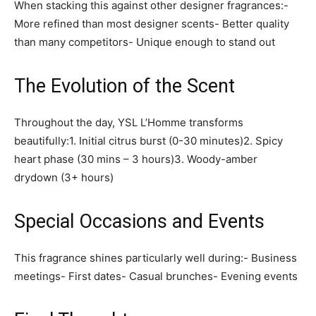
When stacking this against other designer fragrances:-
More refined than most designer scents- Better quality
than many competitors- Unique enough to stand out
The Evolution of the Scent
Throughout the day, YSL L’Homme transforms
beautifully:1. Initial citrus burst (0-30 minutes)2. Spicy
heart phase (30 mins – 3 hours)3. Woody-amber
drydown (3+ hours)
Special Occasions and Events
This fragrance shines particularly well during:- Business
meetings- First dates- Casual brunches- Evening events