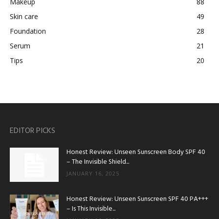
Makeup
88
Skin care
49
Foundation
28
Serum
21
Tips
20
EDITOR PICKS
Honest Review: Unseen Sunscreen Body SPF 40
– The Invisible Shield...
JANUARY 16, 2025
Honest Review: Unseen Sunscreen SPF 40 PA+++
– Is This Invisible...