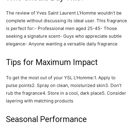
The review of Yves Saint Laurent L’Homme wouldn’t be
complete without discussing its ideal user. This fragrance
is perfect for:- Professional men aged 25-45- Those
seeking a signature scent- Guys who appreciate subtle
elegance- Anyone wanting a versatile daily fragrance
Tips for Maximum Impact
To get the most out of your YSL L’Homme:1. Apply to
pulse points2. Spray on clean, moisturized skin3. Don’t
rub the fragrance4. Store in a cool, dark place5. Consider
layering with matching products
Seasonal Performance