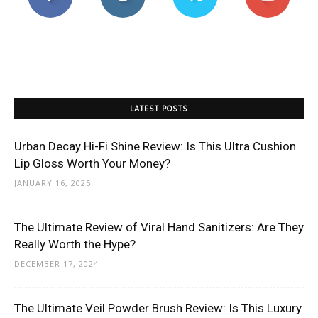
LATEST POSTS
Urban Decay Hi-Fi Shine Review: Is This Ultra Cushion
Lip Gloss Worth Your Money?
JANUARY 16, 2025
The Ultimate Review of Viral Hand Sanitizers: Are They
Really Worth the Hype?
DECEMBER 17, 2024
The Ultimate Veil Powder Brush Review: Is This Luxury