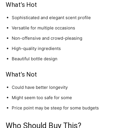
What’s Hot
Sophisticated and elegant scent profile
Versatile for multiple occasions
Non-offensive and crowd-pleasing
High-quality ingredients
Beautiful bottle design
What’s Not
Could have better longevity
Might seem too safe for some
Price point may be steep for some budgets
Who Should Buy This?