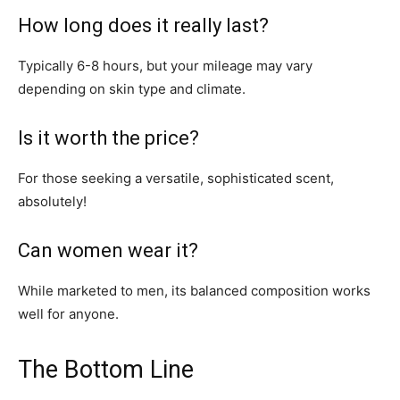
How long does it really last?
Typically 6-8 hours, but your mileage may vary
depending on skin type and climate.
Is it worth the price?
For those seeking a versatile, sophisticated scent,
absolutely!
Can women wear it?
While marketed to men, its balanced composition works
well for anyone.
The Bottom Line