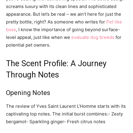
screams luxury with its clean lines and sophisticated
appearance. But let’s be real – we ain’t here for just the
pretty bottle, right? As someone who writes for
Pet like
boss
, I know the importance of going beyond surface-
level appeal, just like when we
evaluate dog breeds
for
potential pet owners.
The Scent Profile: A Journey
Through Notes
Opening Notes
The review of Yves Saint Laurent L’Homme starts with its
captivating top notes. The initial burst combines:- Zesty
bergamot- Sparkling ginger- Fresh citrus notes