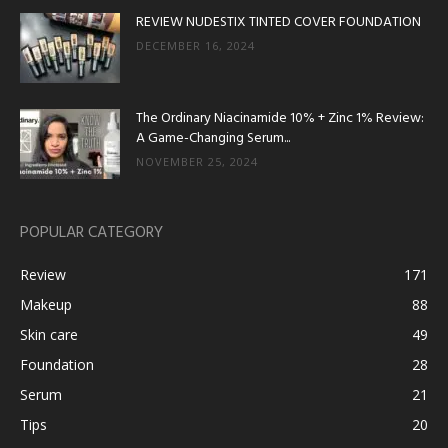
REVIEW NUDESTIX TINTED COVER FOUNDATION
DECEMBER 16, 2024
The Ordinary Niacinamide 10% + Zinc 1% Review:
A Game-Changing Serum...
NOVEMBER 25, 2024
POPULAR CATEGORY
Review
171
Makeup
88
Skin care
49
Foundation
28
Serum
21
Tips
20