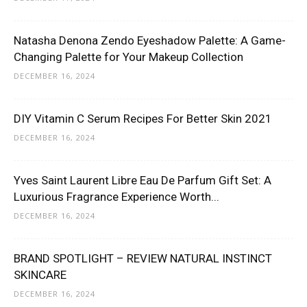
Natasha Denona Zendo Eyeshadow Palette: A Game-
Changing Palette for Your Makeup Collection
DECEMBER 16, 2024
DIY Vitamin C Serum Recipes For Better Skin 2021
DECEMBER 16, 2024
Yves Saint Laurent Libre Eau De Parfum Gift Set: A
Luxurious Fragrance Experience Worth...
DECEMBER 16, 2024
BRAND SPOTLIGHT – REVIEW NATURAL INSTINCT
SKINCARE
DECEMBER 16, 2024