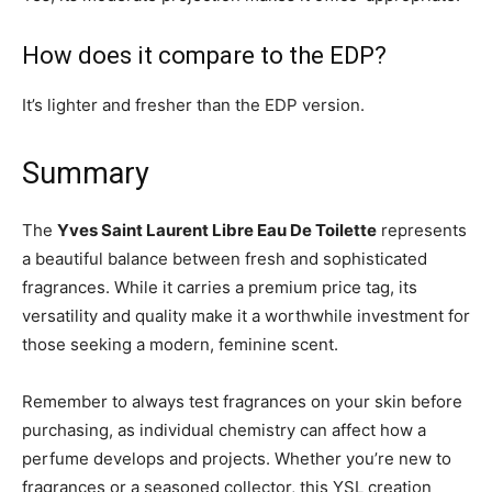
How does it compare to the EDP?
It’s lighter and fresher than the EDP version.
Summary
The
Yves Saint Laurent Libre Eau De Toilette
represents
a beautiful balance between fresh and sophisticated
fragrances. While it carries a premium price tag, its
versatility and quality make it a worthwhile investment for
those seeking a modern, feminine scent.
Remember to always test fragrances on your skin before
purchasing, as individual chemistry can affect how a
perfume develops and projects. Whether you’re new to
fragrances or a seasoned collector, this YSL creation