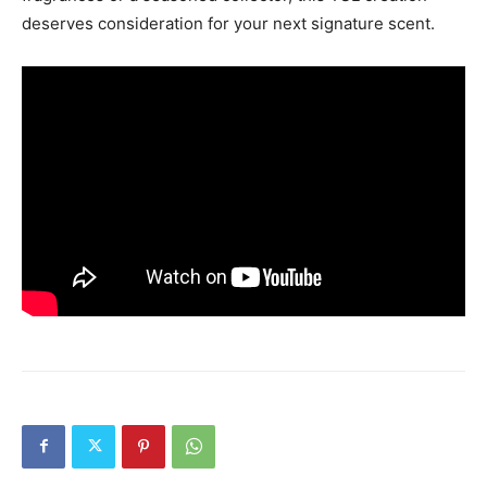
deserves consideration for your next signature scent.