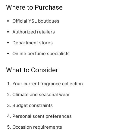
Where to Purchase
Official YSL boutiques
Authorized retailers
Department stores
Online perfume specialists
What to Consider
Your current fragrance collection
Climate and seasonal wear
Budget constraints
Personal scent preferences
Occasion requirements