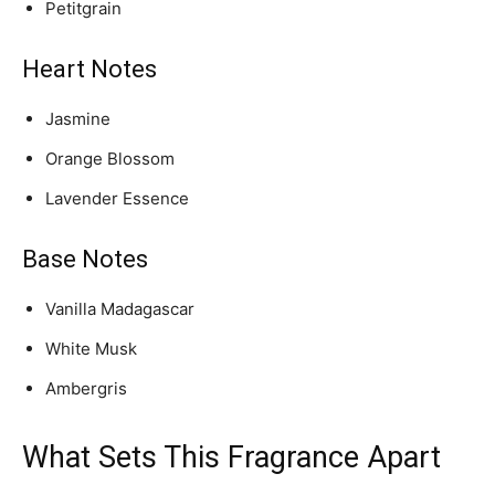
Petitgrain
Heart Notes
Jasmine
Orange Blossom
Lavender Essence
Base Notes
Vanilla Madagascar
White Musk
Ambergris
What Sets This Fragrance Apart