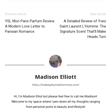
Previous article
Next article
YSL Mon Paris Parfum Review:
A Detailed Review of Yves
A Modern Love Letter to
Saint Laurent L’Homme: The
Parisian Romance
Signature Scent That’ll Make
Heads Turn
Madison Elliott
https://makeupbymadisonrose.com/
Hi, I'm Madison Elliot but please feel free to call me Madison!
Welcome to my space where I pen down all my thoughts ranging
from personal posts to beauty and lifestyle!