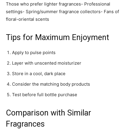
Those who prefer lighter fragrances- Professional
settings- Spring/summer fragrance collectors- Fans of
floral-oriental scents
Tips for Maximum Enjoyment
Apply to pulse points
Layer with unscented moisturizer
Store in a cool, dark place
Consider the matching body products
Test before full bottle purchase
Comparison with Similar
Fragrances