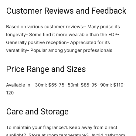
Customer Reviews and Feedback
Based on various customer reviews:- Many praise its
longevity- Some find it more wearable than the EDP-
Generally positive reception- Appreciated for its
versatility- Popular among younger professionals
Price Range and Sizes
Available in:- 30ml: $65-75- 50ml: $85-95- 90ml: $110-
120
Care and Storage
To maintain your fragrance:1. Keep away from direct
sunlight2. Store at room temperature3. Avoid bathroom