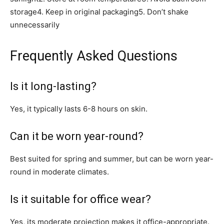
storage4. Keep in original packaging5. Don’t shake
unnecessarily
Frequently Asked Questions
Is it long-lasting?
Yes, it typically lasts 6-8 hours on skin.
Can it be worn year-round?
Best suited for spring and summer, but can be worn year-
round in moderate climates.
Is it suitable for office wear?
Yes, its moderate projection makes it office-appropriate.