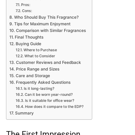
Pros:
Cons:
Who Should Buy This Fragrance?
Tips for Maximum Enjoyment
Comparison with Similar Fragrances
Final Thoughts
Buying Guide
Where to Purchase
What to Consider
Customer Reviews and Feedback
Price Range and Sizes
Care and Storage
Frequently Asked Questions
Is it long-lasting?
Can it be worn year-round?
Is it suitable for office wear?
How does it compare to the EDP?
Summary
The First Impression