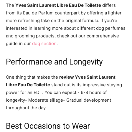
The
Yves Saint Laurent Libre Eau De Toilette
differs
from its Eau de Parfum counterpart by offering a lighter,
more refreshing take on the original formula. If you’re
interested in learning more about different dog perfumes
and grooming products, check out our comprehensive
guide in our
dog section
.
Performance and Longevity
One thing that makes the
review Yves Saint Laurent
Libre Eau De Toilette
stand out is its impressive staying
power for an EDT. You can expect:- 6-8 hours of
longevity- Moderate sillage- Gradual development
throughout the day
Best Occasions to Wear