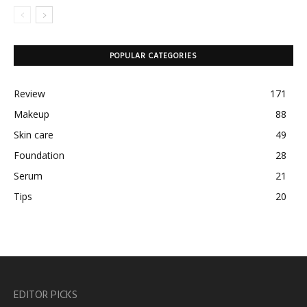
POPULAR CATEGORIES
Review
171
Makeup
88
Skin care
49
Foundation
28
Serum
21
Tips
20
EDITOR PICKS