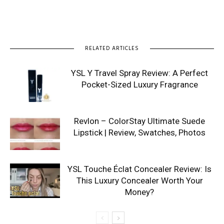
RELATED ARTICLES
YSL Y Travel Spray Review: A Perfect
Pocket-Sized Luxury Fragrance
Revlon – ColorStay Ultimate Suede
Lipstick | Review, Swatches, Photos
YSL Touche Éclat Concealer Review: Is
This Luxury Concealer Worth Your
Money?