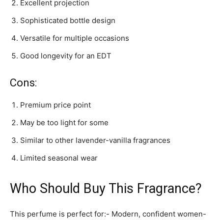
Excellent projection
Sophisticated bottle design
Versatile for multiple occasions
Good longevity for an EDT
Cons:
Premium price point
May be too light for some
Similar to other lavender-vanilla fragrances
Limited seasonal wear
Who Should Buy This Fragrance?
This perfume is perfect for:- Modern, confident women-