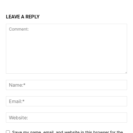
LEAVE A REPLY
Save my name, email, and website in this browser for the