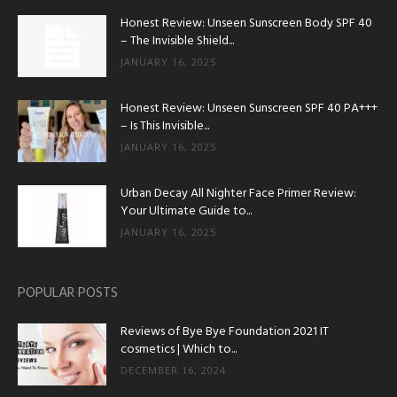
Honest Review: Unseen Sunscreen Body SPF 40
– The Invisible Shield...
JANUARY 16, 2025
Honest Review: Unseen Sunscreen SPF 40 PA+++
– Is This Invisible...
JANUARY 16, 2025
Urban Decay All Nighter Face Primer Review:
Your Ultimate Guide to...
JANUARY 16, 2025
POPULAR POSTS
Reviews of Bye Bye Foundation 2021 IT
cosmetics | Which to...
DECEMBER 16, 2024