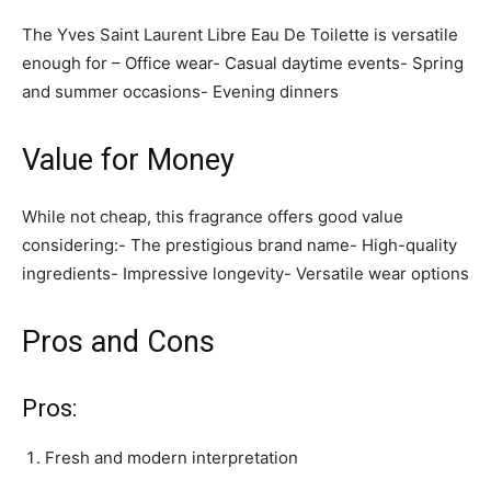
The Yves Saint Laurent Libre Eau De Toilette is versatile
enough for – Office wear- Casual daytime events- Spring
and summer occasions- Evening dinners
Value for Money
While not cheap, this fragrance offers good value
considering:- The prestigious brand name- High-quality
ingredients- Impressive longevity- Versatile wear options
Pros and Cons
Pros:
Fresh and modern interpretation