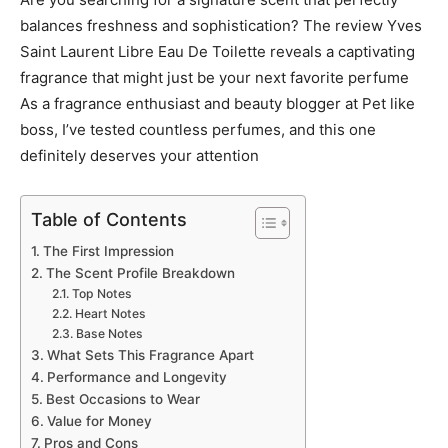
balances freshness and sophistication? The review Yves
Saint Laurent Libre Eau De Toilette reveals a captivating
fragrance that might just be your next favorite perfume
As a fragrance enthusiast and beauty blogger at Pet like
boss, I’ve tested countless perfumes, and this one
definitely deserves your attention
Table of Contents
The First Impression
The Scent Profile Breakdown
Top Notes
Heart Notes
Base Notes
What Sets This Fragrance Apart
Performance and Longevity
Best Occasions to Wear
Value for Money
Pros and Cons