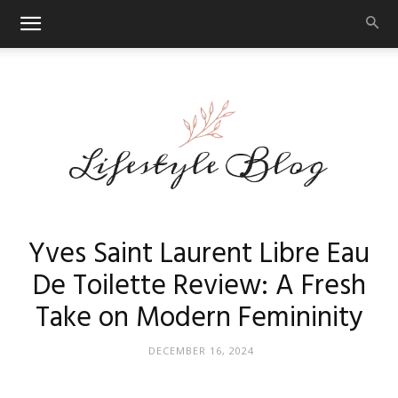
Makeup
Yves Saint Laurent Libre Eau
De Toilette Review: A Fresh
Take on Modern Femininity
Reviews
DECEMBER 16, 2024
By