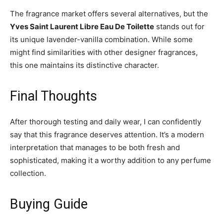
The fragrance market offers several alternatives, but the
Yves Saint Laurent Libre Eau De Toilette
stands out for
its unique lavender-vanilla combination. While some
might find similarities with other designer fragrances,
this one maintains its distinctive character.
Final Thoughts
After thorough testing and daily wear, I can confidently
say that this fragrance deserves attention. It’s a modern
interpretation that manages to be both fresh and
sophisticated, making it a worthy addition to any perfume
collection.
Buying Guide