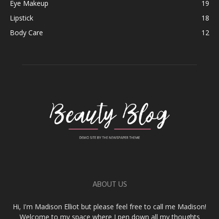
Eye Makeup
19
Lipstick
18
Body Care
12
ABOUT US
Hi, I'm Madison Elliot but please feel free to call me Madison!
Welcome to my space where I pen down all my thoughts