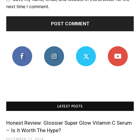
next time I comment.
LATEST POSTS
Honest Review: Glossier Super Glow Vitamin C Serum
– Is It Worth The Hype?
DECEMBER 17, 2024