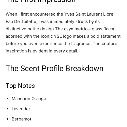
When I first encountered the Yves Saint Laurent Libre
Eau De Toilette, I was immediately struck by its
distinctive bottle design The asymmetrical glass flacon
adorned with the iconic YSL logo makes a bold statement
before you even experience the fragrance. The couture
inspiration is evident in every detail.
The Scent Profile Breakdown
Top Notes
Mandarin Orange
Lavender
Bergamot