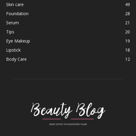
Skin care
49
Foundation
28
Serum
21
Tips
20
Eye Makeup
19
Lipstick
18
Body Care
12