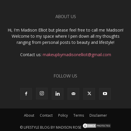
ABOUT US
Hi, I'm Madison Elliot but please feel free to call me Madison!
Welcome to my space where I pen down all my thoughts
ranging from personal posts to beauty and lifestyle!
Contact us:
makeupbymadisonelliot@gmail.com
FOLLOW US
About
Contact
Policy
Terms
Disclaimer
© LIFESTYLE BLOG BY MADISON ROSE