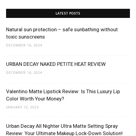
LATEST POSTS
Natural sun protection – safe sunbathing without
toxic sunscreens
DECEMBER 16, 2024
URBAN DECAY NAKED PETITE HEAT REVIEW
DECEMBER 16, 2024
Valentino Matte Lipstick Review: Is This Luxury Lip
Color Worth Your Money?
JANUARY 12, 2025
Urban Decay All Nighter Ultra Matte Setting Spray
Review: Your Ultimate Makeup Lock-Down Solution!