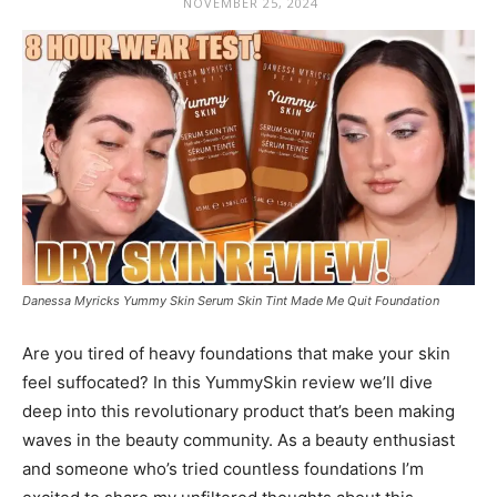
NOVEMBER 25, 2024
Danessa Myricks Yummy Skin Serum Skin Tint Made Me Quit Foundation
Are you tired of heavy foundations that make your skin
feel suffocated? In this YummySkin review we’ll dive
deep into this revolutionary product that’s been making
waves in the beauty community. As a beauty enthusiast
and someone who’s tried countless foundations I’m