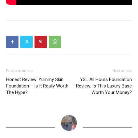
Previous article
Next article
Honest Review: Yummy Skin
YSL All Hours Foundation
Foundation – Is It Really Worth
Review: Is This Luxury Base
The Hype?
Worth Your Money?