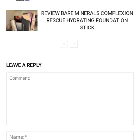
REVIEW BARE MINERALS COMPLEXION
RESCUE HYDRATING FOUNDATION
STICK
LEAVE A REPLY