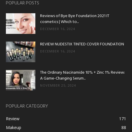
POPULAR POSTS
Reviews of Bye Bye Foundation 2021 IT
cosmetics | Which to...
DECEMBER 16, 2024
REVIEW NUDESTIX TINTED COVER FOUNDATION
DECEMBER 16, 2024
The Ordinary Niacinamide 10% + Zinc 1% Review:
A Game-Changing Serum...
NOVEMBER 25, 2024
POPULAR CATEGORY
Review
171
Makeup
88