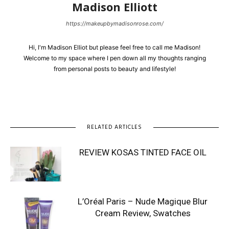
Madison Elliott
https://makeupbymadisonrose.com/
Hi, I'm Madison Elliot but please feel free to call me Madison!
Welcome to my space where I pen down all my thoughts ranging
from personal posts to beauty and lifestyle!
RELATED ARTICLES
REVIEW KOSAS TINTED FACE OIL
L’Oréal Paris – Nude Magique Blur
Cream Review, Swatches