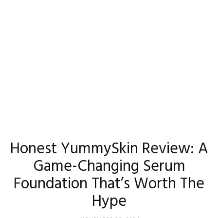
Madison
Eliott
Honest YummySkin Review: A
Game-Changing Serum
Foundation That’s Worth The
Hype