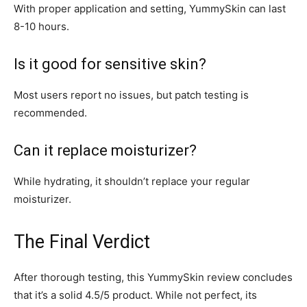
With proper application and setting, YummySkin can last
8-10 hours.
Is it good for sensitive skin?
Most users report no issues, but patch testing is
recommended.
Can it replace moisturizer?
While hydrating, it shouldn’t replace your regular
moisturizer.
The Final Verdict
After thorough testing, this YummySkin review concludes
that it’s a solid 4.5/5 product. While not perfect, its