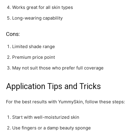
Works great for all skin types
Long-wearing capability
Cons:
Limited shade range
Premium price point
May not suit those who prefer full coverage
Application Tips and Tricks
For the best results with YummySkin, follow these steps:
Start with well-moisturized skin
Use fingers or a damp beauty sponge