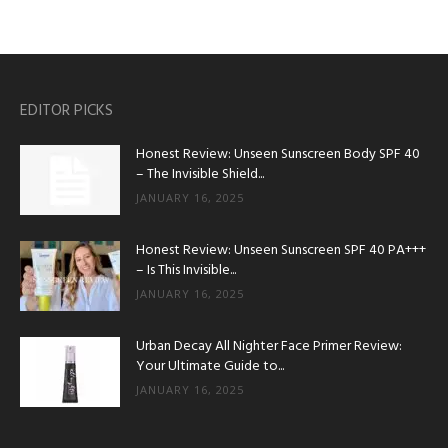
EDITOR PICKS
Honest Review: Unseen Sunscreen Body SPF 40
– The Invisible Shield...
JANUARY 16, 2025
Honest Review: Unseen Sunscreen SPF 40 PA+++
– Is This Invisible...
JANUARY 16, 2025
Urban Decay All Nighter Face Primer Review:
Your Ultimate Guide to...
JANUARY 16, 2025