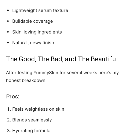
Lightweight serum texture
Buildable coverage
Skin-loving ingredients
Natural, dewy finish
The Good, The Bad, and The Beautiful
After testing YummySkin for several weeks here’s my
honest breakdown
Pros:
Feels weightless on skin
Blends seamlessly
Hydrating formula