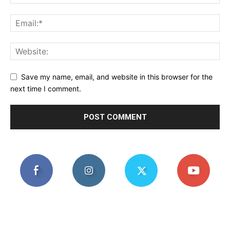
Save my name, email, and website in this browser for the
next time I comment.