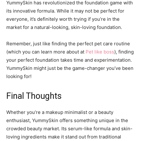
YummySkin has revolutionized the foundation game with
its innovative formula. While it may not be perfect for
everyone, it’s definitely worth trying if you’re in the
market for a natural-looking, skin-loving foundation.
Remember, just like finding the perfect pet care routine
(which you can learn more about at
Pet like boss
), finding
your perfect foundation takes time and experimentation.
YummySkin might just be the game-changer you’ve been
looking for!
Final Thoughts
Whether you’re a makeup minimalist or a beauty
enthusiast, YummySkin offers something unique in the
crowded beauty market. Its serum-like formula and skin-
loving ingredients make it stand out from traditional