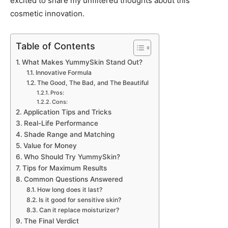
excited to share my unfiltered thoughts about this
cosmetic innovation.
Table of Contents
What Makes YummySkin Stand Out?
Innovative Formula
The Good, The Bad, and The Beautiful
Pros:
Cons:
Application Tips and Tricks
Real-Life Performance
Shade Range and Matching
Value for Money
Who Should Try YummySkin?
Tips for Maximum Results
Common Questions Answered
How long does it last?
Is it good for sensitive skin?
Can it replace moisturizer?
The Final Verdict