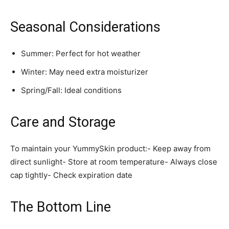
Seasonal Considerations
Summer: Perfect for hot weather
Winter: May need extra moisturizer
Spring/Fall: Ideal conditions
Care and Storage
To maintain your YummySkin product:- Keep away from
direct sunlight- Store at room temperature- Always close
cap tightly- Check expiration date
The Bottom Line