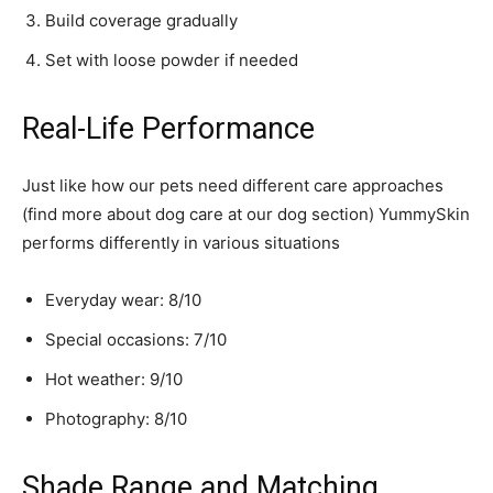
Build coverage gradually
Set with loose powder if needed
Real-Life Performance
Just like how our pets need different care approaches
(find more about dog care at our dog section) YummySkin
performs differently in various situations
Everyday wear: 8/10
Special occasions: 7/10
Hot weather: 9/10
Photography: 8/10
Shade Range and Matching