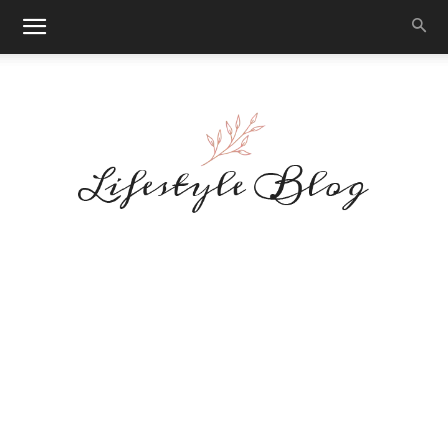
Makeup
Reviews
By