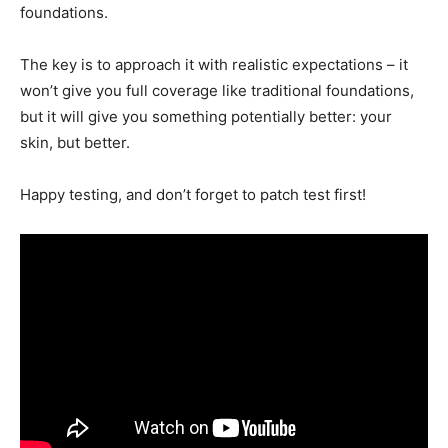
foundations.
The key is to approach it with realistic expectations – it
won’t give you full coverage like traditional foundations,
but it will give you something potentially better: your
skin, but better.
Happy testing, and don’t forget to patch test first!