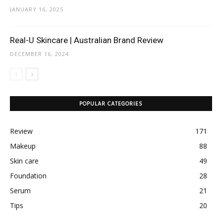
JANUARY 16, 2025
Real-U Skincare | Australian Brand Review
DECEMBER 16, 2024
POPULAR CATEGORIES
Review
171
Makeup
88
Skin care
49
Foundation
28
Serum
21
Tips
20