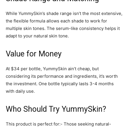
While YummySkin’s shade range isn’t the most extensive,
the flexible formula allows each shade to work for
multiple skin tones. The serum-like consistency helps it
adapt to your natural skin tone.
Value for Money
At $34 per bottle, YummySkin ain’t cheap, but
considering its performance and ingredients, it’s worth
the investment. One bottle typically lasts 3-4 months
with daily use.
Who Should Try YummySkin?
This product is perfect for:- Those seeking natural-