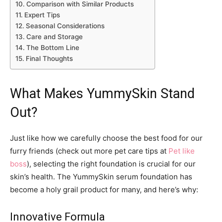
Comparison with Similar Products
Expert Tips
Seasonal Considerations
Care and Storage
The Bottom Line
Final Thoughts
What Makes YummySkin Stand
Out?
Just like how we carefully choose the best food for our
furry friends (check out more pet care tips at
Pet like
boss
), selecting the right foundation is crucial for our
skin’s health. The YummySkin serum foundation has
become a holy grail product for many, and here’s why:
Innovative Formula