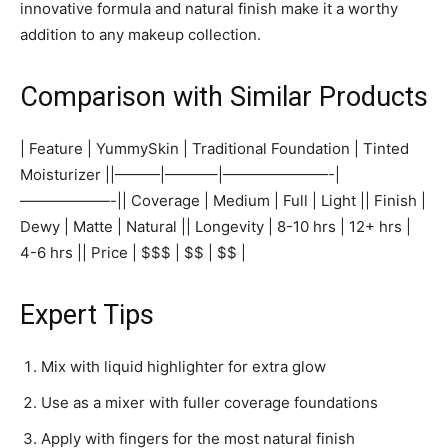
innovative formula and natural finish make it a worthy
addition to any makeup collection.
Comparison with Similar Products
| Feature | YummySkin | Traditional Foundation | Tinted
Moisturizer ||———|———–|———————-|
——————-|| Coverage | Medium | Full | Light || Finish |
Dewy | Matte | Natural || Longevity | 8-10 hrs | 12+ hrs |
4-6 hrs || Price | $$$ | $$ | $$ |
Expert Tips
Mix with liquid highlighter for extra glow
Use as a mixer with fuller coverage foundations
Apply with fingers for the most natural finish