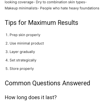
looking coverage- Dry to combination skin types-
Makeup minimalists- People who hate heavy foundations
Tips for Maximum Results
Prep skin properly
Use minimal product
Layer gradually
Set strategically
Store properly
Common Questions Answered
How long does it last?