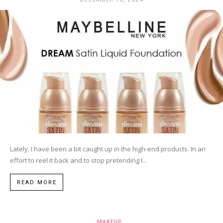
Lately, I have been a bit caught up in the high-end products. In an
effort to reel it back and to stop pretending I...
READ MORE
MAKEUP