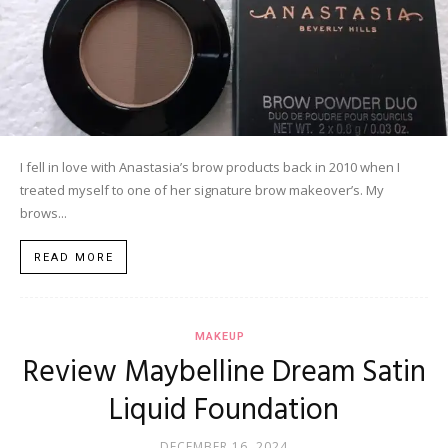
I fell in love with Anastasia’s brow products back in 2010 when I
treated myself to one of her signature brow makeover’s. My
brows...
READ MORE
MAKEUP
Review Maybelline Dream Satin
Liquid Foundation
DECEMBER 16, 2024