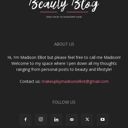
ABOUT US
Hi, I'm Madison Elliot but please feel free to call me Madison!
Welcome to my space where I pen down all my thoughts
ranging from personal posts to beauty and lifestyle!
Contact us:
makeupbymadisonelliot@gmail.com
FOLLOW US