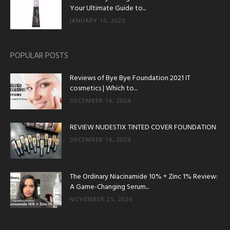
Your Ultimate Guide to...
JANUARY 16, 2025
POPULAR POSTS
Reviews of Bye Bye Foundation 2021 IT
cosmetics | Which to...
DECEMBER 16, 2024
REVIEW NUDESTIX TINTED COVER FOUNDATION
DECEMBER 16, 2024
The Ordinary Niacinamide 10% + Zinc 1% Review:
A Game-Changing Serum...
NOVEMBER 25, 2024