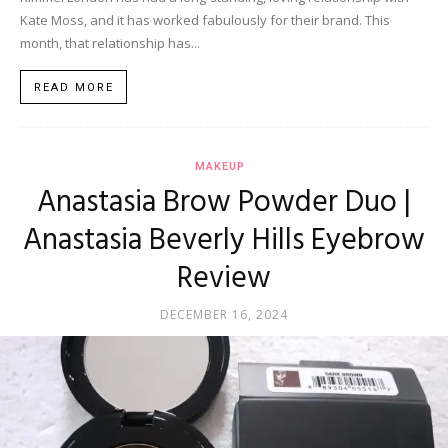
Kate Moss, and it has worked fabulously for their brand. This
month, that relationship has...
READ MORE
MAKEUP
Anastasia Brow Powder Duo |
Anastasia Beverly Hills Eyebrow
Review
DECEMBER 16, 2024