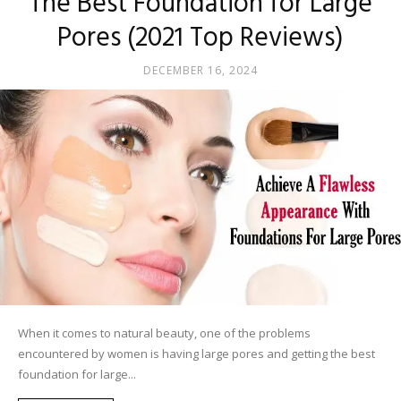
The Best Foundation for Large
Pores (2021 Top Reviews)
DECEMBER 16, 2024
When it comes to natural beauty, one of the problems
encountered by women is having large pores and getting the best
foundation for large...