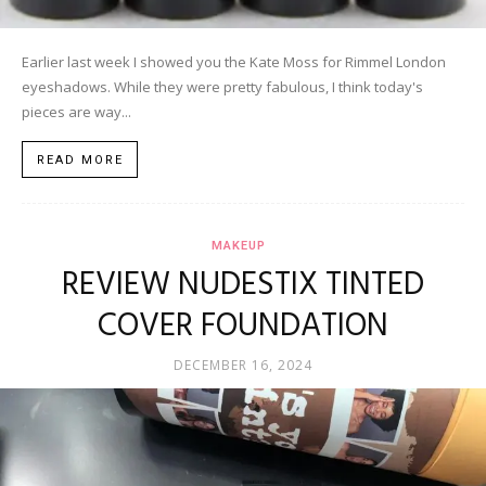
Earlier last week I showed you the Kate Moss for Rimmel London
eyeshadows. While they were pretty fabulous, I think today's
pieces are way...
READ MORE
MAKEUP
REVIEW NUDESTIX TINTED
COVER FOUNDATION
DECEMBER 16, 2024