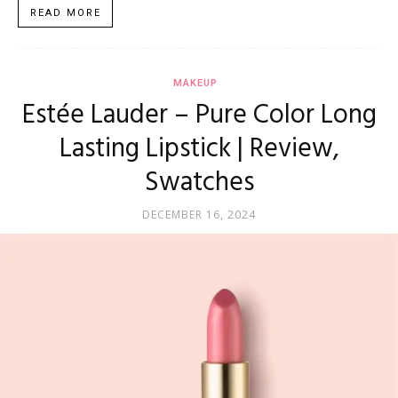
READ MORE
MAKEUP
Estée Lauder – Pure Color Long
Lasting Lipstick | Review,
Swatches
DECEMBER 16, 2024