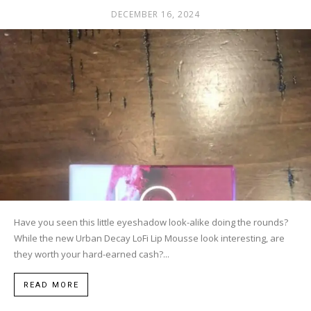
DECEMBER 16, 2024
Have you seen this little eyeshadow look-alike doing the rounds?
While the new Urban Decay LoFi Lip Mousse look interesting, are
they worth your hard-earned cash?...
READ MORE