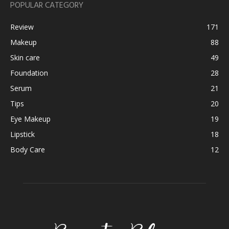
POPULAR CATEGORY
Review
171
Makeup
88
Skin care
49
Foundation
28
Serum
21
Tips
20
Eye Makeup
19
Lipstick
18
Body Care
12