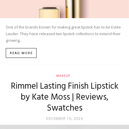
One of the brands known for making great lipstick has to be Estée
Lauder. They have released two lipstick collections to extend their
growing...
READ MORE
MAKEUP
Rimmel Lasting Finish Lipstick
by Kate Moss | Reviews,
Swatches
DECEMBER 16, 2024