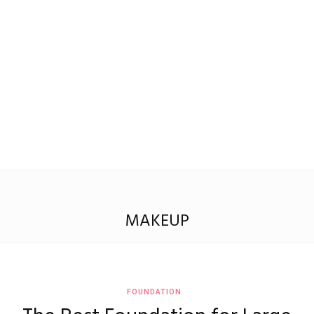
Madison
Eliott
MAKEUP
FOUNDATION