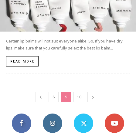
Certain lip balms will not suit everyone alike. So, if you have dry
lips, make sure that you carefully select the best lip balm...
READ MORE
8
9
10