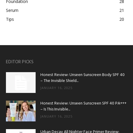
Foundation
28
Serum
21
Tips
20
EDITOR PICKS
Honest Review: Unseen Sunscreen Body SPF 40
– The Invisible Shield...
JANUARY 16, 2025
Honest Review: Unseen Sunscreen SPF 40 PA+++
– Is This Invisible...
JANUARY 16, 2025
Urban Decay All Nighter Face Primer Review: