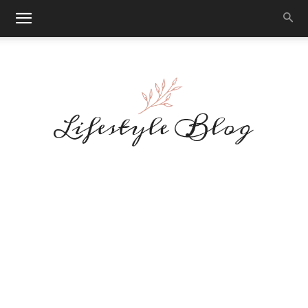
Makeup
Reviews
By