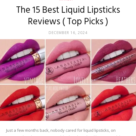
The 15 Best Liquid Lipsticks
Reviews ( Top Picks )
DECEMBER 16, 2024
Just a few months back, nobody cared for liquid lipsticks, on