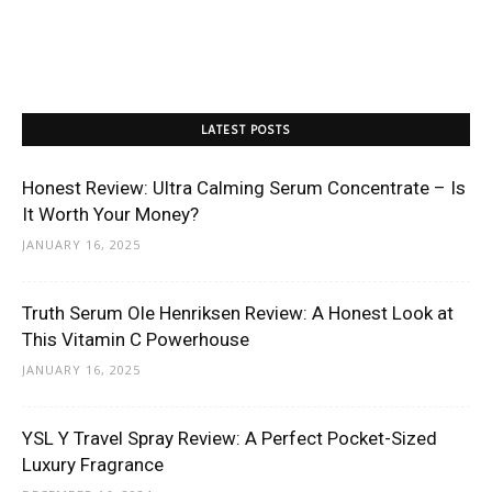
LATEST POSTS
Honest Review: Ultra Calming Serum Concentrate – Is
It Worth Your Money?
JANUARY 16, 2025
Truth Serum Ole Henriksen Review: A Honest Look at
This Vitamin C Powerhouse
JANUARY 16, 2025
YSL Y Travel Spray Review: A Perfect Pocket-Sized
Luxury Fragrance