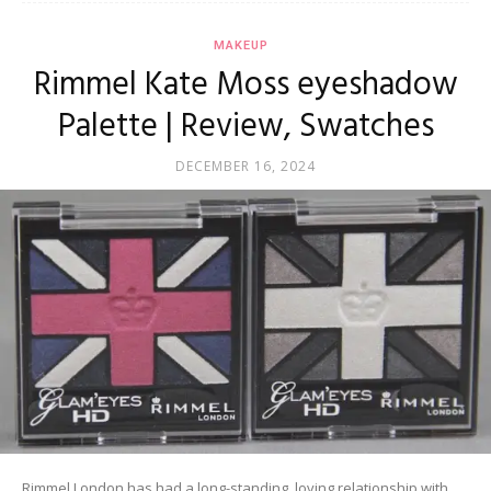
MAKEUP
Rimmel Kate Moss eyeshadow
Palette | Review, Swatches
DECEMBER 16, 2024
Rimmel London has had a long-standing, loving relationship with