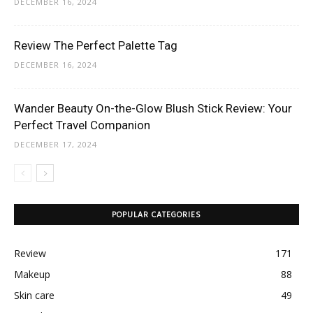
DECEMBER 16, 2024
Review The Perfect Palette Tag
DECEMBER 16, 2024
Wander Beauty On-the-Glow Blush Stick Review: Your
Perfect Travel Companion
DECEMBER 17, 2024
POPULAR CATEGORIES
Review
171
Makeup
88
Skin care
49