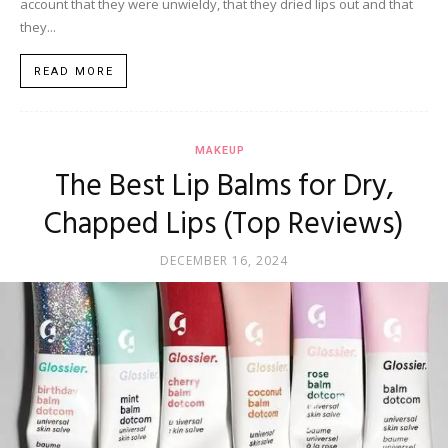
account that they were unwieldy, that they dried lips out and that
they...
READ MORE
MAKEUP
The Best Lip Balms for Dry,
Chapped Lips (Top Reviews)
DECEMBER 16, 2024