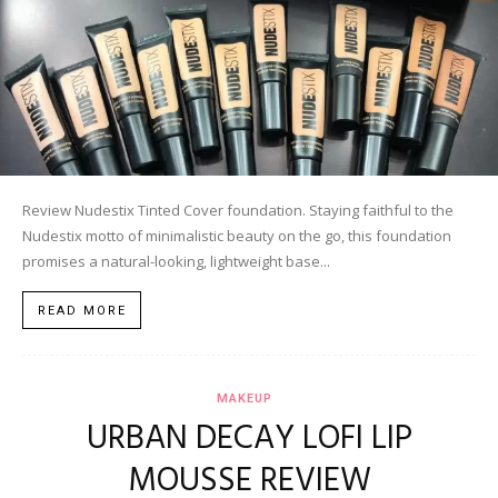
Review Nudestix Tinted Cover foundation. Staying faithful to the
Nudestix motto of minimalistic beauty on the go, this foundation
promises a natural-looking, lightweight base...
READ MORE
MAKEUP
URBAN DECAY LOFI LIP
MOUSSE REVIEW