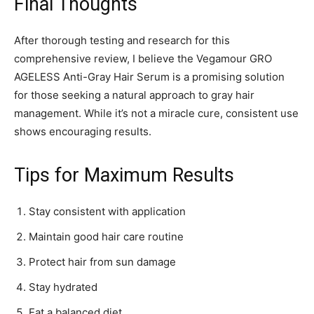
Final Thoughts
After thorough testing and research for this
comprehensive review, I believe the Vegamour GRO
AGELESS Anti-Gray Hair Serum is a promising solution
for those seeking a natural approach to gray hair
management. While it’s not a miracle cure, consistent use
shows encouraging results.
Tips for Maximum Results
Stay consistent with application
Maintain good hair care routine
Protect hair from sun damage
Stay hydrated
Eat a balanced diet