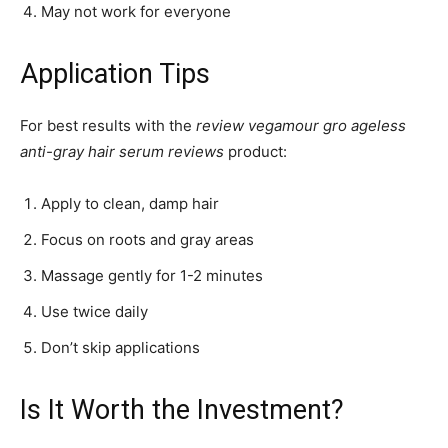
May not work for everyone
Application Tips
For best results with the
review vegamour gro ageless
anti-gray hair serum reviews
product:
Apply to clean, damp hair
Focus on roots and gray areas
Massage gently for 1-2 minutes
Use twice daily
Don’t skip applications
Is It Worth the Investment?