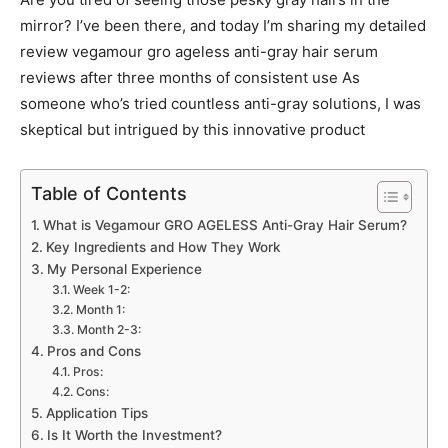
mirror? I’ve been there, and today I’m sharing my detailed
review vegamour gro ageless anti-gray hair serum
reviews after three months of consistent use As
someone who’s tried countless anti-gray solutions, I was
skeptical but intrigued by this innovative product
Table of Contents
What is Vegamour GRO AGELESS Anti-Gray Hair Serum?
Key Ingredients and How They Work
My Personal Experience
Week 1-2:
Month 1:
Month 2-3:
Pros and Cons
Pros:
Cons:
Application Tips
Is It Worth the Investment?