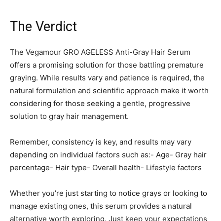
The Verdict
The Vegamour GRO AGELESS Anti-Gray Hair Serum
offers a promising solution for those battling premature
graying. While results vary and patience is required, the
natural formulation and scientific approach make it worth
considering for those seeking a gentle, progressive
solution to gray hair management.
Remember, consistency is key, and results may vary
depending on individual factors such as:- Age- Gray hair
percentage- Hair type- Overall health- Lifestyle factors
Whether you’re just starting to notice grays or looking to
manage existing ones, this serum provides a natural
alternative worth exploring. Just keep your expectations