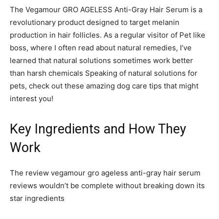
The Vegamour GRO AGELESS Anti-Gray Hair Serum is a
revolutionary product designed to target melanin
production in hair follicles. As a regular visitor of Pet like
boss, where I often read about natural remedies, I’ve
learned that natural solutions sometimes work better
than harsh chemicals Speaking of natural solutions for
pets, check out these amazing dog care tips that might
interest you!
Key Ingredients and How They
Work
The review vegamour gro ageless anti-gray hair serum
reviews wouldn’t be complete without breaking down its
star ingredients