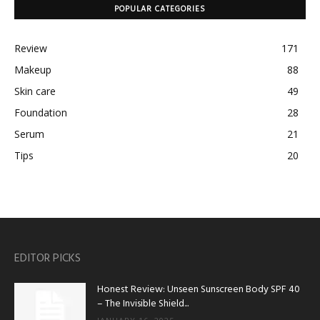
POPULAR CATEGORIES
Review
171
Makeup
88
Skin care
49
Foundation
28
Serum
21
Tips
20
EDITOR PICKS
Honest Review: Unseen Sunscreen Body SPF 40
– The Invisible Shield...