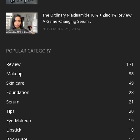
The Ordinary Niacinamide 10% + Zinc 1% Review:
A Game-Changing Serum...
NOVEMBER 25, 2024
POPULAR CATEGORY
Review
171
Makeup
88
Skin care
49
Foundation
28
Serum
21
Tips
20
Eye Makeup
19
Lipstick
18
Body Care
12