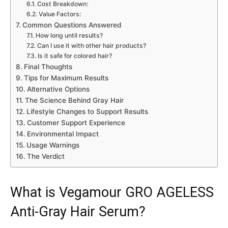
Cost Breakdown:
Value Factors:
Common Questions Answered
How long until results?
Can I use it with other hair products?
Is it safe for colored hair?
Final Thoughts
Tips for Maximum Results
Alternative Options
The Science Behind Gray Hair
Lifestyle Changes to Support Results
Customer Support Experience
Environmental Impact
Usage Warnings
The Verdict
What is Vegamour GRO AGELESS
Anti-Gray Hair Serum?