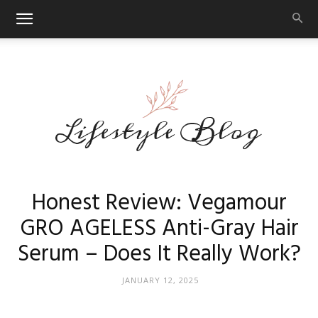
Makeup
Honest Review: Vegamour
GRO AGELESS Anti-Gray Hair
Serum – Does It Really Work?
Reviews
JANUARY 12, 2025
By