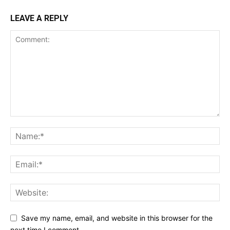
LEAVE A REPLY
Save my name, email, and website in this browser for the
next time I comment.