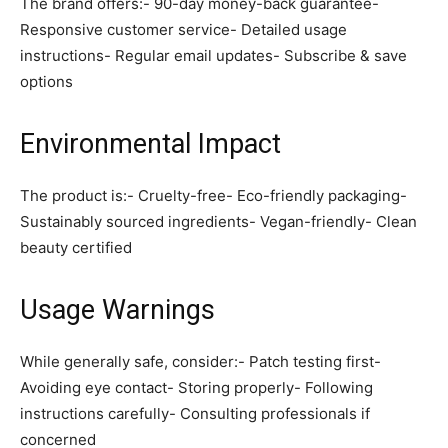
The brand offers:- 90-day money-back guarantee-
Responsive customer service- Detailed usage
instructions- Regular email updates- Subscribe & save
options
Environmental Impact
The product is:- Cruelty-free- Eco-friendly packaging-
Sustainably sourced ingredients- Vegan-friendly- Clean
beauty certified
Usage Warnings
While generally safe, consider:- Patch testing first-
Avoiding eye contact- Storing properly- Following
instructions carefully- Consulting professionals if
concerned