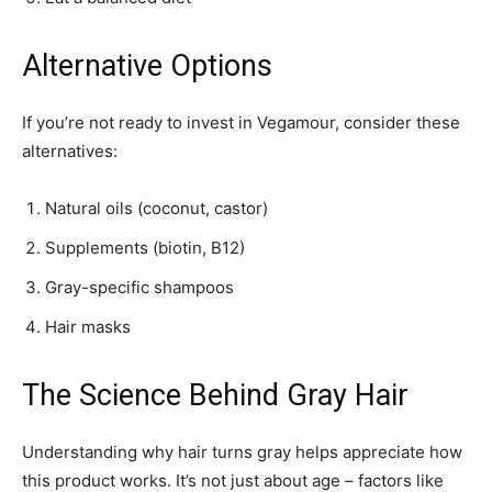
Alternative Options
If you’re not ready to invest in Vegamour, consider these
alternatives:
Natural oils (coconut, castor)
Supplements (biotin, B12)
Gray-specific shampoos
Hair masks
The Science Behind Gray Hair
Understanding why hair turns gray helps appreciate how
this product works. It’s not just about age – factors like