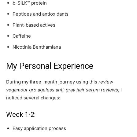
b-SILK™ protein
Peptides and antioxidants
Plant-based actives
Caffeine
Nicotinia Benthamiana
My Personal Experience
During my three-month journey using this
review
vegamour gro ageless anti-gray hair serum reviews
, I
noticed several changes:
Week 1-2:
Easy application process