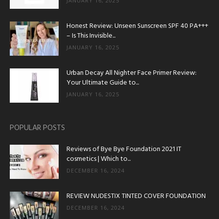
JANUARY 16, 2025
Honest Review: Unseen Sunscreen SPF 40 PA+++
– Is This Invisible...
JANUARY 16, 2025
Urban Decay All Nighter Face Primer Review:
Your Ultimate Guide to...
JANUARY 16, 2025
POPULAR POSTS
Reviews of Bye Bye Foundation 2021 IT
cosmetics | Which to...
DECEMBER 16, 2024
REVIEW NUDESTIX TINTED COVER FOUNDATION
DECEMBER 16, 2024