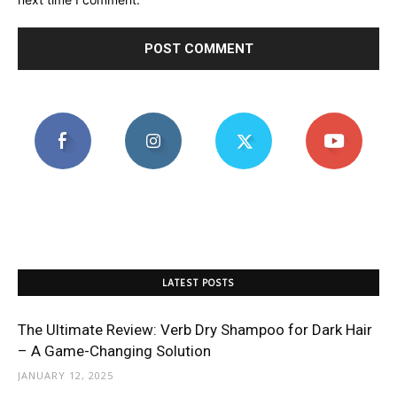
LATEST POSTS
The Ultimate Review: Verb Dry Shampoo for Dark Hair
– A Game-Changing Solution
JANUARY 12, 2025