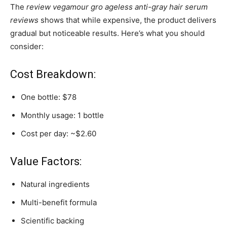
The
review vegamour gro ageless anti-gray hair serum
reviews
shows that while expensive, the product delivers
gradual but noticeable results. Here’s what you should
consider:
Cost Breakdown:
One bottle: $78
Monthly usage: 1 bottle
Cost per day: ~$2.60
Value Factors:
Natural ingredients
Multi-benefit formula
Scientific backing