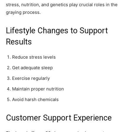
stress, nutrition, and genetics play crucial roles in the
graying process.
Lifestyle Changes to Support
Results
Reduce stress levels
Get adequate sleep
Exercise regularly
Maintain proper nutrition
Avoid harsh chemicals
Customer Support Experience