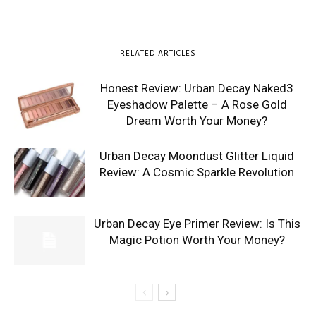
RELATED ARTICLES
Honest Review: Urban Decay Naked3
Eyeshadow Palette – A Rose Gold
Dream Worth Your Money?
Urban Decay Moondust Glitter Liquid
Review: A Cosmic Sparkle Revolution
Urban Decay Eye Primer Review: Is This
Magic Potion Worth Your Money?