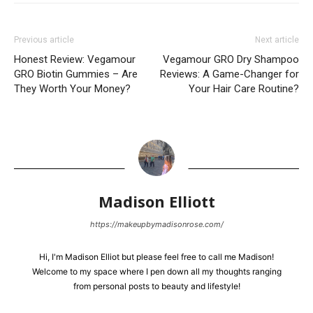
Previous article
Next article
Honest Review: Vegamour
Vegamour GRO Dry Shampoo
GRO Biotin Gummies – Are
Reviews: A Game-Changer for
They Worth Your Money?
Your Hair Care Routine?
Madison Elliott
https://makeupbymadisonrose.com/
Hi, I'm Madison Elliot but please feel free to call me Madison!
Welcome to my space where I pen down all my thoughts ranging
from personal posts to beauty and lifestyle!