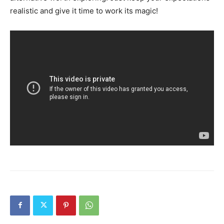
realistic and give it time to work its magic!