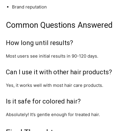
Brand reputation
Common Questions Answered
How long until results?
Most users see initial results in 90-120 days.
Can I use it with other hair products?
Yes, it works well with most hair care products.
Is it safe for colored hair?
Absolutely! It’s gentle enough for treated hair.