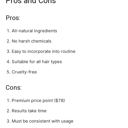
Pros and Cons
Pros:
All-natural ingredients
No harsh chemicals
Easy to incorporate into routine
Suitable for all hair types
Cruelty-free
Cons:
Premium price point ($78)
Results take time
Must be consistent with usage