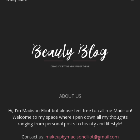
ABOUT US
Hi, I'm Madison Elliot but please feel free to call me Madison!
Welcome to my space where I pen down all my thoughts
ranging from personal posts to beauty and lifestyle!
Contact us:
makeupbymadisonelliot@gmail.com