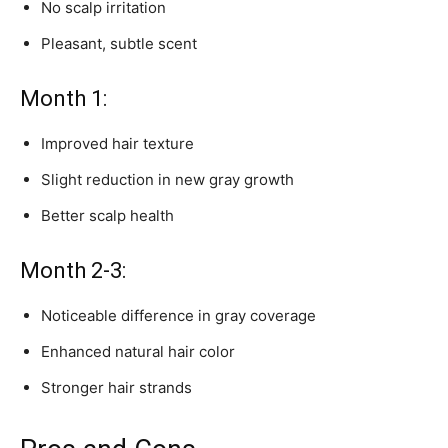
No scalp irritation
Pleasant, subtle scent
Month 1:
Improved hair texture
Slight reduction in new gray growth
Better scalp health
Month 2-3:
Noticeable difference in gray coverage
Enhanced natural hair color
Stronger hair strands