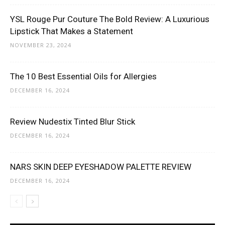
YSL Rouge Pur Couture The Bold Review: A Luxurious
Lipstick That Makes a Statement
NOVEMBER 23, 2024
The 10 Best Essential Oils for Allergies
DECEMBER 16, 2024
Review Nudestix Tinted Blur Stick
DECEMBER 16, 2024
NARS SKIN DEEP EYESHADOW PALETTE REVIEW
DECEMBER 16, 2024