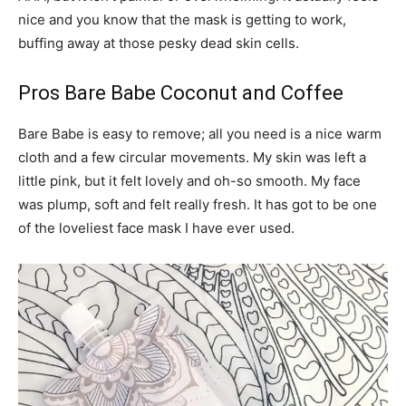
nice and you know that the mask is getting to work,
buffing away at those pesky dead skin cells.
Pros Bare Babe Coconut and Coffee
Bare Babe is easy to remove; all you need is a nice warm
cloth and a few circular movements. My skin was left a
little pink, but it felt lovely and oh-so smooth. My face
was plump, soft and felt really fresh. It has got to be one
of the loveliest face mask I have ever used.