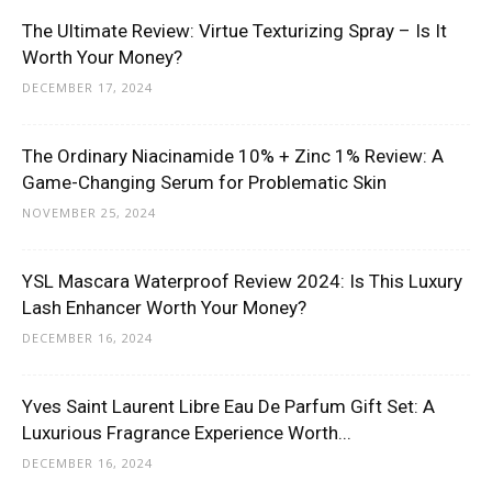
The Ultimate Review: Virtue Texturizing Spray – Is It
Worth Your Money?
DECEMBER 17, 2024
The Ordinary Niacinamide 10% + Zinc 1% Review: A
Game-Changing Serum for Problematic Skin
NOVEMBER 25, 2024
YSL Mascara Waterproof Review 2024: Is This Luxury
Lash Enhancer Worth Your Money?
DECEMBER 16, 2024
Yves Saint Laurent Libre Eau De Parfum Gift Set: A
Luxurious Fragrance Experience Worth...
DECEMBER 16, 2024