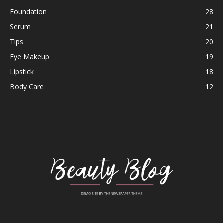
Foundation
28
Serum
21
Tips
20
Eye Makeup
19
Lipstick
18
Body Care
12