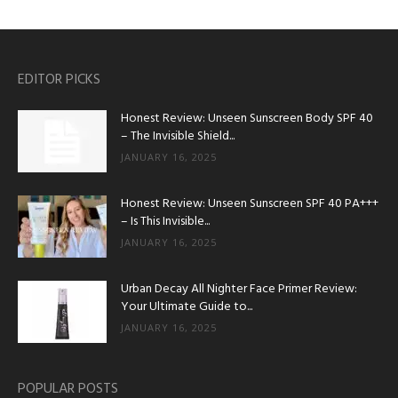
EDITOR PICKS
Honest Review: Unseen Sunscreen Body SPF 40
– The Invisible Shield...
JANUARY 16, 2025
Honest Review: Unseen Sunscreen SPF 40 PA+++
– Is This Invisible...
JANUARY 16, 2025
Urban Decay All Nighter Face Primer Review:
Your Ultimate Guide to...
JANUARY 16, 2025
POPULAR POSTS