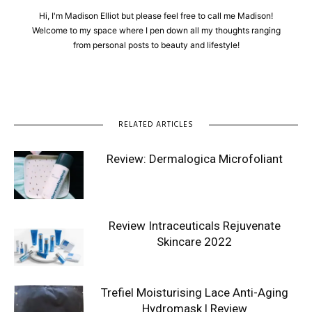
Hi, I'm Madison Elliot but please feel free to call me Madison!
Welcome to my space where I pen down all my thoughts ranging
from personal posts to beauty and lifestyle!
RELATED ARTICLES
Review: Dermalogica Microfoliant
Review Intraceuticals Rejuvenate
Skincare 2022
Trefiel Moisturising Lace Anti-Aging
Hydromask | Review