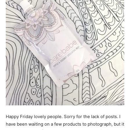
Happy Friday lovely people. Sorry for the lack of posts. I
have been waiting on a few products to photograph, but it