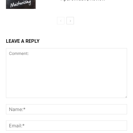
LEAVE A REPLY