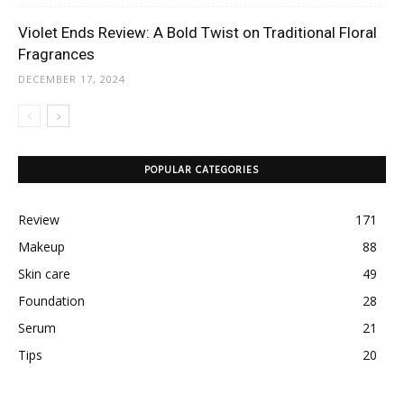
Violet Ends Review: A Bold Twist on Traditional Floral
Fragrances
DECEMBER 17, 2024
POPULAR CATEGORIES
Review
171
Makeup
88
Skin care
49
Foundation
28
Serum
21
Tips
20