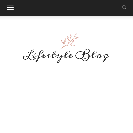
Makeup
Reviews
By