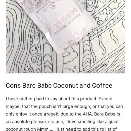
Cons Bare Babe Coconut and Coffee
I have nothing bad to say about this product. Except
maybe, that the pouch isn’t large enough, or that you can
only enjoy it once a week, due to the AHA. Bare Babe is
an absolute pleasure to use, I love smelling like a giant
coconut rough Mmm…. I just need to add this to list of