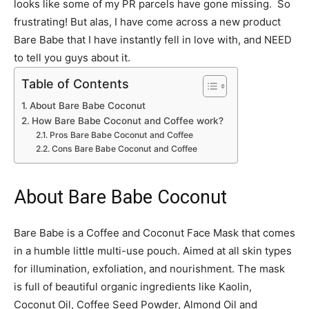
looks like some of my PR parcels have gone missing. So
frustrating! But alas, I have come across a new product
Bare Babe that I have instantly fell in love with, and NEED
to tell you guys about it.
Table of Contents
About Bare Babe Coconut
How Bare Babe Coconut and Coffee work?
Pros Bare Babe Coconut and Coffee
Cons Bare Babe Coconut and Coffee
About Bare Babe Coconut
Bare Babe is a Coffee and Coconut Face Mask that comes
in a humble little multi-use pouch. Aimed at all skin types
for illumination, exfoliation, and nourishment. The mask
is full of beautiful organic ingredients like Kaolin,
Coconut Oil, Coffee Seed Powder, Almond Oil and