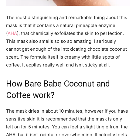
The most distinguishing and remarkable thing about this
mask is that it contains a natural pineapple enzyme
(
AHA
), that chemically exfoliates the skin to perfection.
This mask also smells so so so amazing. I seriously
cannot get enough of the intoxicating chocolate coconut
scent. The formula itself is creamy with little spots of
coffee. It applies really well and isn’t sticky at all.
How Bare Babe Coconut and
Coffee work?
The mask dries in about 10 minutes, however if you have
sensitive skin it is recommended that the mask is only
left on for 5 minutes. You can feel a slight tingle from the
AHA, but it isn’t painful or overwhelming. It actually feels