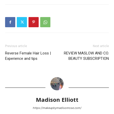
Previous article
Next article
Reverse Female Hair Loss |
REVIEW MASLOW AND CO.
Experience and tips
BEAUTY SUBSCRIPTION
Madison Elliott
https://makeupbymadisonrose.com/