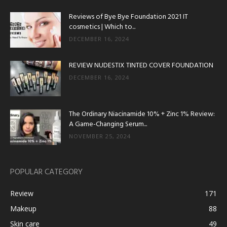
Reviews of Bye Bye Foundation 2021 IT
cosmetics | Which to...
DECEMBER 16, 2024
REVIEW NUDESTIX TINTED COVER FOUNDATION
DECEMBER 16, 2024
The Ordinary Niacinamide 10% + Zinc 1% Review:
A Game-Changing Serum...
NOVEMBER 25, 2024
POPULAR CATEGORY
Review
171
Makeup
88
Skin care
49