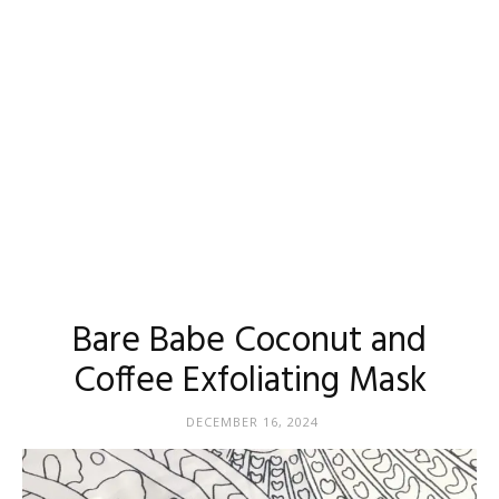
Madison
Eliott
Bare Babe Coconut and
Coffee Exfoliating Mask
DECEMBER 16, 2024