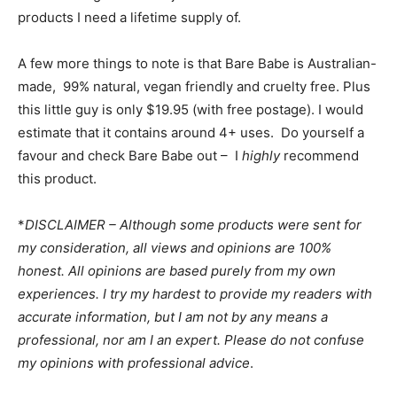
products I need a lifetime supply of.
A few more things to note is that Bare Babe is Australian-
made, 99% natural, vegan friendly and cruelty free. Plus
this little guy is only $19.95 (with free postage). I would
estimate that it contains around 4+ uses. Do yourself a
favour and check Bare Babe out – I
highly
recommend
this product.
*
DISCLAIMER – Although some products were sent for
my consideration, all views and opinions are 100%
honest. All opinions are based purely from my own
experiences. I try my hardest to provide my readers with
accurate information, but I am not by any means a
professional, nor am I an expert. Please do not confuse
my opinions with professional advice
.