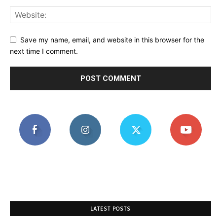
Save my name, email, and website in this browser for the
next time I comment.
LATEST POSTS