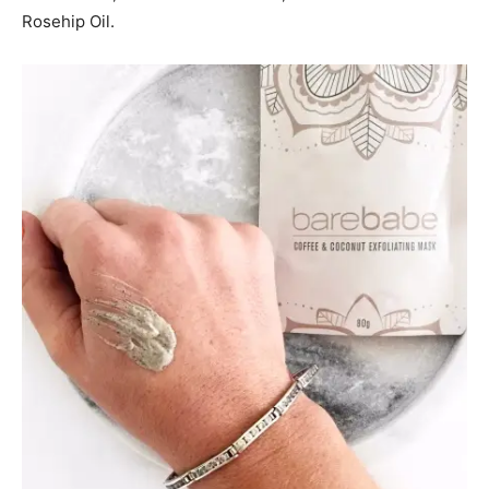
Rosehip Oil.