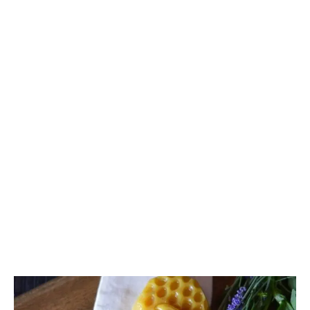
Madison
Eliott