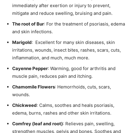
immediately after exertion or injury to prevent,
mitigate and reduce swelling, bruising and pain.
The root of Bur
: For the treatment of psoriasis, edema
and skin infections.
Marigold
: Excellent for many skin diseases, skin
irritations, wounds, insect bites, rashes, scars, cuts,
inflammation, and much, much more.
Cayenne Pepper
: Warming, good for arthritis and
muscle pain, reduces pain and itching.
Chamomile Flowers
: Hemorrhoids, cuts, scars,
wounds.
Chickweed
: Calms, soothes and heals psoriasis,
edema, burns, rashes and other skin irritations.
Comfrey (leaf and root)
: Relieves pain, swelling,
strengthen muscles, pelvis and bones. Soothes and