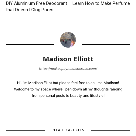
DIY Aluminium Free Deodorant
Learn How to Make Perfume
that Doesn’t Clog Pores
Madison Elliott
https://makeupbymadisonrose.com/
Hi, I'm Madison Elliot but please feel free to call me Madison!
Welcome to my space where I pen down all my thoughts ranging
from personal posts to beauty and lifestyle!
RELATED ARTICLES