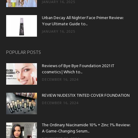
JANUARY 16, 2025
Urban Decay All Nighter Face Primer Review:
Your Ultimate Guide to...
JANUARY 16, 2025
POPULAR POSTS
Reviews of Bye Bye Foundation 2021 IT
cosmetics | Which to...
DECEMBER 16, 2024
REVIEW NUDESTIX TINTED COVER FOUNDATION
DECEMBER 16, 2024
The Ordinary Niacinamide 10% + Zinc 1% Review:
A Game-Changing Serum...