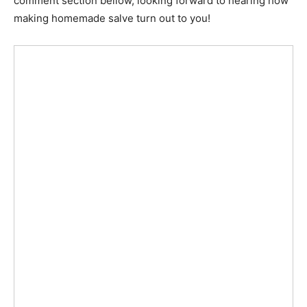
comment section bellow, looking forward to hearing how
making homemade salve turn out to you!