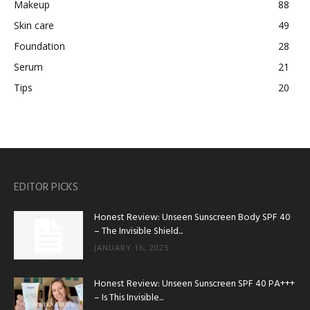
Makeup
88
Skin care
49
Foundation
28
Serum
21
Tips
20
EDITOR PICKS
Honest Review: Unseen Sunscreen Body SPF 40
– The Invisible Shield...
JANUARY 16, 2025
Honest Review: Unseen Sunscreen SPF 40 PA+++
– Is This Invisible...