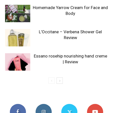
Homemade Yarrow Cream for Face and
Body
L’Occitane – Verbena Shower Gel
Review
Essano rosehip nourishing hand creme
| Review