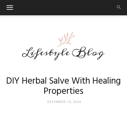
Makeup
DIY Herbal Salve With Healing
Properties
Reviews
DECEMBER 16, 2024
By