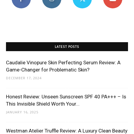
LATEST POSTS
Caudalie Vinopure Skin Perfecting Serum Review: A
Game-Changer for Problematic Skin?
DECEMBER 17, 2024
Honest Review: Unseen Sunscreen SPF 40 PA+++ – Is
This Invisible Shield Worth Your...
JANUARY 16, 2025
Westman Atelier Truffle Review: A Luxury Clean Beauty