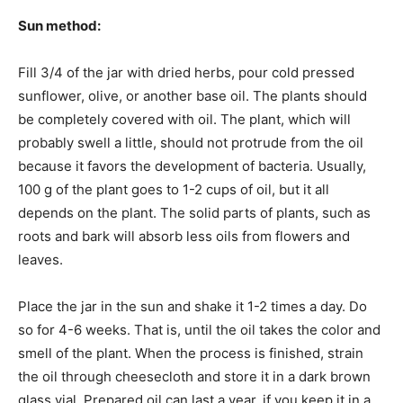
Sun method:
Fill 3/4 of the jar with dried herbs, pour cold pressed
sunflower, olive, or another base oil. The plants should
be completely covered with oil. The plant, which will
probably swell a little, should not protrude from the oil
because it favors the development of bacteria. Usually,
100 g of the plant goes to 1-2 cups of oil, but it all
depends on the plant. The solid parts of plants, such as
roots and bark will absorb less oils from flowers and
leaves.
Place the jar in the sun and shake it 1-2 times a day. Do
so for 4-6 weeks. That is, until the oil takes the color and
smell of the plant. When the process is finished, strain
the oil through cheesecloth and store it in a dark brown
glass vial. Prepared oil can last a year, if you keep it in a