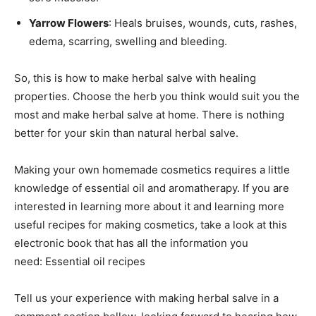
Yarrow Flowers
: Heals bruises, wounds, cuts, rashes,
edema, scarring, swelling and bleeding.
So, this is how to make herbal salve with healing
properties. Choose the herb you think would suit you the
most and make herbal salve at home. There is nothing
better for your skin than natural herbal salve.
Making your own homemade cosmetics requires a little
knowledge of essential oil and aromatherapy. If you are
interested in learning more about it and learning more
useful recipes for making cosmetics, take a look at this
electronic book that has all the information you
need: Essential oil recipes
Tell us your experience with making herbal salve in a