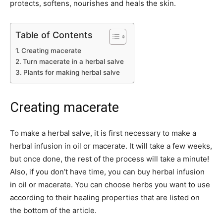
protects, softens, nourishes and heals the skin.
Table of Contents
Creating macerate
Turn macerate in a herbal salve
Plants for making herbal salve
Creating macerate
To make a herbal salve, it is first necessary to make a
herbal infusion in oil or macerate. It will take a few weeks,
but once done, the rest of the process will take a minute!
Also, if you don’t have time, you can buy herbal infusion
in oil or macerate. You can choose herbs you want to use
according to their healing properties that are listed on
the bottom of the article.