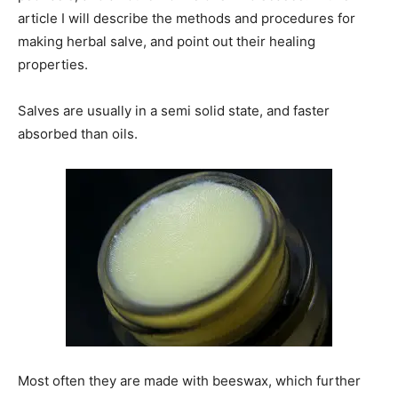
article I will describe the methods and procedures for
making herbal salve, and point out their healing
properties.
Salves are usually in a semi solid state, and faster
absorbed than oils.
Most often they are made with beeswax, which further