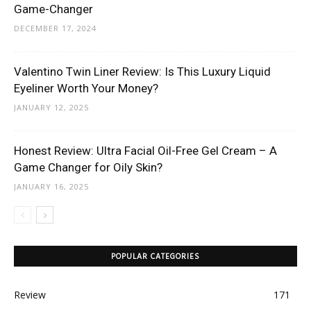
Game-Changer
DECEMBER 17, 2024
Valentino Twin Liner Review: Is This Luxury Liquid
Eyeliner Worth Your Money?
JANUARY 12, 2025
Honest Review: Ultra Facial Oil-Free Gel Cream – A
Game Changer for Oily Skin?
JANUARY 16, 2025
POPULAR CATEGORIES
Review
171