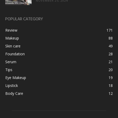
NOVEMBER 25, 2024
POPULAR CATEGORY
Review
171
Makeup
88
Skin care
49
Foundation
28
Serum
21
Tips
20
Eye Makeup
19
Lipstick
18
Body Care
12