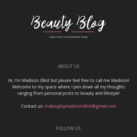
ABOUT US
Hi, I'm Madison Elliot but please feel free to call me Madison!
Welcome to my space where I pen down all my thoughts
ranging from personal posts to beauty and lifestyle!
Contact us:
makeupbymadisonelliot@gmail.com
FOLLOW US