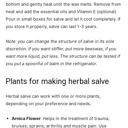
bottom and gently heat until the wax melts. Remove from
heat and add the essential oils and Vitamin E (optional).
Pour in small boxes for salve and let it cool completely. If
you store it properly, salve can last 1-3 years.
Note: you can change the structure of salve in its sole
discretion. If you want stiffer, put more beeswax, if you
want more liquid, put less. The structure can be tested if
you put a spoonful of balm in the refrigerator.
Plants for making herbal salve
Herbal salve can work with one or more plants,
depending on your preference and needs.
Arnica Flower
: Helps in the treatment of trauma,
bruises, sprains, arthritis and muscle pain. Use