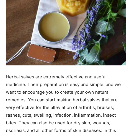
Herbal salves are extremely effective and useful
medicine. Their preparation is easy and simple, and we
want to encourage you to create your own natural
remedies. You can start making herbal salves that are
very effective for the alleviation of arthritis, bruises,
rashes, cuts, swelling, infection, inflammation, insect
bites. They can also be used for dry skin, wounds,
psoriasis, and all other forms of skin diseases. In this