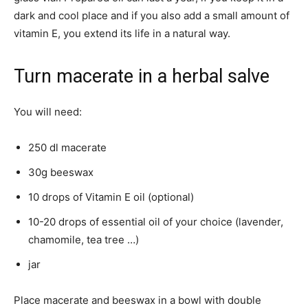
dark and cool place and if you also add a small amount of
vitamin E, you extend its life in a natural way.
Turn macerate in a herbal salve
You will need:
250 dl macerate
30g beeswax
10 drops of Vitamin E oil (optional)
10-20 drops of essential oil of your choice (lavender,
chamomile, tea tree …)
jar
Place macerate and beeswax in a bowl with double