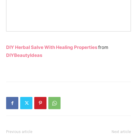
DIY Herbal Salve With Healing Properties
from
DIYBeautyIdeas
Previous article
Next article