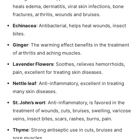
heals edema, dermatitis, viral skin infections, bone
fractures, arthritis, wounds and bruises.
Echinacea
: Antibacterial, helps heal wounds, insect
bites.
Ginger
: The warming effect benefits in the treatment
of arthritis and aching muscles.
Lavender Flowers
: Soothes, relieves hemorrhoids,
pain, excellent for treating skin diseases.
Nettle leaf
: Anti-inflammatory, excellent in treating
many skin diseases.
St. John’s wort
: Anti-inflammatory, is favored in the
treatment of wounds, cuts, bruises, swelling, varicose
veins, insect bites, scars, rashes, burns, pain.
Thyme
: Strong antiseptic use in cuts, bruises and
sore muscles.