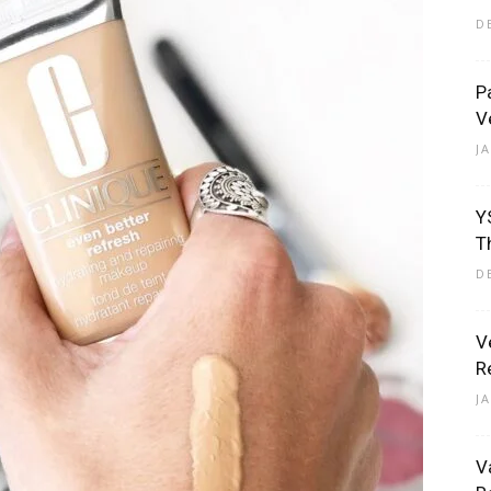
D
P
V
Eliott
J
Y
T
D
V
R
J
V