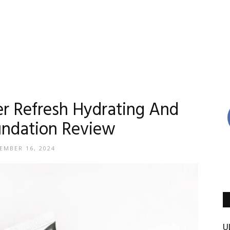
Reviews
er Refresh Hydrating And
undation Review
By
EMBER 16, 2024
Madison
U