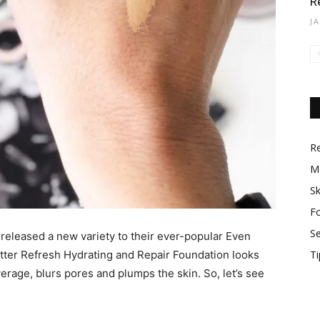
R
J
R
M
Sk
F
S
 released a new variety to their ever-popular Even
tter Refresh Hydrating and Repair Foundation looks
Ti
verage, blurs pores and plumps the skin. So, let’s see