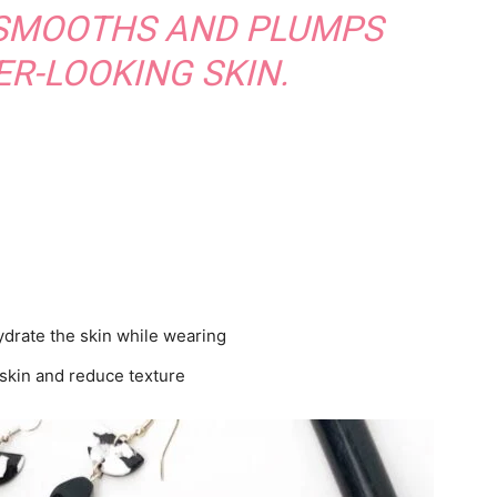
 SMOOTHS AND PLUMPS
R-LOOKING SKIN.
ydrate the skin while wearing
e skin and reduce texture