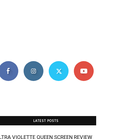
LATEST POSTS
LTRA VIOLETTE QUEEN SCREEN REVIEW