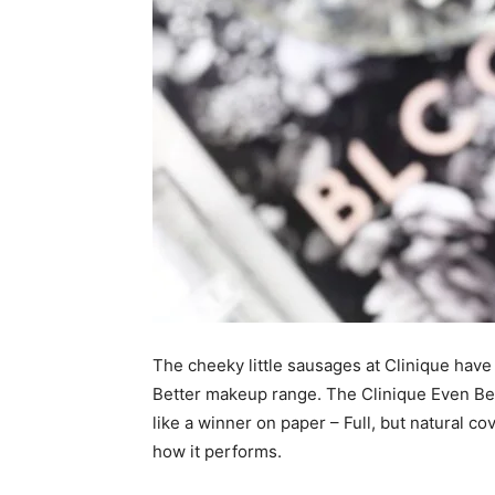
The cheeky little sausages at Clinique have
Better makeup range. The Clinique Even Be
like a winner on paper – Full, but natural co
how it performs.