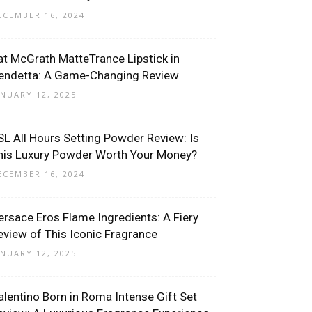
ECEMBER 16, 2024
at McGrath MatteTrance Lipstick in
endetta: A Game-Changing Review
ANUARY 12, 2025
SL All Hours Setting Powder Review: Is
his Luxury Powder Worth Your Money?
ECEMBER 16, 2024
ersace Eros Flame Ingredients: A Fiery
eview of This Iconic Fragrance
ANUARY 12, 2025
alentino Born in Roma Intense Gift Set