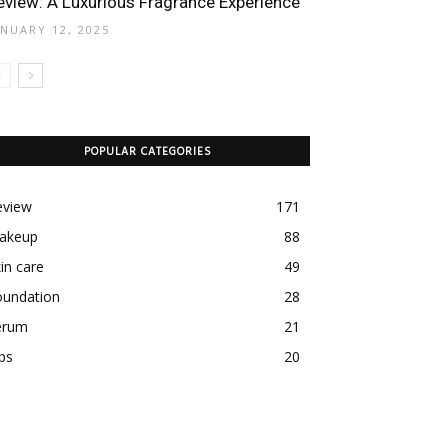
eview: A Luxurious Fragrance Experience
ANUARY 12, 2025
POPULAR CATEGORIES
eview
171
akeup
88
in care
49
oundation
28
erum
21
ps
20