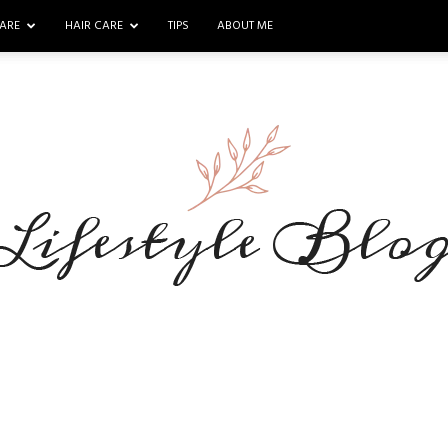
ARE
HAIR CARE
TIPS
ABOUT ME
Makeup