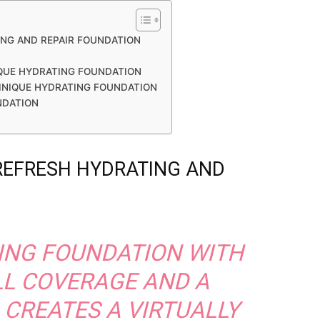
ING AND REPAIR FOUNDATION
QUE HYDRATING FOUNDATION
LINIQUE HYDRATING FOUNDATION
NDATION
 REFRESH HYDRATING AND
ING FOUNDATION WITH
LL COVERAGE AND A
 CREATES A VIRTUALLY