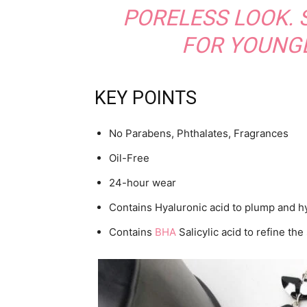
PORELESS LOOK.
FOR YOUNGE
KEY POINTS
No Parabens, Phthalates, Fragrances
Oil-Free
24-hour wear
Contains Hyaluronic acid to plump and h
Contains
BHA
Salicylic acid to refine th