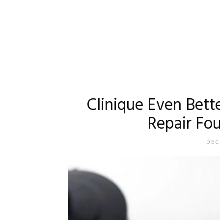
Clinique Even Bett
Repair Fo
DEC