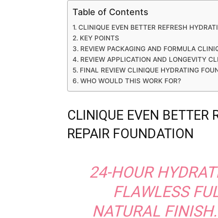
Table of Contents
CLINIQUE EVEN BETTER REFRESH HYDRAT
KEY POINTS
REVIEW PACKAGING AND FORMULA CLINI
REVIEW APPLICATION AND LONGEVITY C
FINAL REVIEW CLINIQUE HYDRATING FOU
WHO WOULD THIS WORK FOR?
CLINIQUE EVEN BETTER
REPAIR FOUNDATION
24-HOUR HYDRAT
FLAWLESS FU
NATURAL FINISH.