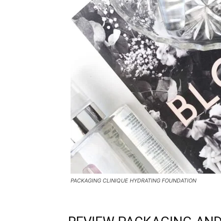
PACKAGING CLINIQUE HYDRATING FOUNDATION