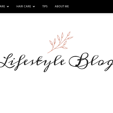
ARE
HAIR CARE
TIPS
ABOUT ME
Makeup