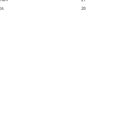
ps
20