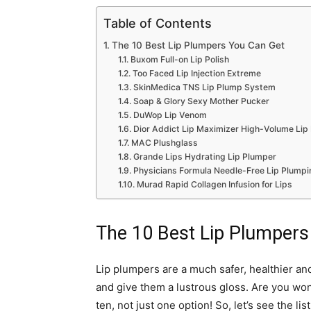
Table of Contents
The 10 Best Lip Plumpers You Can Get
Buxom Full-on Lip Polish
Too Faced Lip Injection Extreme
SkinMedica TNS Lip Plump System
Soap & Glory Sexy Mother Pucker
DuWop Lip Venom
Dior Addict Lip Maximizer High-Volume Lip
MAC Plushglass
Grande Lips Hydrating Lip Plumper
Physicians Formula Needle-Free Lip Plumpi
Murad Rapid Collagen Infusion for Lips
The 10 Best Lip Plumpers
Lip plumpers are a much safer, healthier and
and give them a lustrous gloss. Are you won
ten, not just one option! So, let’s see the li