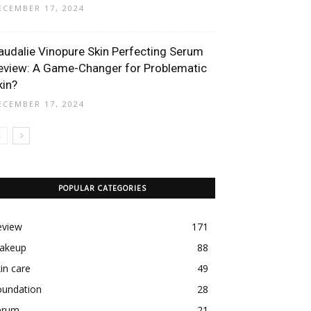
ECEMBER 17, 2024
audalie Vinopure Skin Perfecting Serum
eview: A Game-Changer for Problematic
kin?
ECEMBER 17, 2024
POPULAR CATEGORIES
eview
171
akeup
88
in care
49
oundation
28
erum
21