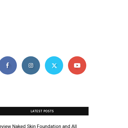
LATEST POSTS
eview Naked Skin Foundation and All