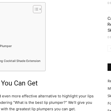
D
C
R
S
D
 Plumper
ng Cocktail Shade Extension
R
 You Can Get
M
Sk
 even more effective alternative to highlight your lips
dering “What is the best lip plumper?” We’ll give you
F
st with the greatest lip plumpers you can get.​
S