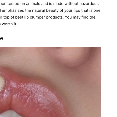
t been tested on animals and is made without hazardous
emphasizes the natural beauty of your lips that is one
ur top of
best lip plumper products
. You may find the
 worth it.
me