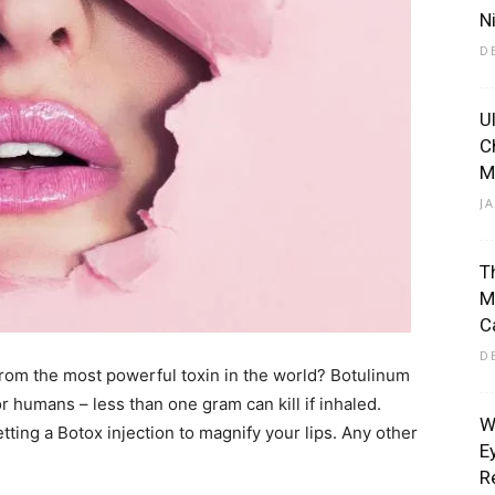
N
D
U
Eliott
C
M
J
T
M
C
D
rom the most powerful toxin in the world? Botulinum
or humans – less than one gram can kill if inhaled.
W
tting a Botox injection to magnify your lips. Any other
E
R