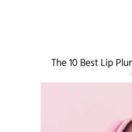
The 10 Best Lip Plu
J