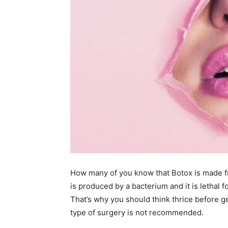
How many of you know that Botox is made f
is produced by a bacterium and it is lethal f
That’s why you should think thrice before ge
type of surgery is not recommended.