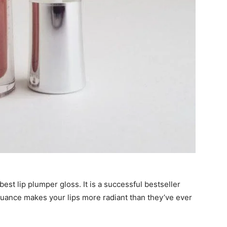
best lip plumper gloss
. It is a successful bestseller
uance makes your lips more radiant than they’ve ever