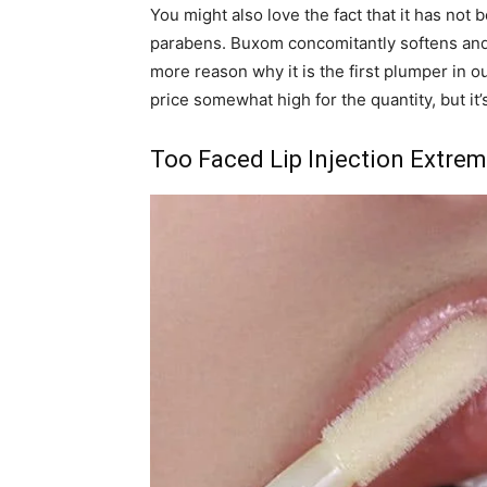
You might also love the fact that it has no
parabens. Buxom concomitantly softens and 
more reason why it is the first plumper in o
price somewhat high for the quantity, but it’s
Too Faced Lip Injection Extre