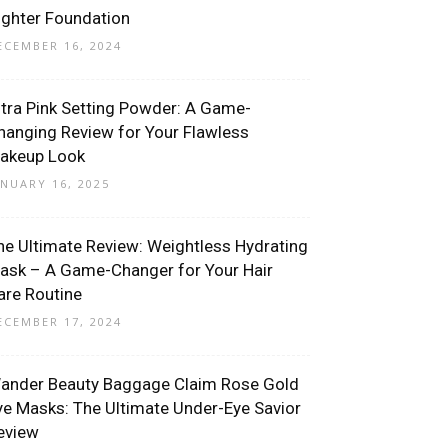
ighter Foundation
ECEMBER 16, 2024
ltra Pink Setting Powder: A Game-
hanging Review for Your Flawless
akeup Look
ANUARY 16, 2025
he Ultimate Review: Weightless Hydrating
ask – A Game-Changer for Your Hair
are Routine
ECEMBER 17, 2024
ander Beauty Baggage Claim Rose Gold
ye Masks: The Ultimate Under-Eye Savior
eview