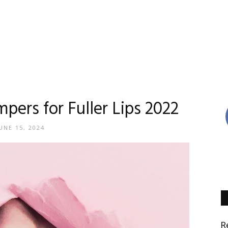
Reviews
mpers for Fuller Lips 2022
UNE 15, 2024
By
Madison
R