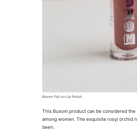
Buxom Full-on Lip Polish
This Buxom product can be considered the
among women. The exquisite rosy/ orchid n
been.