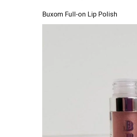
Buxom Full-on Lip Polish