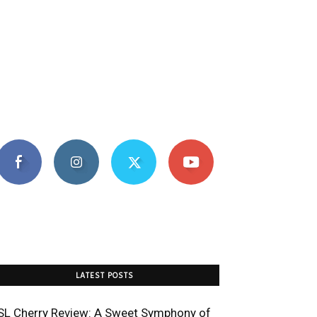
LATEST POSTS
SL Cherry Review: A Sweet Symphony of