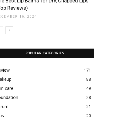
he Best Lip Balms for Dry, Chapped Lips
Top Reviews)
ECEMBER 16, 2024
POPULAR CATEGORIES
eview
171
akeup
88
in care
49
oundation
28
erum
21
ps
20