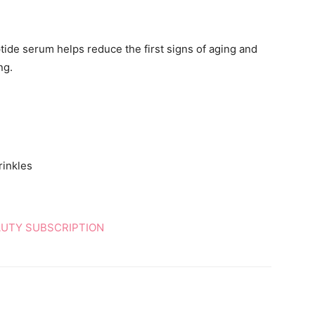
ptide serum helps reduce the first signs of aging and
ng.
rinkles
AUTY SUBSCRIPTION