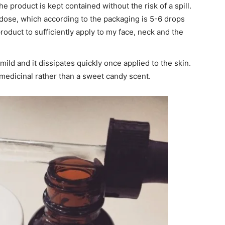
e product is kept contained without the risk of a spill.
dose, which according to the packaging is 5-6 drops
product to sufficiently apply to my face, neck and the
 mild and it dissipates quickly once applied to the skin.
of medicinal rather than a sweet candy scent.