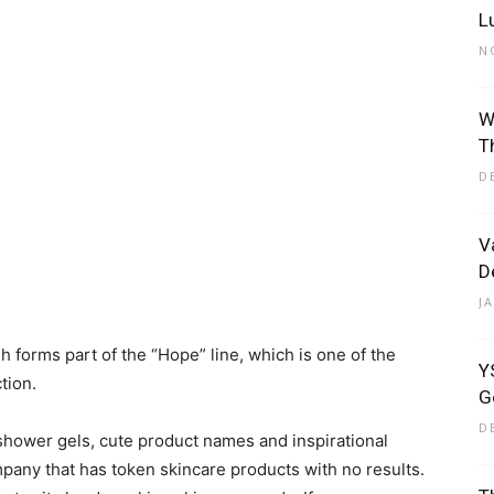
L
N
W
Eliott
T
D
V
D
J
orms part of the “Hope” line, which is one of the
Y
tion.
G
D
hower gels, cute product names and inspirational
pany that has token skincare products with no results.