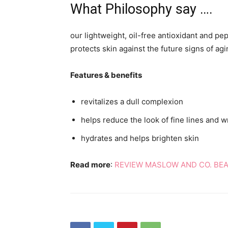
What Philosophy say ….
our lightweight, oil-free antioxidant and pe
protects skin against the future signs of agi
Features & benefits
revitalizes a dull complexion
helps reduce the look of fine lines and w
hydrates and helps brighten skin
Read more
:
REVIEW MASLOW AND CO. BE