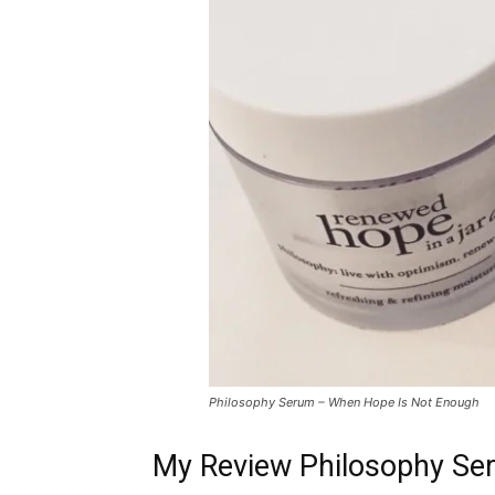
Philosophy Serum – When Hope Is Not Enough
My Review Philosophy Se