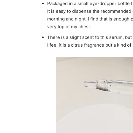
Packaged in a small eye-dropper bottle th
It is easy to dispense the recommended 
morning and night. I find that is enough 
very top of my chest.
There is a slight scent to this serum, but
I feel it is a citrus fragrance but a kind 