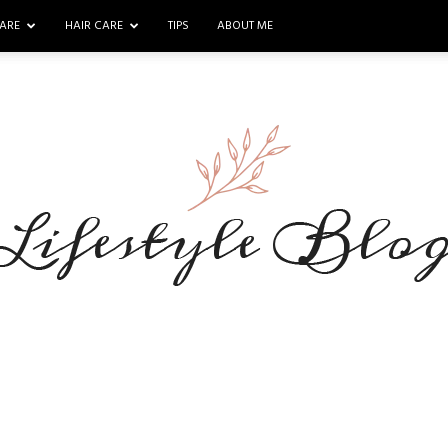
ARE
HAIR CARE
TIPS
ABOUT ME
Makeup