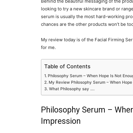
Behind the beautiful messaging of the produ
looking to try a new skincare brand or range,
serum is usually the most hard-working produ
chances are the other products won’t be too
My review today is of the Facial Firming Se
for me.
Table of Contents
Philosophy Serum – When Hope Is Not Enoug
My Review Philosophy Serum – When Hope 
What Philosophy say ….
Philosophy Serum – When
Impression