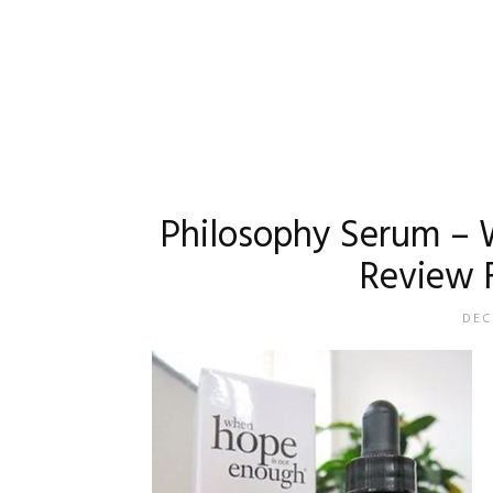
Philosophy Serum – 
Review 
DEC