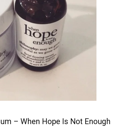
rum – When Hope Is Not Enough