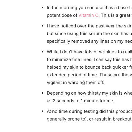
In the morning you can use it as a base 
potent dose of
Vitamin C
. This is a grea
I have noticed over the past year the sk
but since using this serum the skin has bee
specifically removed any lines on my neck
While I don’t have lots of wrinkles to re
to minimize fine lines, I can say this has
helped my skin to bounce back quicker f
extended period of time. These are the v
vigilant in warding them off.
Depending on how thirsty my skin is when
as 2 seconds to 1 minute for me.
At no time during testing did this product
generally prone to), or result in breakout