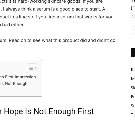
T
cts sits hard-working skincare goods. If you are
(
 I always think a serum is a good place to start. A
ct in a line so if you find a serum that works for you
D
 bad either.
rum. Read on to see what this product did and didn’t do
R
h First Impression
M
Is Not Enough
Sk
F
S
 Hope Is Not Enough First
Ti