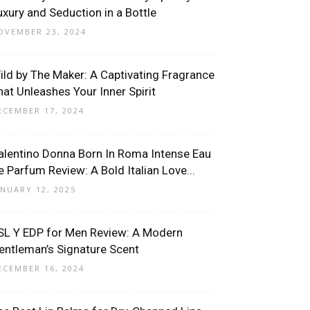
uxury and Seduction in a Bottle
OVEMBER 23, 2024
ild by The Maker: A Captivating Fragrance
hat Unleashes Your Inner Spirit
ECEMBER 17, 2024
alentino Donna Born In Roma Intense Eau
e Parfum Review: A Bold Italian Love...
ANUARY 12, 2025
SL Y EDP for Men Review: A Modern
entleman’s Signature Scent
ECEMBER 16, 2024