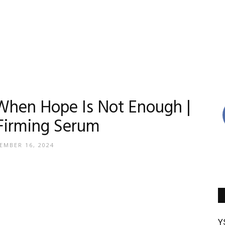
Reviews
When Hope Is Not Enough |
Firming Serum
By
EMBER 16, 2024
Madison
Y