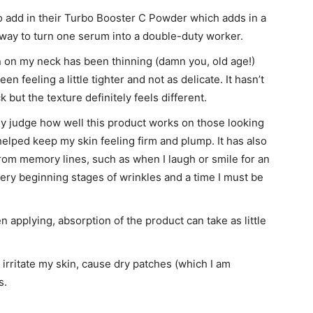
to add in their Turbo Booster C Powder which adds in a
t way to turn one serum into a double-duty worker.
in on my neck has been thinning (damn you, old age!)
n feeling a little tighter and not as delicate. It hasn’t
 but the texture definitely feels different.
ally judge how well this product works on those looking
 helped keep my skin feeling firm and plump. It has also
rom memory lines, such as when I laugh or smile for an
ery beginning stages of wrinkles and a time I must be
 applying, absorption of the product can take as little
 irritate my skin, cause dry patches (which I am
s.