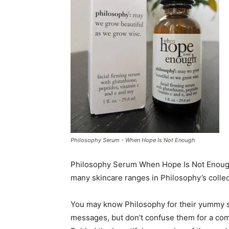
Philosophy Serum - When Hope Is Not Enough
Philosophy Serum When Hope Is Not Enough f
many skincare ranges in Philosophy’s collec
You may know Philosophy for their yummy s
messages, but don’t confuse them for a com