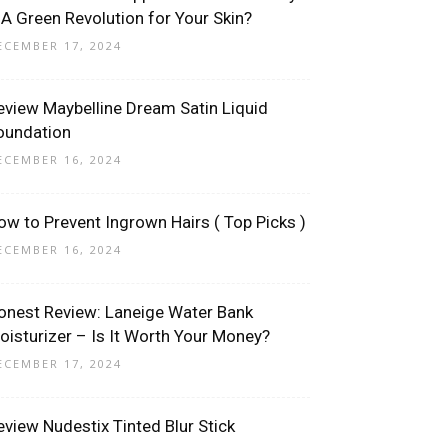
 A Green Revolution for Your Skin?
ECEMBER 17, 2024
eview Maybelline Dream Satin Liquid
oundation
ECEMBER 16, 2024
ow to Prevent Ingrown Hairs ( Top Picks )
ECEMBER 16, 2024
onest Review: Laneige Water Bank
oisturizer – Is It Worth Your Money?
ECEMBER 17, 2024
eview Nudestix Tinted Blur Stick