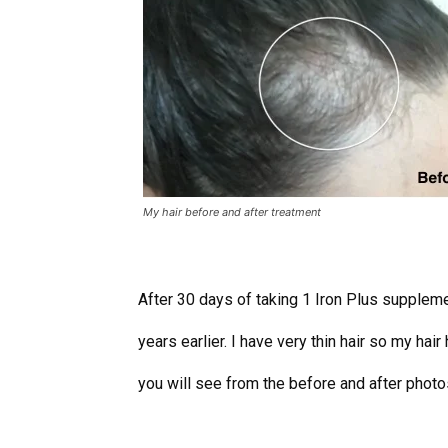
My hair before and after treatment
After 30 days of taking 1 Iron Plus supplemen
years earlier. I have very thin hair so my hai
you will see from the before and after photos