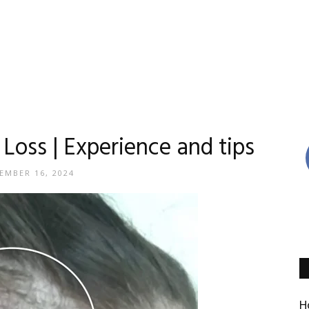
Reviews
Loss | Experience and tips
EMBER 16, 2024
By
Madison
H