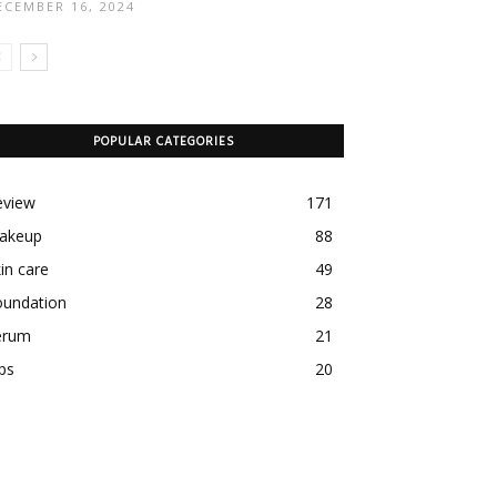
ECEMBER 16, 2024
POPULAR CATEGORIES
eview
171
akeup
88
in care
49
oundation
28
erum
21
ps
20