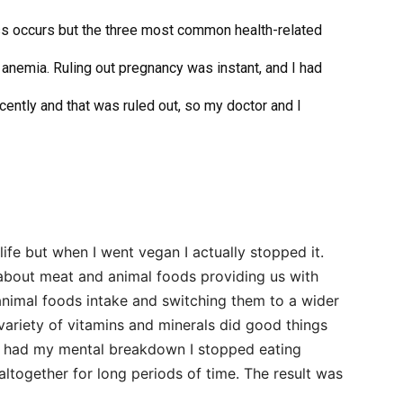
ss occurs but the three most common health-related
anemia. Ruling out pregnancy was instant, and I had
cently and that was ruled out, so my doctor and I
life but when
I went vegan
I actually stopped it.
 about meat and animal foods providing us with
 animal foods intake and switching them to a wider
variety of vitamins and minerals did good things
I had
my mental breakdown
I stopped eating
 altogether for long periods of time. The result was