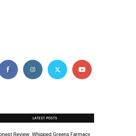
LATEST POSTS
onest Review: Whipped Greens Farmacy