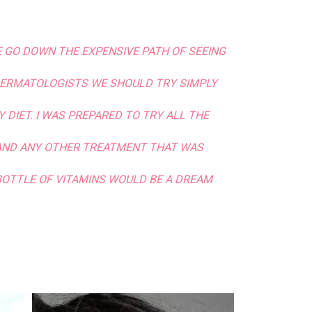
 GO DOWN THE EXPENSIVE PATH OF SEEING
DERMATOLOGISTS WE SHOULD TRY SIMPLY
DIET. I WAS PREPARED TO TRY ALL THE
 AND ANY OTHER TREATMENT THAT WAS
BOTTLE OF VITAMINS WOULD BE A DREAM