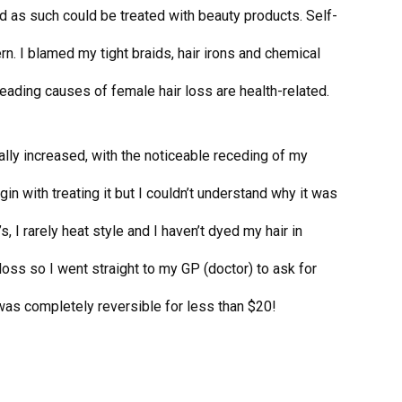
d as such could be treated with beauty products. Self-
n. I blamed my tight braids, hair irons and chemical
eading causes of female hair loss are health-related.
lly increased, with the noticeable receding of my
egin with treating it but I couldn’t understand why it was
’s, I rarely heat style and I haven’t dyed my hair in
r loss so I went straight to my GP (doctor) to ask for
s was completely reversible for less than $20!