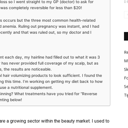
r loss so I went straight to my GP (doctor) to ask for
D
s was completely reversible for less than $20!
ss occurs but the three most common health-related
d anemia. Ruling out pregnancy was instant, and I had
ecently and that was ruled out, so my doctor and I
R
t each day, my hairline had filled out to what it was 3
M
ir has never provided full coverage of my scalp, but as
Sk
, the results are noticeable.
l hair volumizing products to look sufficient. I found the
F
ng this time. I’m working on getting my diet back to how
S
o use a nutritional supplement.
hinning? What treatments have you tried for “Reverse
Ti
ting below!
re a growing sector within the beauty market. I used to