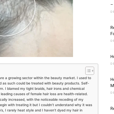
–
D
R
Eliott
F
D
H
D
re a growing sector within the beauty market. I used to
H
d as such could be treated with beauty products. Self-
M
n. I blamed my tight braids, hair irons and chemical
D
eading causes of female hair loss are health-related.
ally increased, with the noticeable receding of my
begin with treating it but I couldn’t understand why it was
R
o’s, I rarely heat style and I haven’t dyed my hair in