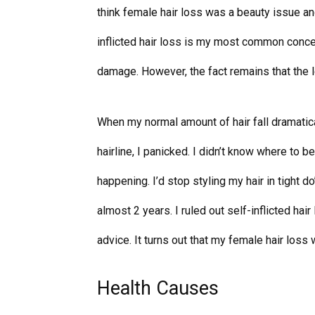
think female hair loss was a beauty issue an
inflicted hair loss is my most common concer
damage. However, the fact remains that the l
When my normal amount of hair fall dramatica
hairline, I panicked. I didn’t know where to b
happening. I’d stop styling my hair in tight do
almost 2 years. I ruled out self-inflicted hai
advice. It turns out that my female hair los
Health Causes