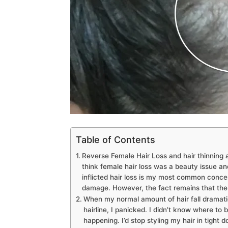
Table of Contents
Reverse Female Hair Loss and hair thinning a
think female hair loss was a beauty issue an
inflicted hair loss is my most common concer
damage. However, the fact remains that the l
When my normal amount of hair fall dramatic
hairline, I panicked. I didn’t know where to 
happening. I’d stop styling my hair in tight d