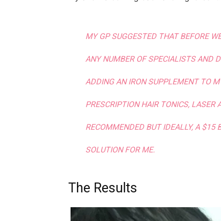
MY GP SUGGESTED THAT BEFORE WE
ANY NUMBER OF SPECIALISTS AND 
ADDING AN IRON SUPPLEMENT TO MY 
PRESCRIPTION HAIR TONICS, LASER
RECOMMENDED BUT IDEALLY, A $15 
SOLUTION FOR ME.
The Results