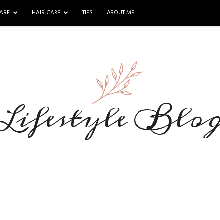
ARE
HAIR CARE
TIPS
ABOUT ME
Makeup