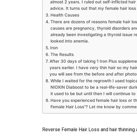
almost 2 years. I ruled out self-inflicted hai
advice. It turns out that my female hair los
Health Causes
There are dozens of reasons female hair lo
causes are pregnancy, thyroid disorders an
already been investigating a thyroid issue r
looked into anemia.
Iron
The Results
After 30 days of taking 1 Iron Plus supplemen
years earlier. I have very thin hair so my ha
you will see from the before and after photos
While I waited for the regrowth I used topica
NIOXIN Diaboost to be a real-life-saver duri
it used to be but until then I will continue t
Have you experienced female hair loss or t
Female Hair Loss”? Let me know by commen
Reverse Female Hair Loss and hair thinning a