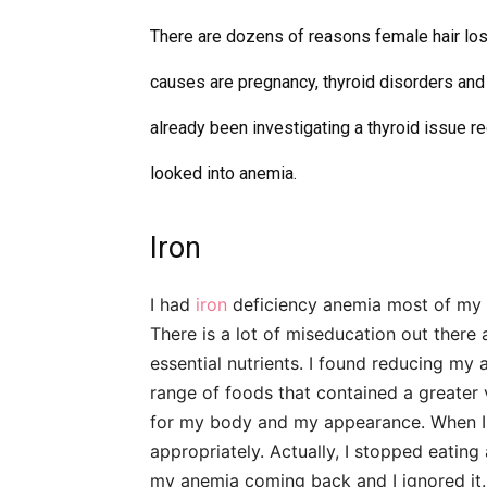
There are dozens of reasons female hair lo
causes are pregnancy, thyroid disorders and 
already been investigating a thyroid issue re
looked into anemia.
Iron
I had
iron
deficiency anemia most of my 
There is a lot of miseducation out there
essential nutrients. I found reducing my
range of foods that contained a greater 
for my body and
my appearance
. When 
appropriately. Actually, I stopped eating
my anemia coming back and I ignored it.