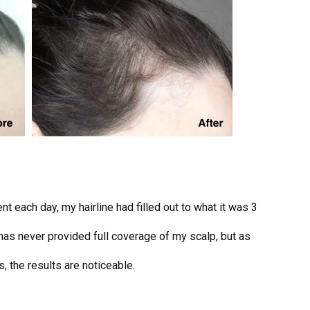
t each day, my hairline had filled out to what it was 3
r has never provided full coverage of my scalp, but as
, the results are noticeable.