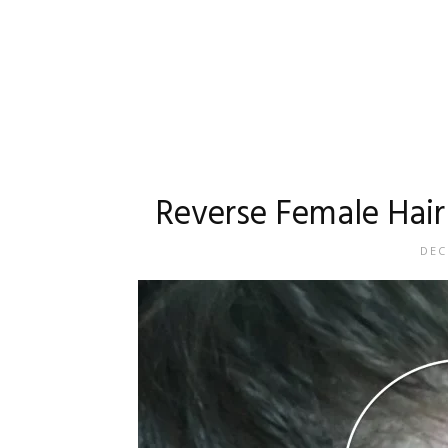
Reverse Female Hair 
DEC